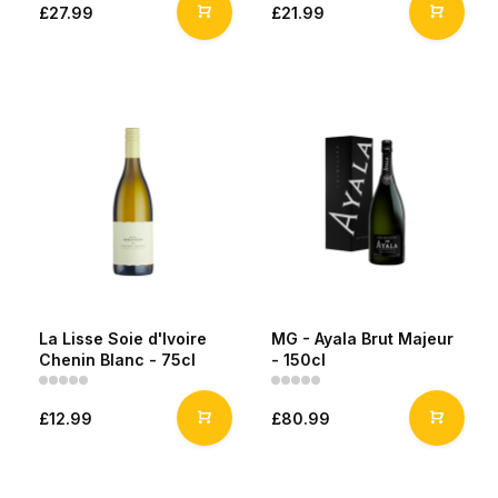
£27.99
£21.99
La Lisse Soie d'Ivoire
MG - Ayala Brut Majeur
Chenin Blanc - 75cl
- 150cl
£12.99
£80.99