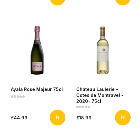
Ayala Rose Majeur 75cl
Chateau Laulerie -
Cotes de Montravel -
2020- 75cl
£44.99
£18.99