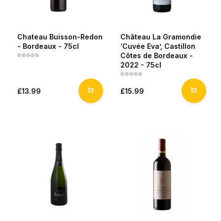
Chateau Buisson-Redon
Château La Gramondie
- Bordeaux - 75cl
‘Cuvée Eva’, Castillon
Côtes de Bordeaux -
2022 - 75cl
£13.99
£15.99