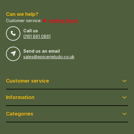
Can we help?
Customer service:
visiting hours
Call us
0161 861 0861
Send us an email
sales@epicerieludo.co.uk
Customer service
Information
Categories