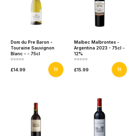
Dom du Pre Baron -
Malbec Malbrontes -
Touraine Sauvignon
Argentina 2023 - 75cl -
Blanc - - 75cl
12%
£14.99
£15.99