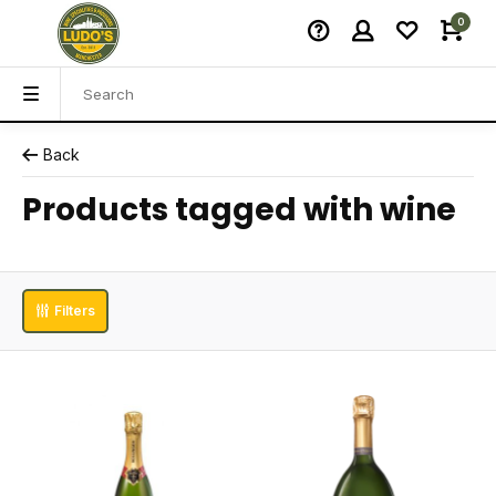
0
Back
Products tagged with wine
Filters