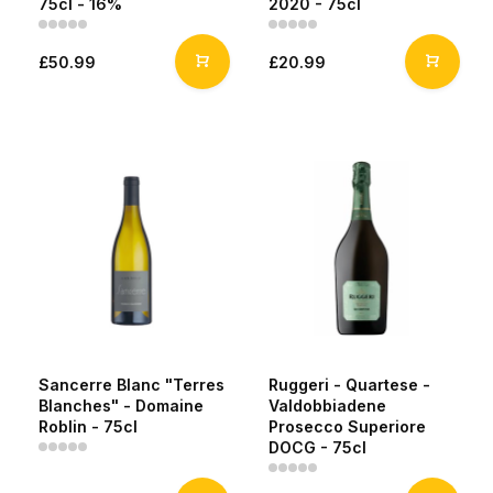
75cl - 16%
2020 - 75cl
£50.99
£20.99
Sancerre Blanc "Terres
Ruggeri - Quartese -
Blanches" - Domaine
Valdobbiadene
Roblin - 75cl
Prosecco Superiore
DOCG - 75cl