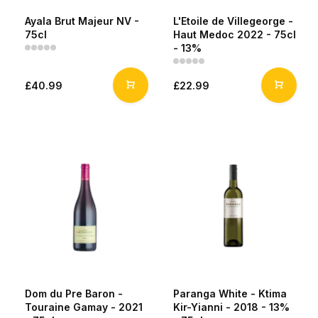
Ayala Brut Majeur NV -
L'Etoile de Villegeorge -
75cl
Haut Medoc 2022 - 75cl
- 13%
£40.99
£22.99
Dom du Pre Baron -
Paranga White - Ktima
Touraine Gamay - 2021
Kir-Yianni - 2018 - 13%