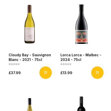
Cloudy Bay - Sauvignon
Lorca Lorca - Malbec -
Blanc - 2021 - 75cl
2024 - 75cl
£37.99
£13.99