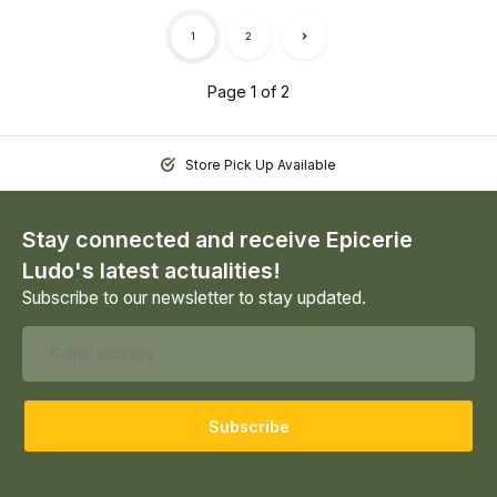
1
2
Page 1 of 2
Store Pick Up Available
Stay connected and receive Epicerie
Ludo's latest actualities!
Subscribe to our newsletter to stay updated.
Subscribe