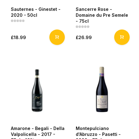
Sauternes - Ginestet -
Sancerre Rose -
2020 - 50cl
Domaine du Pre Semele
- 75cl
£18.99
£26.99
Amarone - Begali - Della
Montepulciano
Valpolicella - 2017 -
d'Abruzzo - Pasetti -