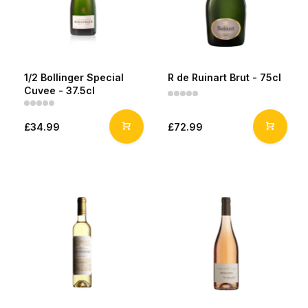
1/2 Bollinger Special
R de Ruinart Brut - 75cl
Cuvee - 37.5cl
£34.99
£72.99