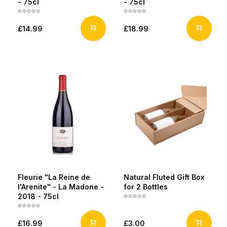
- 75cl
- 75cl
£14.99
£18.99
Fleurie "La Reine de
Natural Fluted Gift Box
l'Arenite" - La Madone -
for 2 Bottles
2018 - 75cl
£16.99
£3.00