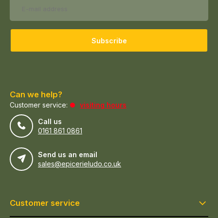
Subscribe
Can we help?
Customer service:
visiting hours
Call us
0161 861 0861
Send us an email
sales@epicerieludo.co.uk
Customer service