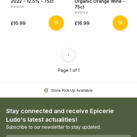
2022 - 12.5% - 75cl
Organic Orange Wine -
75cl
£10.99
£16.99
1
Page 1 of 1
Store Pick Up Available
Stay connected and receive Epicerie
Ludo's latest actualities!
Subscribe to our newsletter to stay updated.