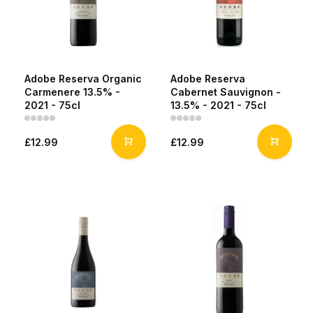
Adobe Reserva Organic
Adobe Reserva
Carmenere 13.5% -
Cabernet Sauvignon -
2021 - 75cl
13.5% - 2021 - 75cl
£12.99
£12.99