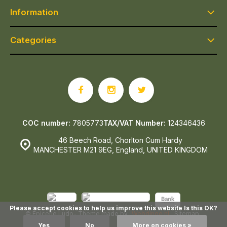
Information
Categories
COC number:
7805773
TAX/VAT Number:
124346436
46 Beech Road, Chorlton Cum Hardy
MANCHESTER M21 9EG, England, UNITED KINGDOM
Please accept cookies to help us improve this website Is this OK?
© Epicerie Ludo
- Theme made by
Webdinge.nl
Sitemap
Yes
No
More on cookies »