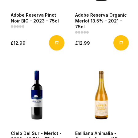
Adobe Reserva Pinot
Adobe Reserva Organic
Noir BIO - 2023 - 75cl
Merlot 13.5% - 2021 -
75cl
£12.99
£12.99
Cielo Del Sur - Merlot -
Emiliana Animalia -