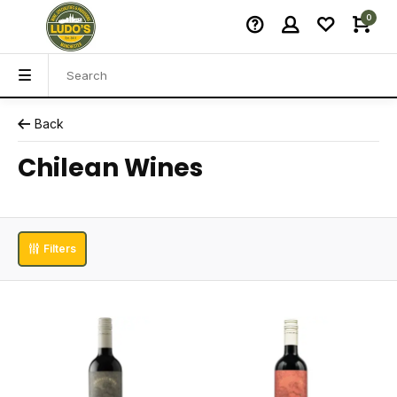
0
Back
Chilean Wines
Filters