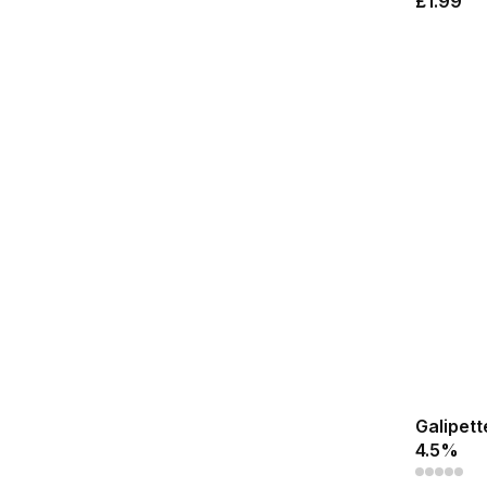
£1.99
Galipett
4.5%