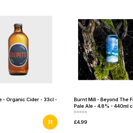
e - Organic Cider - 33cl -
Burnt Mill - Beyond The F
Pale Ale - 4.8% - 440ml 
£4.99