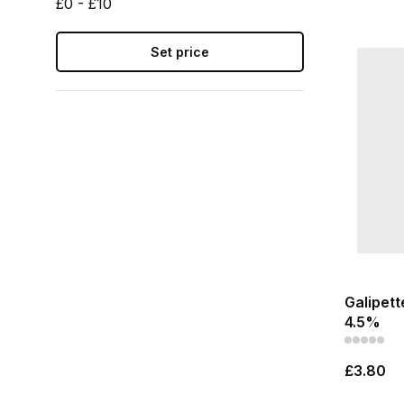
£0 - £10
Set price
Galipett
4.5%
£3.80