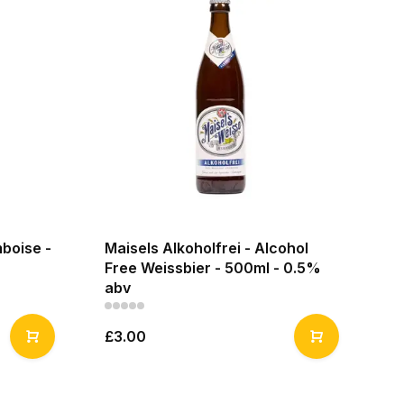
boise -
Maisels Alkoholfrei - Alcohol
Free Weissbier - 500ml - 0.5%
abv
£3.00