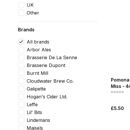
UK
Other
Brands
All brands
Arbor Ales
Brasserie De La Senne
Brasserie Dupont
Burnt Mill
Pomona 
Cloudwater Brew Co.
Miss - 
Galipette
Hogan's Cider Ltd.
Leffe
£5.50
Lil' Bits
Lindemans
Maisels