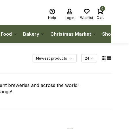
0
Cart
Help
Login
Wishlist
h Food
Bakery
Christmas Market
Shop Local
ent breweries and across the world!
range!