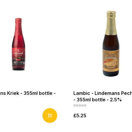
s Kriek - 355ml bottle -
Lambic - Lindemans Pec
- 355ml bottle - 2.5%
£5.25