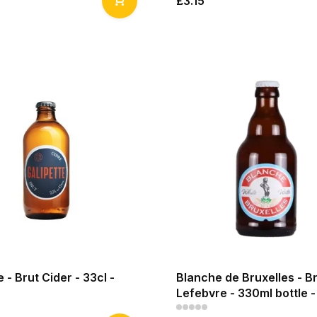
£3.15
e - Brut Cider - 33cl -
Blanche de Bruxelles - B
Lefebvre - 330ml bottle 