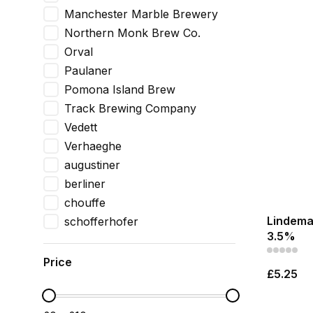
Manchester Marble Brewery
Northern Monk Brew Co.
Orval
Paulaner
Pomona Island Brew
Track Brewing Company
Vedett
Verhaeghe
augustiner
berliner
chouffe
Lindeman
schofferhofer
3.5%
Price
£5.25