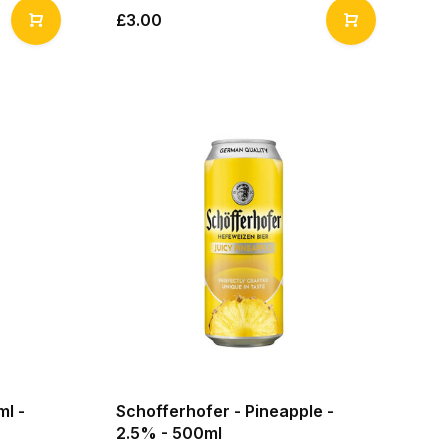
£3.00
ml -
Schofferhofer - Pineapple -
2.5% - 500ml