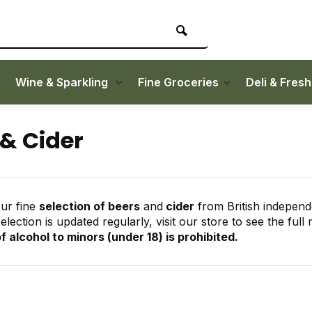
Wine & Sparkling
Fine Groceries
Deli & Fres
 & Cider
ur fine
selection of beers
and
cider
from British independ
lection is updated regularly, visit our store to see the full 
f alcohol to minors (under 18) is prohibited.