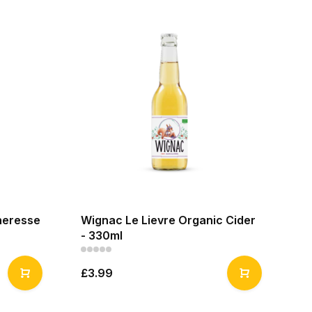
heresse
Wignac Le Lievre Organic Cider
- 330ml
£3.99