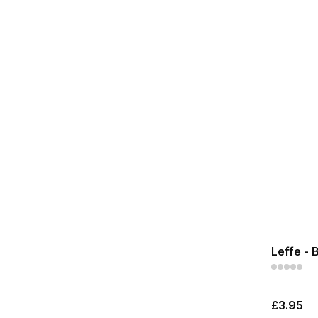
Leffe - 
£3.95