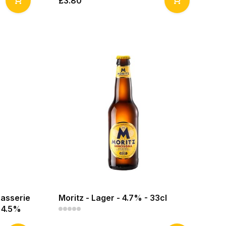
£3.80
rasserie
Moritz - Lager - 4.7% - 33cl
- 4.5%