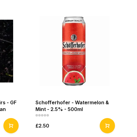
irs - GF
Schofferhofer - Watermelon &
can
Mint - 2.5% - 500ml
£2.50