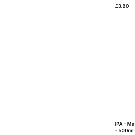
£3.80
IPA - M
- 500ml