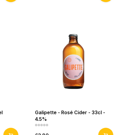
el
Galipette - Rosé Cider - 33cl -
4.5%