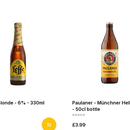
Blonde - 6% - 330ml
Paulaner - Münchner Hell
- 50cl bottle
£3.99