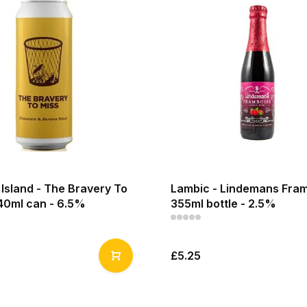
Island - The Bravery To
Lambic - Lindemans Fram
440ml can - 6.5%
355ml bottle - 2.5%
£5.25