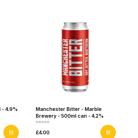
 - 4.9%
Manchester Bitter - Marble
Brewery - 500ml can - 4.2%
£4.00