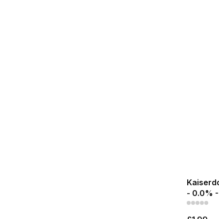
Kaiserdo
- 0.0% -