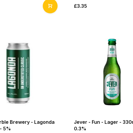
£3.35
arble Brewery - Lagonda
Jever - Fun - Lager - 330
 - 5%
0.3%