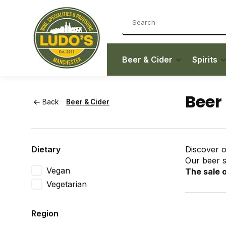
Beer & Cider
Spirits
Beer
Back
Beer & Cider
Dietary
Discover o
Our beer se
Vegan
The sale o
Vegetarian
Region