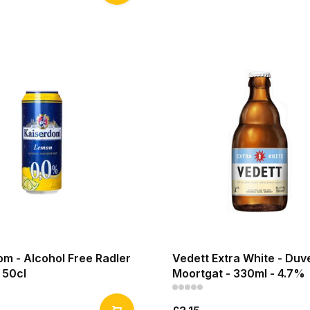
m - Alcohol Free Radler
Vedett Extra White - Duv
 50cl
Moortgat - 330ml - 4.7%