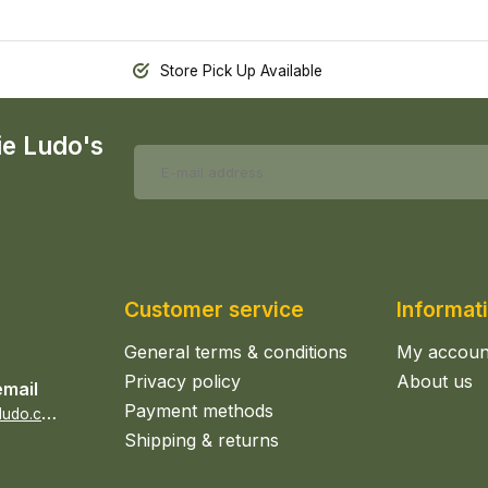
Store Pick Up Available
ie Ludo's
Customer service
Informat
General terms & conditions
My accoun
Privacy policy
About us
email
Payment methods
s
ales@epicerieludo.co.uk
Shipping & returns