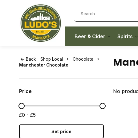
Beer & Cider
Spirits
Manc
Back
Shop Local
Chocolate
Manchester Chocolate
Price
No product
£0 - £5
Set price