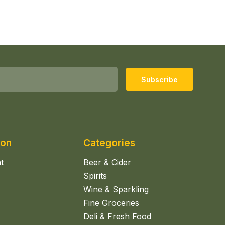
Subscribe
ion
Categories
t
Beer & Cider
Spirits
Wine & Sparkling
Fine Groceries
Deli & Fresh Food