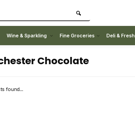
Wine & Sparkling
Fine Groceries
Deli & Fres
hester Chocolate
s found...