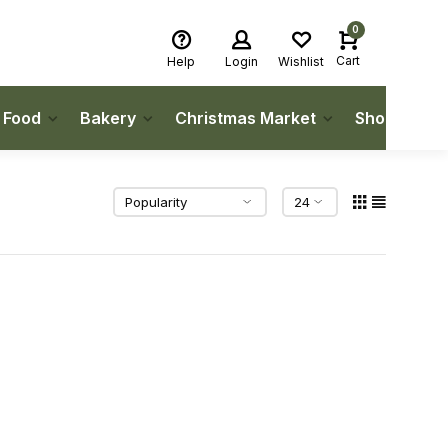
0
Cart
Help
Login
Wishlist
h Food
Bakery
Christmas Market
Shop Local