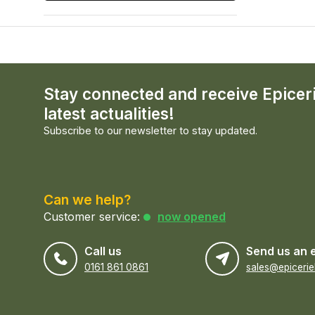
Stay connected and receive Epicer
latest actualities!
Subscribe to our newsletter to stay updated.
Can we help?
Customer service:
now opened
Call us
Send us an 
0161 861 0861