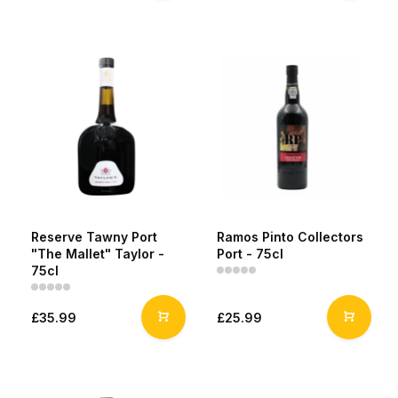
Reserve Tawny Port
Ramos Pinto Collectors
"The Mallet" Taylor -
Port - 75cl
75cl
£35.99
£25.99