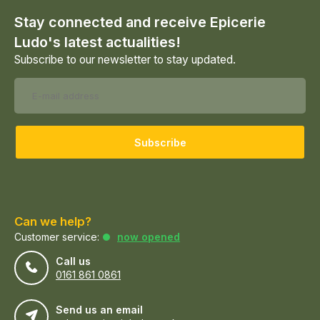
Stay connected and receive Epicerie
Ludo's latest actualities!
Subscribe to our newsletter to stay updated.
Subscribe
Can we help?
Customer service:
now opened
Call us
0161 861 0861
Send us an email