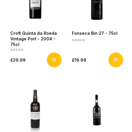
Croft Quinta da Roeda
Fonseca Bin 27 - 75cl
Vintage Port - 2004 -
75cl
£29.99
£19.99