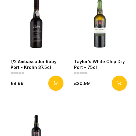
1/2 Ambassador Ruby
Taylor's White Chip Dry
Port - Krohn 37.5cl
Port - 75cl
£9.99
£20.99