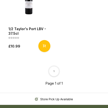
1/2 Taylor's Port LBV -
37.5cl
£10.99
1
Page 1 of 1
Store Pick Up Available