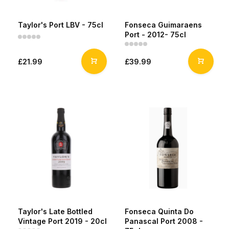
Taylor's Port LBV - 75cl
Fonseca Guimaraens
Port - 2012- 75cl
£21.99
£39.99
Taylor's Late Bottled
Fonseca Quinta Do
Vintage Port 2019 - 20cl
Panascal Port 2008 -