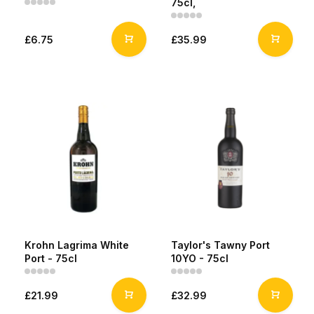
75cl,
£6.75
£35.99
Krohn Lagrima White
Taylor's Tawny Port
Port - 75cl
10YO - 75cl
£21.99
£32.99