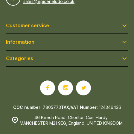
sales@epicerieludo.co.uk
Customer service
Information
Categories
COC number:
7805773
TAX/VAT Number:
124346436
46 Beech Road, Chorlton Cum Hardy
MANCHESTER M21 9EG, England, UNITED KINGDOM