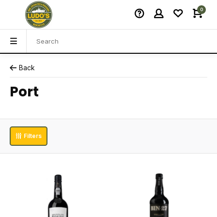
0
Back
Port
Filters