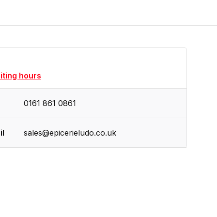
siting hours
0161 861 0861
il
sales@epicerieludo.co.uk