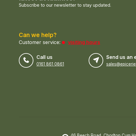
Subscribe to our newsletter to stay updated.
Can we help?
Customer service:
visiting hours
Call us
Send us an 
0161 861 0861
46 Beech Road, Chorlton Cum H