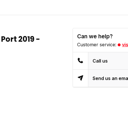
Can we help?
Port 2019 -
Customer service:
vi
Call us
Send us an ema