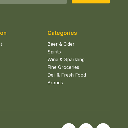
ion
Categories
t
Beer & Cider
Spirits
Wine & Sparkling
Fine Groceries
Deli & Fresh Food
Brands