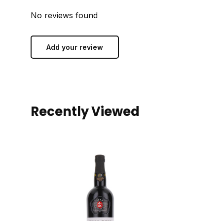
No reviews found
Add your review
Recently Viewed