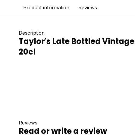
Product information
Reviews
Description
Taylor's Late Bottled Vintage 
20cl
Reviews
Read or write a review