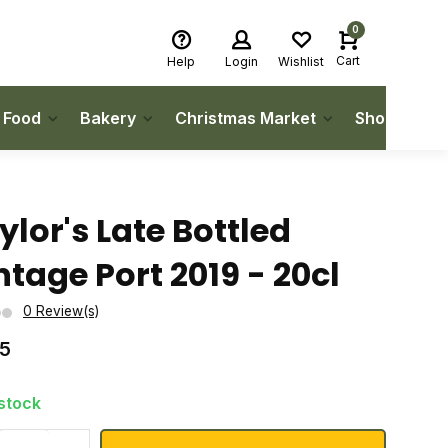
0
Cart
Help
Login
Wishlist
h Food
Bakery
Christmas Market
Shop Local
ylor's Late Bottled
ntage Port 2019 - 20cl
0 Review(s)
75
 stock