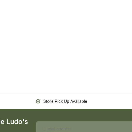
Store Pick Up Available
ie Ludo's