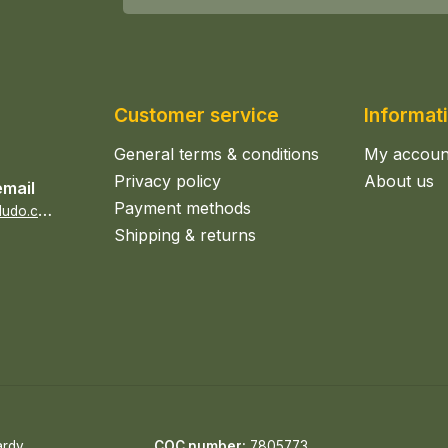
Customer service
Informat
General terms & conditions
My accoun
Privacy policy
About us
email
Payment methods
s
ales@epicerieludo.co.uk
Shipping & returns
ardy
COC number:
7805773