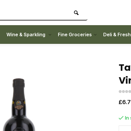
Wine & Sparkling
Fine Groceries
Deli & Fres
Ta
Vi
£6.
In