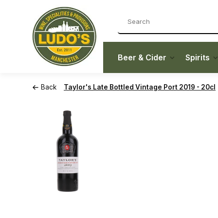
Beer & Cider
Spirits
Back
Taylor's Late Bottled Vintage Port 2019 - 20cl