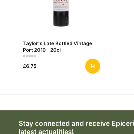
Taylor's Late Bottled Vintage
Port 2019 - 20cl
£6.75
Stay connected and receive Epicer
latest actualities!