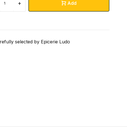
+
Add
refully selected by Epicerie Ludo