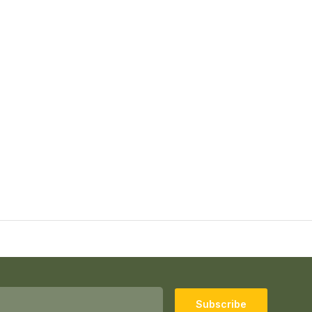
Subscribe