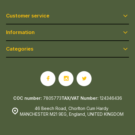
Customer service
Information
Categories
COC number:
7805773
TAX/VAT Number:
124346436
46 Beech Road, Chorlton Cum Hardy
MANCHESTER M21 9EG, England, UNITED KINGDOM