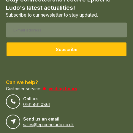
Ludo's latest actualities!
Subscribe to our newsletter to stay updated.
Subscribe
Can we help?
Customer service:
visiting hours
Call us
0161 861 0861
Send us an email
sales@epicerieludo.co.uk