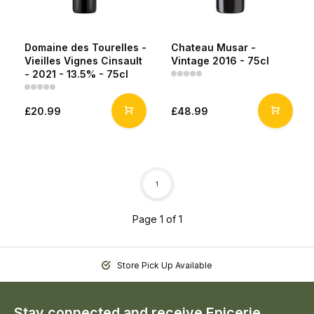
Domaine des Tourelles -
Chateau Musar -
Vieilles Vignes Cinsault
Vintage 2016 - 75cl
- 2021 - 13.5% - 75cl
£20.99
£48.99
1
Page 1 of 1
Store Pick Up Available
Stay connected and receive Epicerie