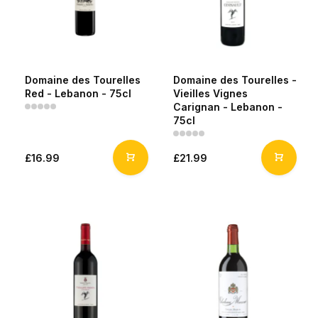
Domaine des Tourelles
Domaine des Tourelles -
Red - Lebanon - 75cl
Vieilles Vignes
Carignan - Lebanon -
75cl
£16.99
£21.99