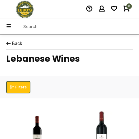
0
Back
Lebanese Wines
Filters