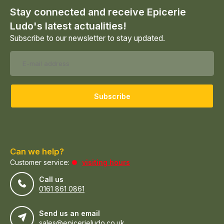
Stay connected and receive Epicerie
Ludo's latest actualities!
Subscribe to our newsletter to stay updated.
Subscribe
Can we help?
Customer service:
visiting hours
Call us
0161 861 0861
Send us an email
sales@epicerieludo.co.uk