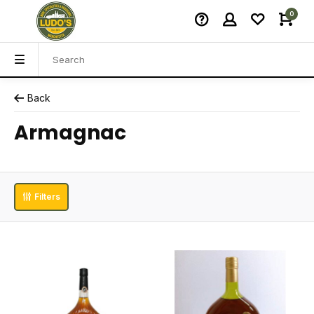
0
Back
Armagnac
Filters