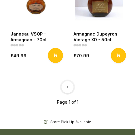
Janneau VSOP -
Armagnac Dupeyron
Armagnac - 70cl
Vintage XO - 50cl
£49.99
£70.99
1
Page 1 of 1
Store Pick Up Available