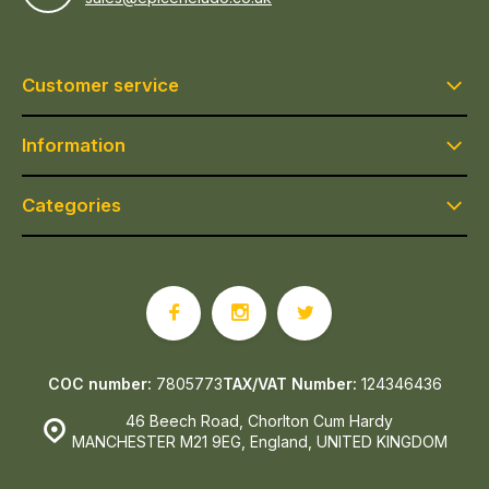
Customer service
Information
Categories
COC number:
7805773
TAX/VAT Number:
124346436
46 Beech Road, Chorlton Cum Hardy
MANCHESTER M21 9EG, England, UNITED KINGDOM