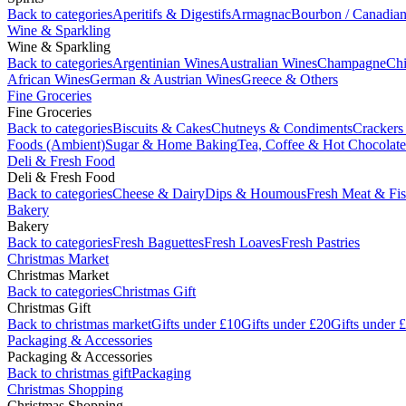
Back to categories
Aperitifs & Digestifs
Armagnac
Bourbon / Canadia
Wine & Sparkling
Wine & Sparkling
Back to categories
Argentinian Wines
Australian Wines
Champagne
Chi
African Wines
German & Austrian Wines
Greece & Others
Fine Groceries
Fine Groceries
Back to categories
Biscuits & Cakes
Chutneys & Condiments
Crackers
Foods (Ambient)
Sugar & Home Baking
Tea, Coffee & Hot Chocolate
Deli & Fresh Food
Deli & Fresh Food
Back to categories
Cheese & Dairy
Dips & Houmous
Fresh Meat & Fi
Bakery
Bakery
Back to categories
Fresh Baguettes
Fresh Loaves
Fresh Pastries
Christmas Market
Christmas Market
Back to categories
Christmas Gift
Christmas Gift
Back to christmas market
Gifts under £10
Gifts under £20
Gifts under 
Packaging & Accessories
Packaging & Accessories
Back to christmas gift
Packaging
Christmas Shopping
Christmas Shopping