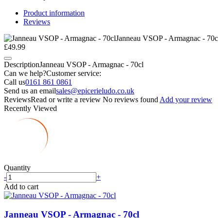
Product information
Reviews
Janneau VSOP - Armagnac - 70c
£49.99
Description
Janneau VSOP - Armagnac - 70cl
Can we help?
Customer service:
Call us
0161 861 0861
Send us an email
sales@epicerieludo.co.uk
Reviews
Read or write a review
No reviews found
Add your review
Recently Viewed
Quantity
-
+
Add to cart
Janneau VSOP - Armagnac - 70cl