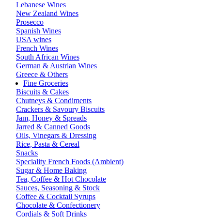
Lebanese Wines
New Zealand Wines
Prosecco
Spanish Wines
USA wines
French Wines
South African Wines
German & Austrian Wines
Greece & Others
Fine Groceries
Biscuits & Cakes
Chutneys & Condiments
Crackers & Savoury Biscuits
Jam, Honey & Spreads
Jarred & Canned Goods
Oils, Vinegars & Dressing
Rice, Pasta & Cereal
Snacks
Speciality French Foods (Ambient)
Sugar & Home Baking
Tea, Coffee & Hot Chocolate
Sauces, Seasoning & Stock
Coffee & Cocktail Syrups
Chocolate & Confectionery
Cordials & Soft Drinks