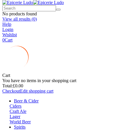
No products found
View all results
(0)
Help
Login
Wishlist
0
Cart
Cart
You have no items in your shopping cart
Total:
£0.00
Checkout
Edit shopping cart
Beer & Cider
Ciders
Craft Ale
Lager
World Beer
Spirits