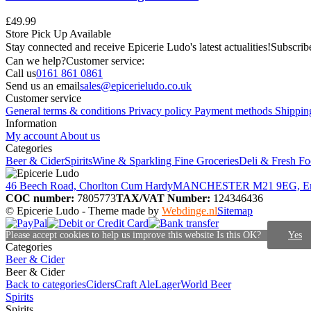
£49.99
Store Pick Up Available
Stay connected and receive Epicerie Ludo's latest actualities!
Subscribe
Can we help?
Customer service:
Call us
0161 861 0861
Send us an email
sales@epicerieludo.co.uk
Customer service
General terms & conditions
Privacy policy
Payment methods
Shippin
Information
My account
About us
Categories
Beer & Cider
Spirits
Wine & Sparkling
Fine Groceries
Deli & Fresh F
46 Beech Road, Chorlton Cum Hardy
MANCHESTER M21 9EG, E
COC number:
7805773
TAX/VAT Number:
124346436
© Epicerie Ludo
- Theme made by
Webdinge.nl
Sitemap
Please accept cookies to help us improve this website Is this OK?
Yes
Categories
Beer & Cider
Beer & Cider
Back to categories
Ciders
Craft Ale
Lager
World Beer
Spirits
Spirits