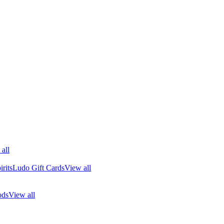
all
rits
Ludo Gift Cards
View all
ods
View all