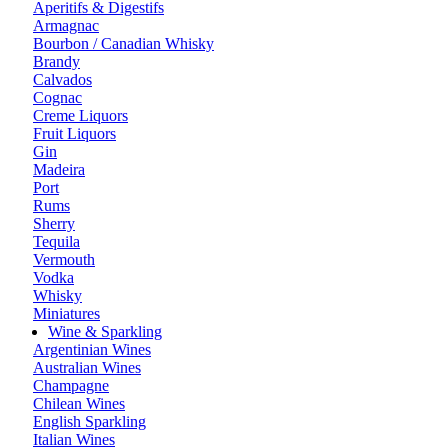
Aperitifs & Digestifs
Armagnac
Bourbon / Canadian Whisky
Brandy
Calvados
Cognac
Creme Liquors
Fruit Liquors
Gin
Madeira
Port
Rums
Sherry
Tequila
Vermouth
Vodka
Whisky
Miniatures
Wine & Sparkling
Argentinian Wines
Australian Wines
Champagne
Chilean Wines
English Sparkling
Italian Wines