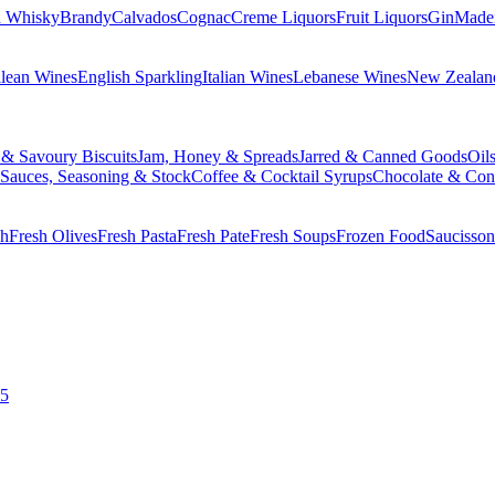
n Whisky
Brandy
Calvados
Cognac
Creme Liquors
Fruit Liquors
Gin
Made
lean Wines
English Sparkling
Italian Wines
Lebanese Wines
New Zealan
 & Savoury Biscuits
Jam, Honey & Spreads
Jarred & Canned Goods
Oil
Sauces, Seasoning & Stock
Coffee & Cocktail Syrups
Chocolate & Con
sh
Fresh Olives
Fresh Pasta
Fresh Pate
Fresh Soups
Frozen Food
Saucisson
£5