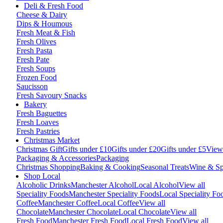
Deli & Fresh Food
Cheese & Dairy
Dips & Houmous
Fresh Meat & Fish
Fresh Olives
Fresh Pasta
Fresh Pate
Fresh Soups
Frozen Food
Saucisson
Fresh Savoury Snacks
Bakery
Fresh Baguettes
Fresh Loaves
Fresh Pastries
Christmas Market
Christmas Gift
Gifts under £10
Gifts under £20
Gifts under £5
View 
Packaging & Accessories
Packaging
Christmas Shopping
Baking & Cooking
Seasonal Treats
Wine & Spi
Shop Local
Alcoholic Drinks
Manchester Alcohol
Local Alcohol
View all
Speciality Foods
Manchester Speciality Foods
Local Speciality Fo
Coffee
Manchester Coffee
Local Coffee
View all
Chocolate
Manchester Chocolate
Local Chocolate
View all
Fresh Food
Manchester Fresh Food
Local Fresh Food
View all