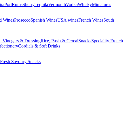
ira
Port
Rums
Sherry
Tequila
Vermouth
Vodka
Whisky
Miniatures
d Wines
Prosecco
Spanish Wines
USA wines
French Wines
South
s, Vinegars & Dressing
Rice, Pasta & Cereal
Snacks
Speciality French
fectionery
Cordials & Soft Drinks
Fresh Savoury Snacks