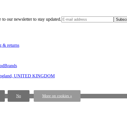
 to our newsletter to stay updated.
Subscr
g & returns
ood
Brands
ngland, UNITED KINGDOM
No
More on cookies »