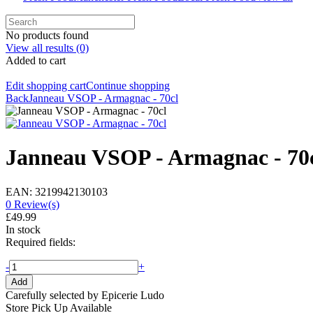
No products found
View all results
(0)
Added to cart
Edit shopping cart
Continue shopping
Back
Janneau VSOP - Armagnac - 70cl
Janneau VSOP - Armagnac - 70
EAN: 3219942130103
0 Review(s)
£49.99
In stock
Required fields:
-
+
Add
Carefully selected by Epicerie Ludo
Store Pick Up Available