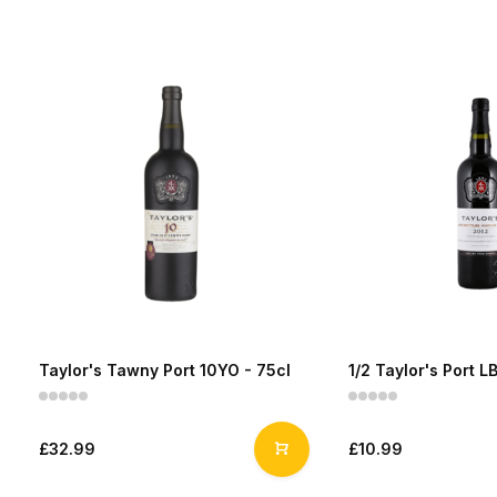
Taylor's Tawny Port 10YO - 75cl
1/2 Taylor's Port L
£32.99
£10.99