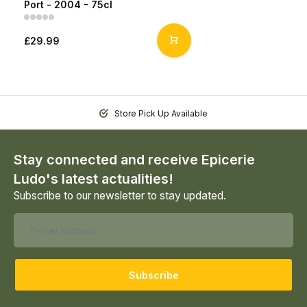
Port - 2004 - 75cl
£29.99
Store Pick Up Available
Stay connected and receive Epicerie
Ludo's latest actualities!
Subscribe to our newsletter to stay updated.
Subscribe