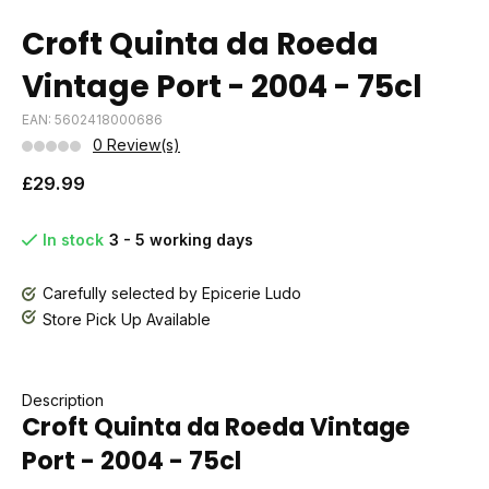
Croft Quinta da Roeda
Vintage Port - 2004 - 75cl
EAN: 5602418000686
0 Review(s)
£29.99
In stock
3 - 5 working days
Carefully selected by Epicerie Ludo
Store Pick Up Available
Description
Croft Quinta da Roeda Vintage
Port - 2004 - 75cl