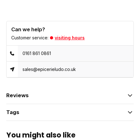
Can we help?
Customer service:
visiting hours
0161 861 0861
sales@epicerieludo.co.uk
Reviews
Tags
You might also like