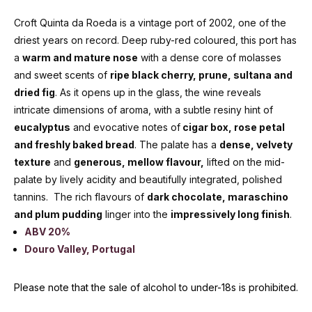
Croft Quinta da Roeda is a vintage port of 2002, one of the
driest years on record. Deep ruby-red coloured, this port has
a
warm and mature nose
with a dense core of molasses
and sweet scents of
ripe black cherry, prune, sultana and
dried fig
. As it opens up in the glass, the wine reveals
intricate dimensions of aroma, with a subtle resiny hint of
eucalyptus
and evocative notes of
cigar box, rose petal
and freshly baked bread
. The palate has a
dense, velvety
texture
and
generous, mellow flavour,
lifted on the mid-
palate by lively acidity and beautifully integrated, polished
tannins. The rich flavours of
dark chocolate, maraschino
and plum pudding
linger into the
impressively long finish
.
ABV 20%
Douro Valley, Portugal
Please note that the sale of alcohol to under-18s is prohibited.