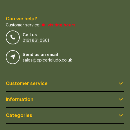
Can we help?
Customer service:
visiting hours
Call us
0161 861 0861
Send us an email
sales@epicerieludo.co.uk
Customer service
Information
Categories