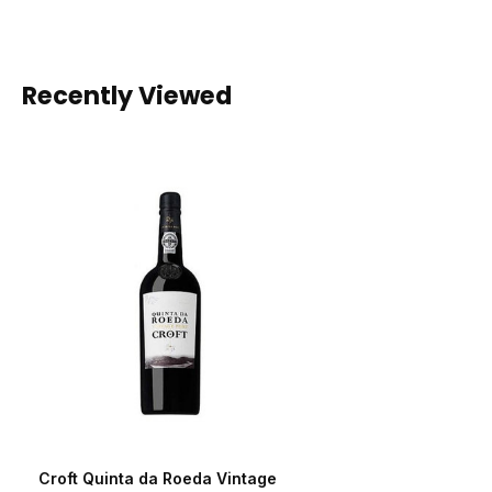
Recently Viewed
Croft Quinta da Roeda Vintage