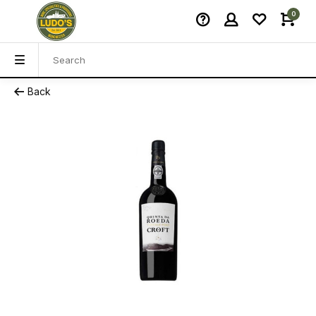
0
Back