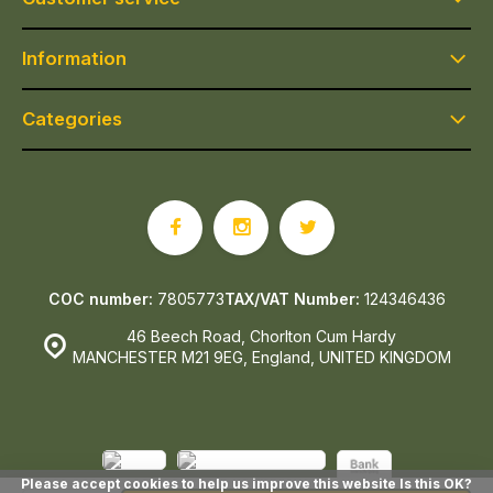
Information
Categories
COC number:
7805773
TAX/VAT Number:
124346436
46 Beech Road, Chorlton Cum Hardy
MANCHESTER M21 9EG, England, UNITED KINGDOM
Please accept cookies to help us improve this website Is this OK?