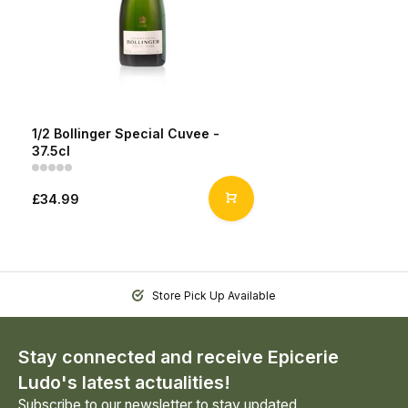
1/2 Bollinger Special Cuvee -
37.5cl
£34.99
Store Pick Up Available
Stay connected and receive Epicerie
Ludo's latest actualities!
Subscribe to our newsletter to stay updated.