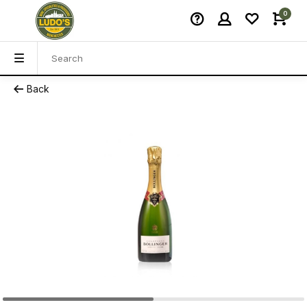
0
Back