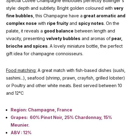
Special Cuvée Champagne embodies perfectly Bollinger's
style: depth and subtlety. Bright golden coloured with
very
fine bubbles
, this Champagne have a
great aromatic and
complex nose
with
ripe fruity
and
spicy notes
. On the
palate, it reveals a
good balance
between length and
vivacity, presenting
velvety bubbles
and aromas of
pear,
brioche and spices
. A lovely miniature bottle, the perfect
gift idea for champagne connoisseurs.
Food matching:
A great match with fish-based dishes (sushi,
sashimi...), seafood (shrimp, prawn, crayfish, grilled lobster)
or Poultry and other white meats. Best served between 10
and 12°C
Region: Champagne, France
Grapes: 60% Pinot Noir, 25% Chardonnay, 15%
Meunier.
ABV : 12%