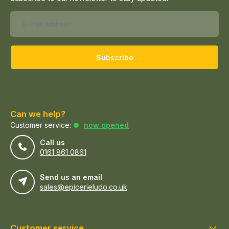
Subscribe
Can we help?
Customer service:
now opened
Call us
0161 861 0861
Send us an email
sales@epicerieludo.co.uk
Customer service