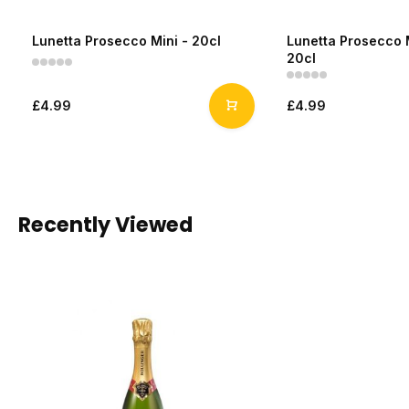
Lunetta Prosecco Mini - 20cl
Lunetta Prosecco 
20cl
£4.99
£4.99
Recently Viewed