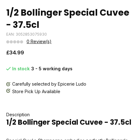
1/2 Bollinger Special Cuvee
- 37.5cl
EAN: 3052853075930
0 Review(s)
£34.99
In stock
3 - 5 working days
Carefully selected by Epicerie Ludo
Store Pick Up Available
Description
1/2 Bollinger Special Cuvee - 37.5cl