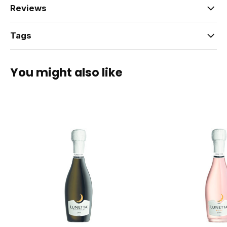
Reviews
Tags
You might also like