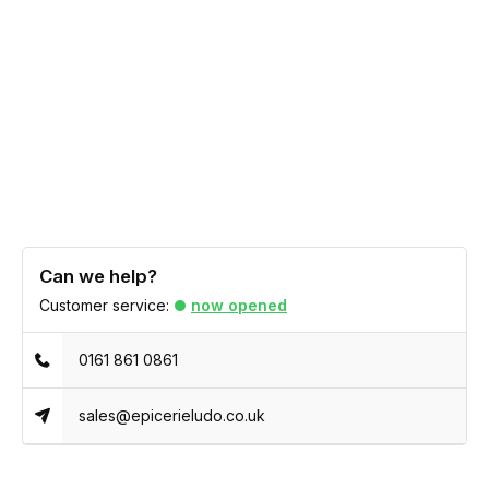
Can we help?
Customer service:
now opened
0161 861 0861
sales@epicerieludo.co.uk