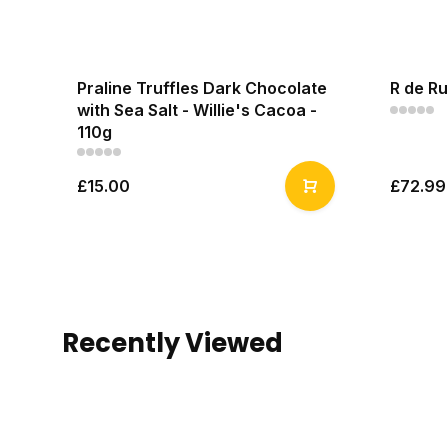
Praline Truffles Dark Chocolate
R de Ru
with Sea Salt - Willie's Cacoa -
110g
£15.00
£72.99
Recently Viewed