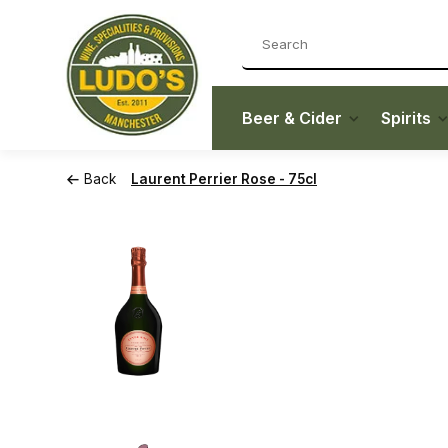
Beer & Cider
Spirits
Back
Laurent Perrier Rose - 75cl