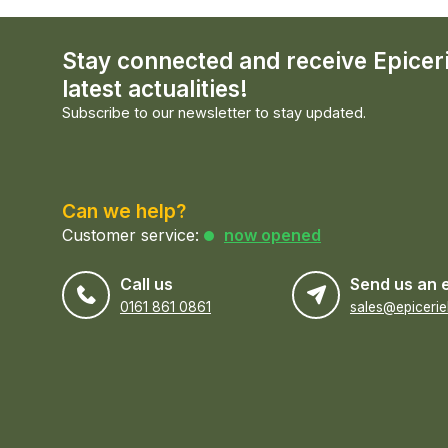
Stay connected and receive Epicer
latest actualities!
Subscribe to our newsletter to stay updated.
Can we help?
Customer service:
now opened
Call us
Send us an 
0161 861 0861