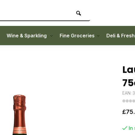
Wine & Sparkling
Fine Groceries
Deli & Fres
La
75
EAN: 
£75
In