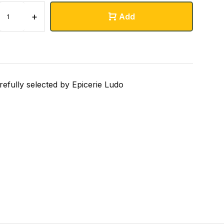
+
Add
refully selected by Epicerie Ludo