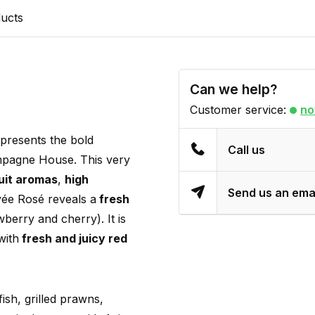
ducts
Can we help?
Customer service:
no
presents the bold
Call us
ampagne House. This very
ruit aromas
,
high
Send us an ema
uvée Rosé reveals a
fresh
wberry and cherry). It is
with
fresh and juicy red
ish, grilled prawns,