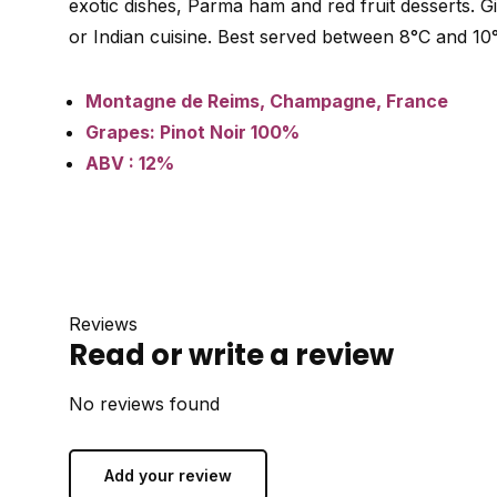
exotic dishes, Parma ham and red fruit desserts. Giv
or Indian cuisine. Best served between 8°C and 10
Montagne de Reims, Champagne, France
Grapes: Pinot Noir 100%
ABV : 12%
Reviews
Read or write a review
No reviews found
Add your review