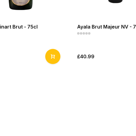
inart Brut - 75cl
Ayala Brut Majeur NV - 7
£40.99