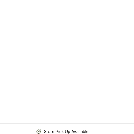
Store Pick Up Available