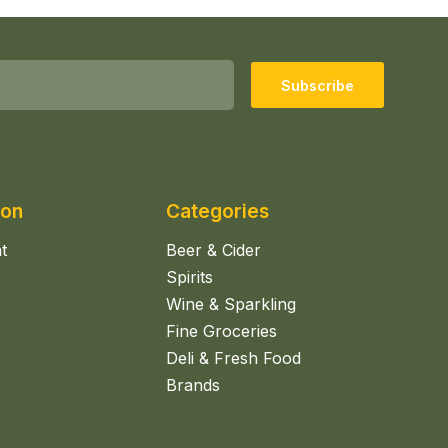
Subscribe
ion
Categories
t
Beer & Cider
Spirits
Wine & Sparkling
Fine Groceries
Deli & Fresh Food
Brands