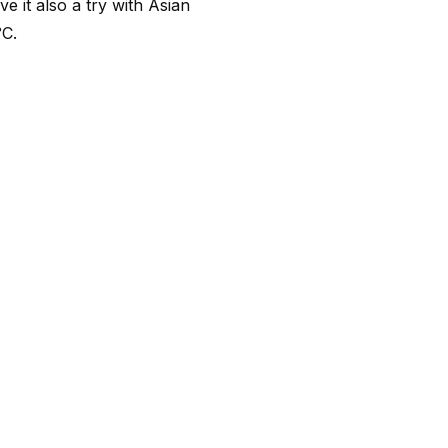
e it also a try with Asian
°C.