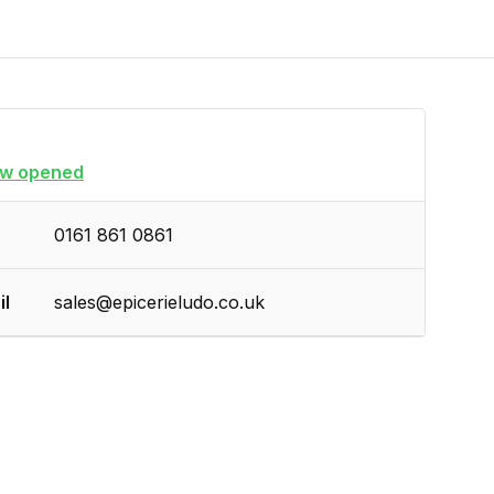
w opened
0161 861 0861
il
sales@epicerieludo.co.uk