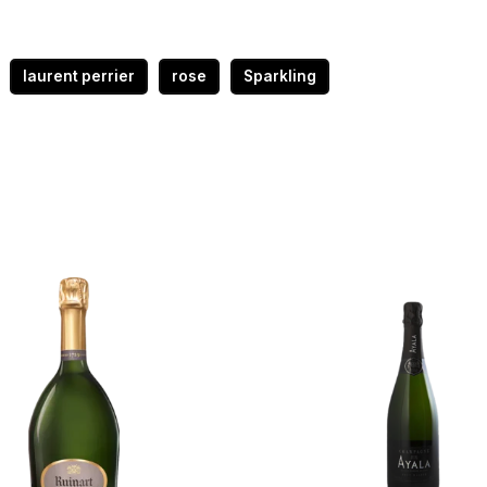
laurent perrier
rose
Sparkling