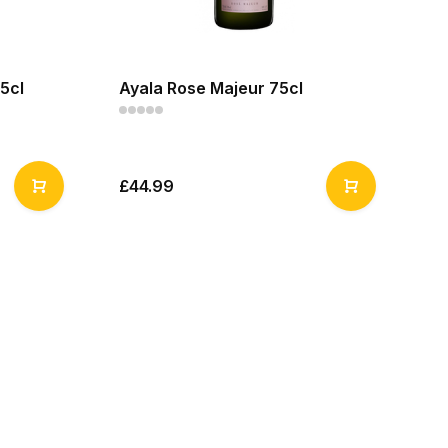
5cl
Ayala Rose Majeur 75cl
£44.99