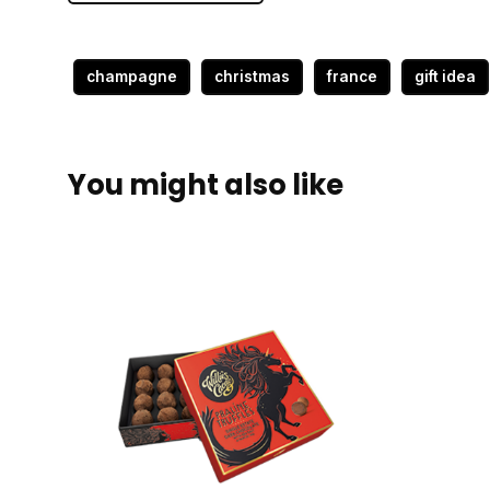
champagne
christmas
france
gift idea
You might also like