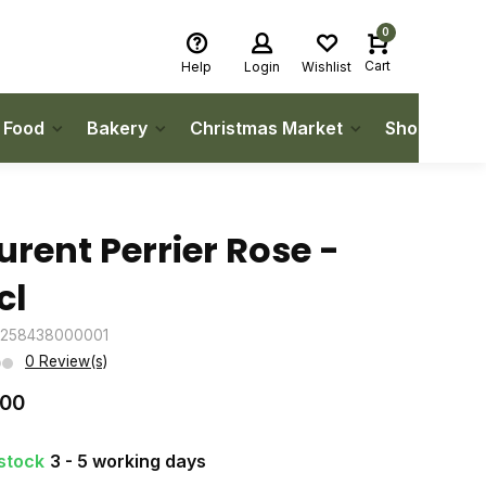
0
Cart
Help
Login
Wishlist
h Food
Bakery
Christmas Market
Shop Local
urent Perrier Rose -
cl
3258438000001
0 Review(s)
.00
 stock
3 - 5 working days