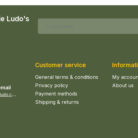
ie Ludo's
Customer service
Informat
General terms & conditions
My accoun
Privacy policy
About us
email
Payment methods
s
ales@epicerieludo.co.uk
Shipping & returns