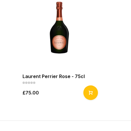
Laurent Perrier Rose - 75cl
£75.00