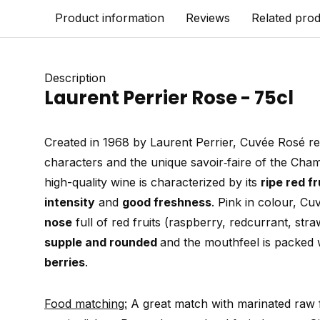
Product information
Reviews
Related pro
Description
Laurent Perrier Rose - 75cl
Created in 1968 by Laurent Perrier, Cuvée Rosé re
characters and the unique savoir‑faire of the Ch
high-quality wine is characterized by its
ripe red f
intensity
and
good freshness
. Pink in colour, C
nose
full of red fruits (raspberry, redcurrant, stra
supple and rounded
and the mouthfeel is packed 
berries
.
Food matching:
A great match with marinated raw f