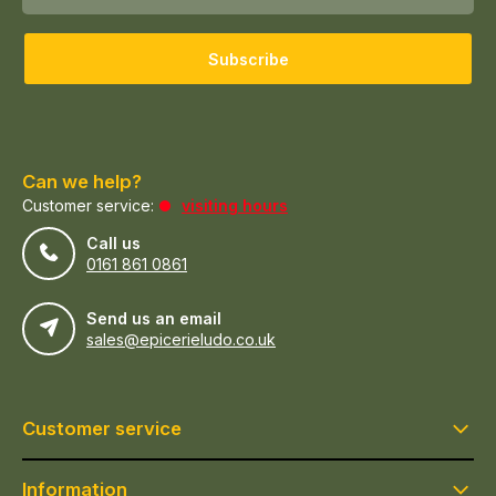
Subscribe
Can we help?
Customer service:
visiting hours
Call us
0161 861 0861
Send us an email
sales@epicerieludo.co.uk
Customer service
Information