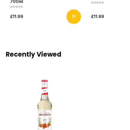
700ml
£11.99
£11.99
Recently Viewed