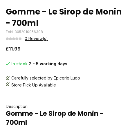
Gomme - Le Sirop de Monin
- 700ml
EAN: 3052910056308
0 Review(s)
£11.99
In stock
3 - 5 working days
Carefully selected by Epicerie Ludo
Store Pick Up Available
Description
Gomme - Le Sirop de Monin -
700ml