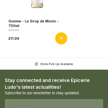
Gomme - Le Sirop de Monin -
700ml
£11.99
Store Pick Up Available
Stay connected and receive Epicerie
Ludo's latest actualities!
Subscribe to our newsletter to stay updated.