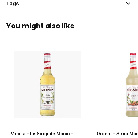
Tags
You might also like
Vanilla - Le Sirop de Monin -
Orgeat - Sirop Mo