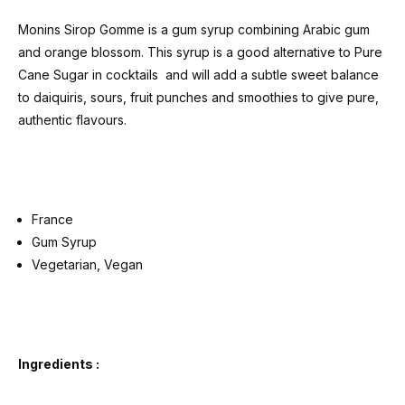
Monins Sirop Gomme is a gum syrup combining Arabic gum
and orange blossom. This syrup is a good alternative to Pure
Cane Sugar in cocktails and will add a subtle sweet balance
to daiquiris, sours, fruit punches and smoothies to give pure,
authentic flavours.
France
Gum Syrup
Vegetarian, Vegan
Ingredients :