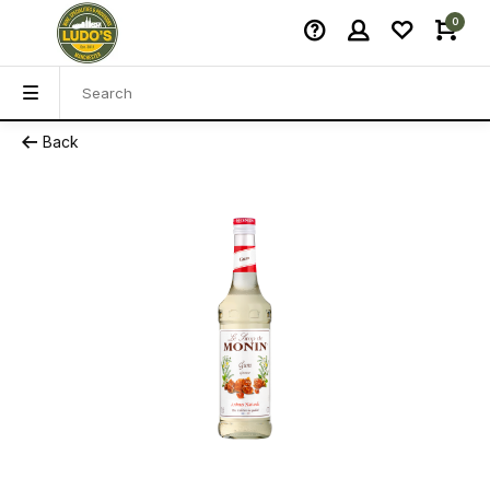
0
Back