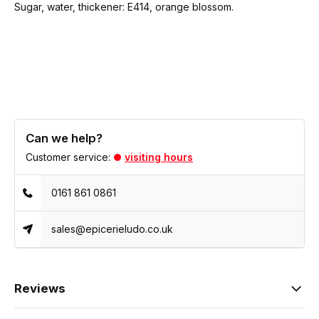
Sugar, water, thickener: E414, orange blossom.
Can we help?
Customer service:
visiting hours
0161 861 0861
sales@epicerieludo.co.uk
Reviews