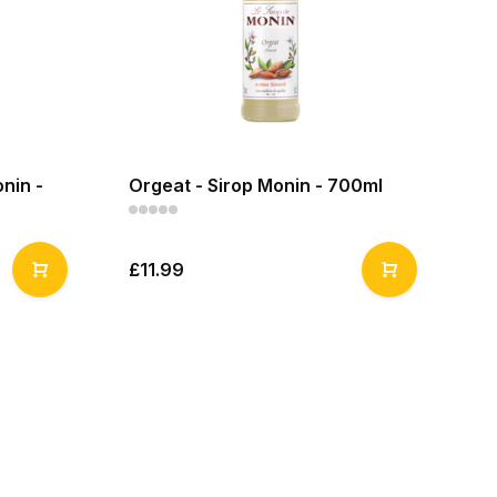
nin -
Orgeat - Sirop Monin - 700ml
£11.99