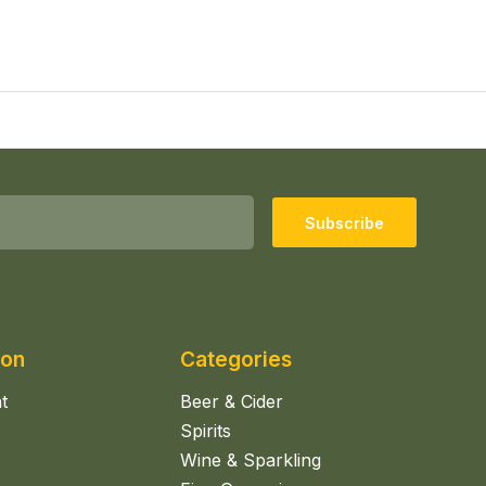
Subscribe
ion
Categories
t
Beer & Cider
Spirits
Wine & Sparkling