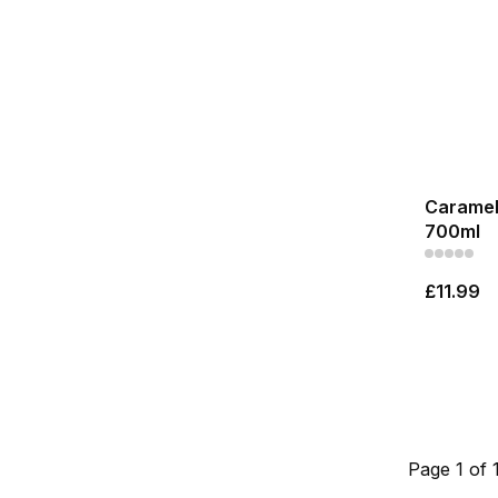
Caramel 
700ml
£11.99
Page 1 of 