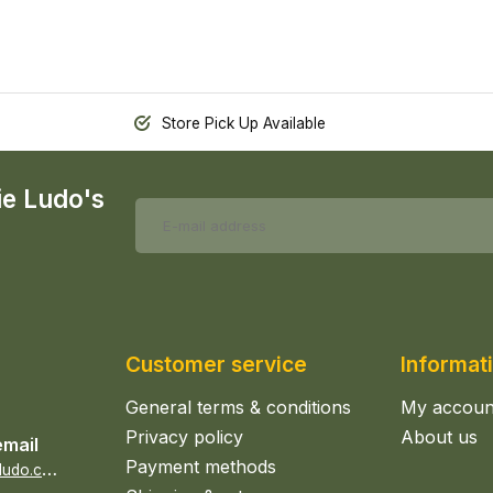
Store Pick Up Available
ie Ludo's
Customer service
Informat
General terms & conditions
My accoun
Privacy policy
About us
email
Payment methods
s
ales@epicerieludo.co.uk