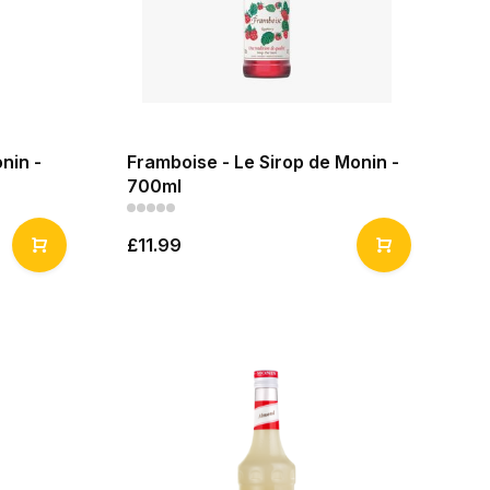
nin -
Framboise - Le Sirop de Monin -
700ml
£11.99