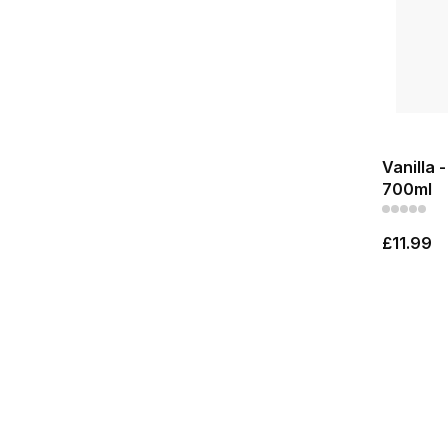
Vanilla 
700ml
£11.99