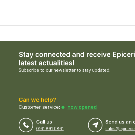
Stay connected and receive Epicer
latest actualities!
Subscribe to our newsletter to stay updated.
Can we help?
Customer service:
now opened
Call us
Send us an 
0161 861 0861