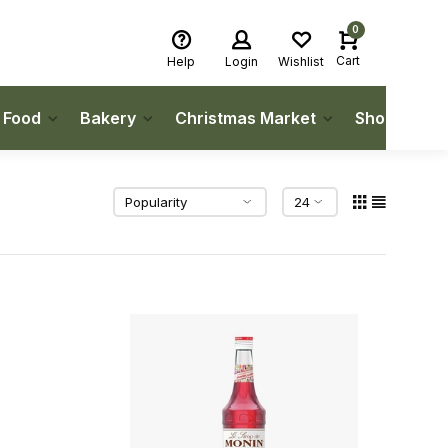
0
Cart
Help
Login
Wishlist
h Food
Bakery
Christmas Market
Shop Local