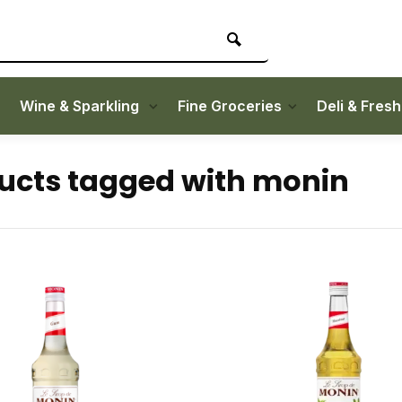
Wine & Sparkling
Fine Groceries
Deli & Fres
ucts tagged with monin