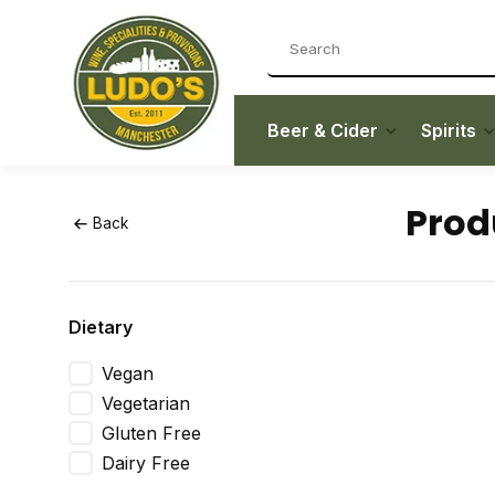
Beer & Cider
Spirits
Prod
Back
Dietary
Vegan
Vegetarian
Gluten Free
Dairy Free