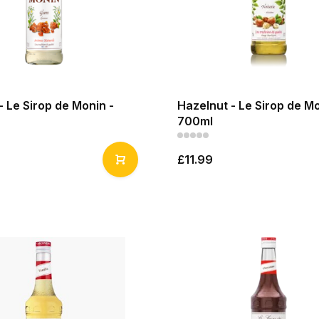
 Le Sirop de Monin -
Hazelnut - Le Sirop de Mo
700ml
£11.99