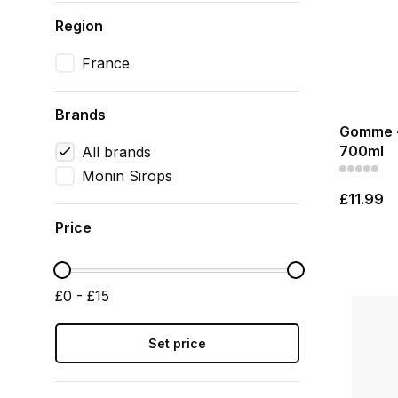
Region
France
Brands
Gomme -
700ml
All brands
Monin Sirops
£11.99
Price
£0 - £15
Set price