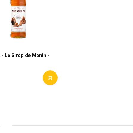
- Le Sirop de Monin -
1