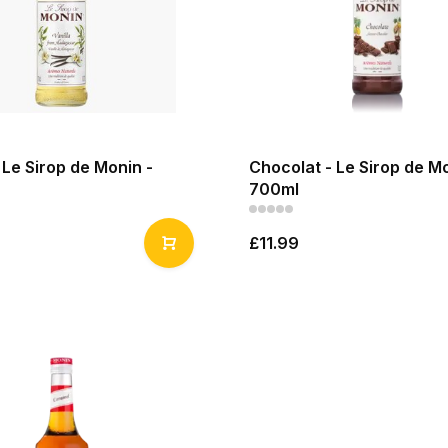
- Le Sirop de Monin -
Chocolat - Le Sirop de Mo
700ml
£11.99