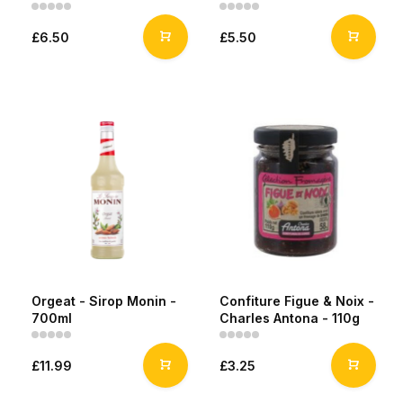
£6.50
£5.50
Orgeat - Sirop Monin -
Confiture Figue & Noix -
700ml
Charles Antona - 110g
£11.99
£3.25