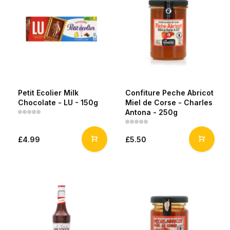
Petit Ecolier Milk
Confiture Peche Abricot
Chocolate - LU - 150g
Miel de Corse - Charles
Antona - 250g
£4.99
£5.50