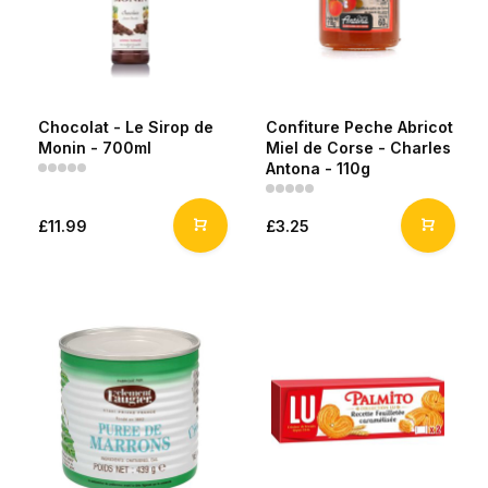
Chocolat - Le Sirop de
Confiture Peche Abricot
Monin - 700ml
Miel de Corse - Charles
Antona - 110g
£11.99
£3.25