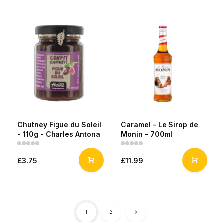
Chutney Figue du Soleil
Caramel - Le Sirop de
- 110g - Charles Antona
Monin - 700ml
£3.75
£11.99
1
2