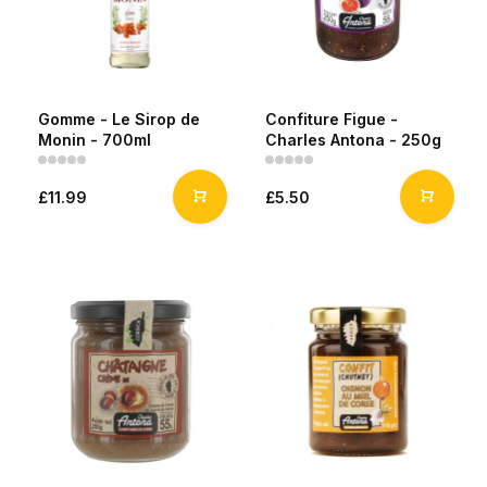
Gomme - Le Sirop de
Confiture Figue -
Monin - 700ml
Charles Antona - 250g
£11.99
£5.50