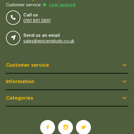
Customer service:
now opened
Call us
0161 861 0861
Send us an email
sales@epicerieludo.co.uk
Customer service
Information
Categories