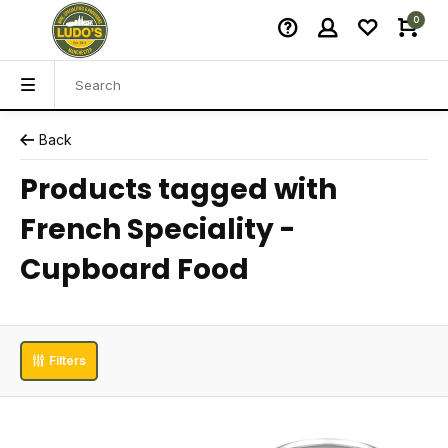
0
Back
Products tagged with
French Speciality -
Cupboard Food
Filters