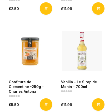
£2.50
£11.99
Confiture de
Vanilla - Le Sirop de
Clementine -250g -
Monin - 700ml
Charles Antona
£5.50
£11.99