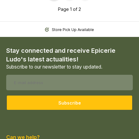
Page 1 of 2
Store Pick Up Available
Stay connected and receive Epicerie
Ludo's latest actualities!
Subscribe to our newsletter to stay updated.
Subscribe
Can we help?