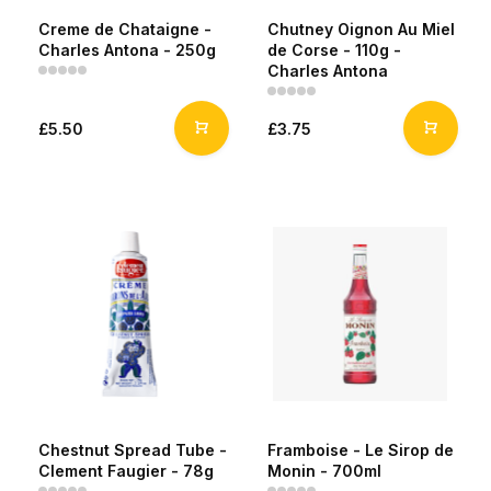
Creme de Chataigne -
Chutney Oignon Au Miel
Charles Antona - 250g
de Corse - 110g -
Charles Antona
£5.50
£3.75
Chestnut Spread Tube -
Framboise - Le Sirop de
Clement Faugier - 78g
Monin - 700ml