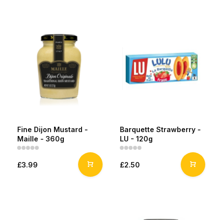
Fine Dijon Mustard -
Barquette Strawberry -
Maille - 360g
LU - 120g
£3.99
£2.50