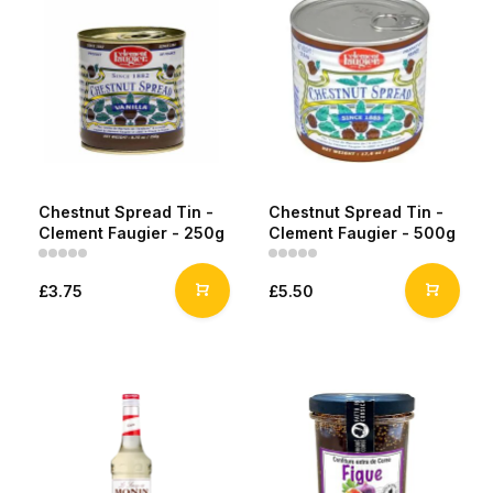
Chestnut Spread Tin -
Chestnut Spread Tin -
Clement Faugier - 250g
Clement Faugier - 500g
£3.75
£5.50