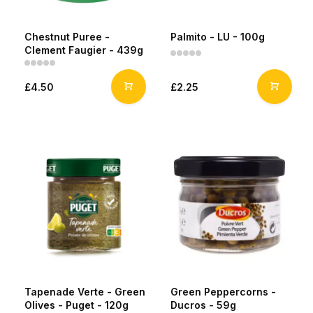
Chestnut Puree -
Palmito - LU - 100g
Clement Faugier - 439g
£4.50
£2.25
Tapenade Verte - Green
Green Peppercorns -
Olives - Puget - 120g
Ducros - 59g