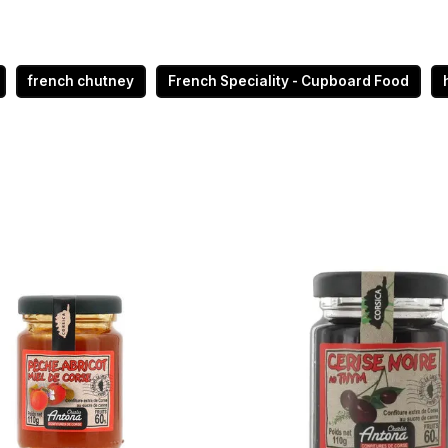
french chutney
French Speciality - Cupboard Food