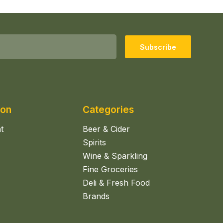
Subscribe
ion
Categories
t
Beer & Cider
Spirits
Wine & Sparkling
Fine Groceries
Deli & Fresh Food
Brands