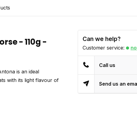
ducts
Can we help?
rse - 110g -
Customer service:
no
Call us
tona is an ideal
 with its light flavour of
Send us an ema