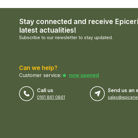
Stay connected and receive Epicer
latest actualities!
Subscribe to our newsletter to stay updated.
Can we help?
Customer service:
now opened
Call us
Send us an 
0161 861 0861