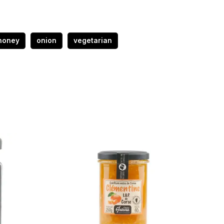
honey
onion
vegetarian