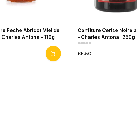
re Peche Abricot Miel de
Confiture Cerise Noire 
 Charles Antona - 110g
- Charles Antona -250g
£5.50