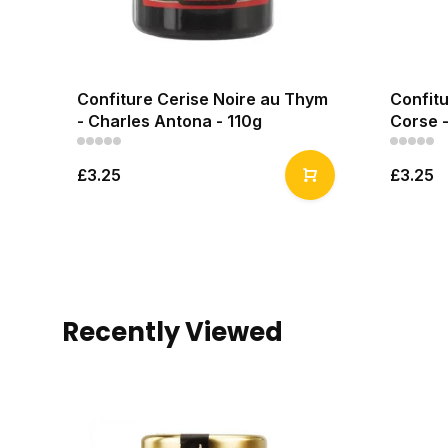
Confiture Cerise Noire au Thym
Confitu
- Charles Antona - 110g
Corse -
£3.25
£3.25
Recently Viewed