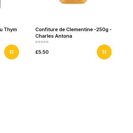
au Thym
Confiture de Clementine -250g -
Co
Charles Antona
An
£5.50
£