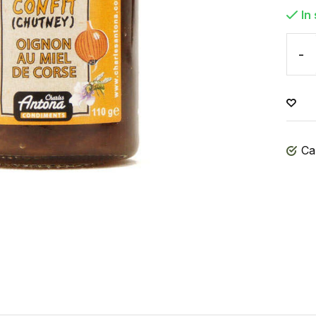
In
-
Ca