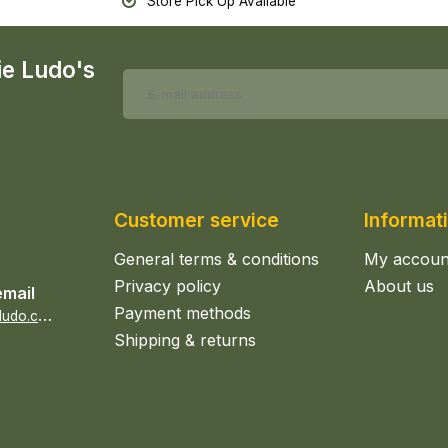
Store Pick Up Available
ie Ludo's
Customer service
Informat
General terms & conditions
My accoun
Privacy policy
About us
email
Payment methods
s
ales@epicerieludo.co.uk
Shipping & returns