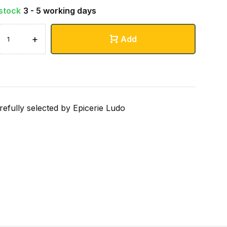
 stock
3 - 5 working days
+
Add
refully selected by Epicerie Ludo