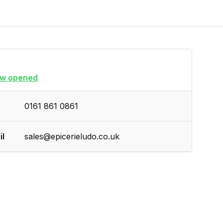
w opened
0161 861 0861
il
sales@epicerieludo.co.uk