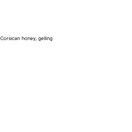
 Corsican honey, gelling