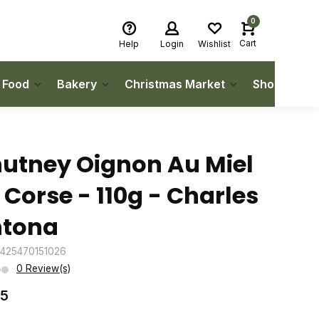
0
Cart
Help
Login
Wishlist
h Food
Bakery
Christmas Market
Shop Local
utney Oignon Au Miel
 Corse - 110g - Charles
tona
3425470151026
0 Review(s)
75