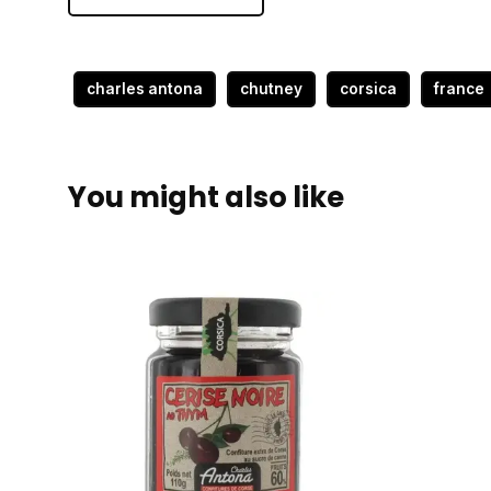
charles antona
chutney
corsica
france
You might also like