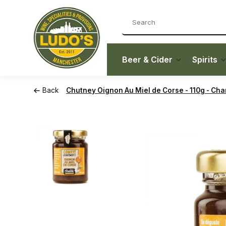
Beer & Cider
Spirits
Back
Chutney Oignon Au Miel de Corse - 110g - Cha