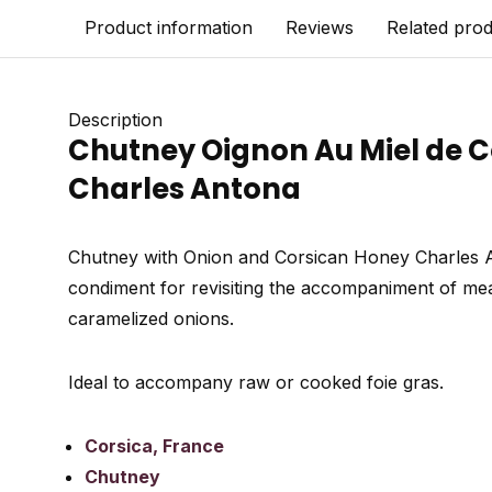
Product information
Reviews
Related pro
Description
Chutney Oignon Au Miel de Co
Charles Antona
Chutney with Onion and Corsican Honey Charles An
condiment for revisiting the accompaniment of meats
caramelized onions.
Ideal to accompany raw or cooked foie gras.
Corsica, France
Chutney