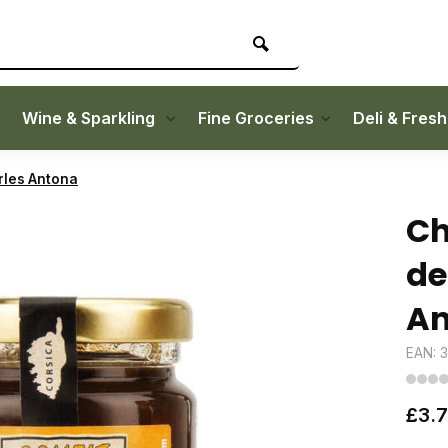
Wine & Sparkling
Fine Groceries
Deli & Fres
rles Antona
Ch
de
An
EAN: 
£3.