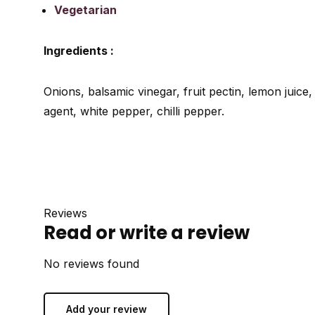
Vegetarian
Ingredients :
Onions, balsamic vinegar, fruit pectin, lemon juice,
agent, white pepper, chilli pepper.
Reviews
Read or write a review
No reviews found
Add your review