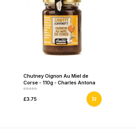
Chutney Oignon Au Miel de
Corse - 110g - Charles Antona
£3.75