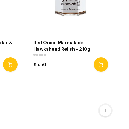
dar &
Red Onion Marmalade -
Hawkshead Relish - 210g
£5.50
1