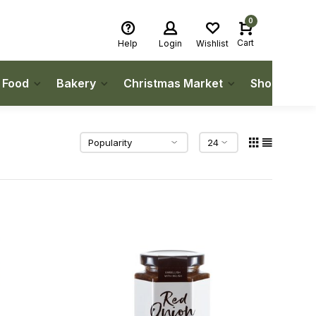
0
Cart
Help
Login
Wishlist
h Food
Bakery
Christmas Market
Shop Local