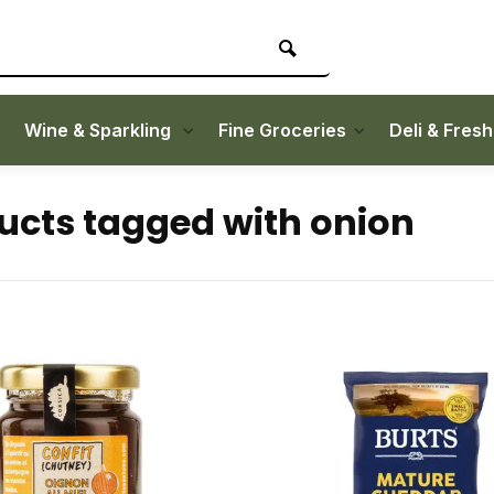
Wine & Sparkling
Fine Groceries
Deli & Fres
ucts tagged with onion