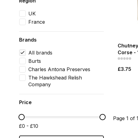
Region
UK
France
Brands
Chutney
Corse - 
All brands
Burts
£3.75
Charles Antona Preserves
The Hawkshead Relish
Company
Price
Page 1 of 
£0 - £10