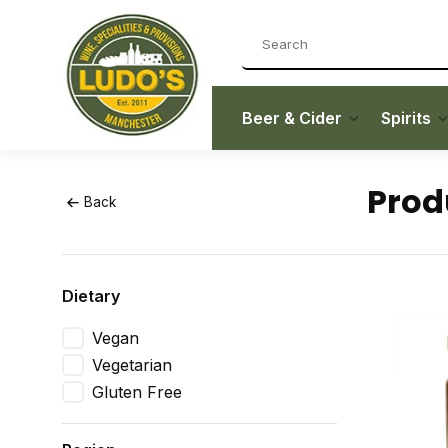
Beer & Cider
Spirits
Prod
Back
Dietary
Vegan
Vegetarian
Gluten Free