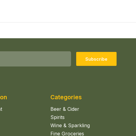
Subscribe
ion
Categories
t
Beer & Cider
Spirits
Wine & Sparkling
Fine Groceries