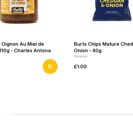
 Oignon Au Miel de
Burts Chips Mature Ched
110g - Charles Antona
Onion - 40g
£1.00
1