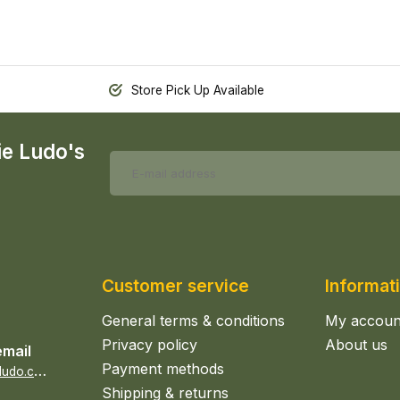
Store Pick Up Available
ie Ludo's
Customer service
Informat
General terms & conditions
My accoun
Privacy policy
About us
email
Payment methods
s
ales@epicerieludo.co.uk
Shipping & returns