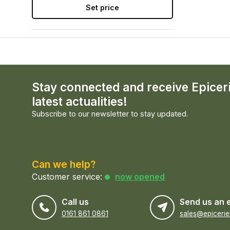
Set price
Stay connected and receive Epicer
latest actualities!
Subscribe to our newsletter to stay updated.
Can we help?
Customer service:
now opened
Call us
Send us an 
0161 861 0861