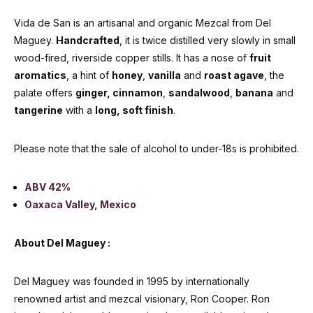
Vida de San is an artisanal and organic Mezcal from Del
Maguey.
Handcrafted
, it is twice distilled very slowly in small
wood-fired, riverside copper stills. It has a nose of
fruit
aromatics
, a hint of
honey
,
vanilla
and
roast agave
, the
palate offers
ginger, cinnamon
,
sandalwood
,
banana
and
tangerine
with a
long, soft finish
.
Please note that the sale of alcohol to under-18s is prohibited.
ABV 42%
Oaxaca Valley, Mexico
About Del Maguey :
Del Maguey was founded in 1995 by internationally
renowned artist and mezcal visionary, Ron Cooper. Ron