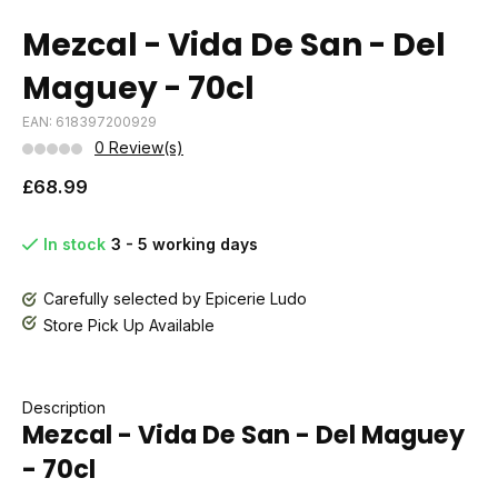
Mezcal - Vida De San - Del
Maguey - 70cl
EAN: 618397200929
0 Review(s)
£68.99
In stock
3 - 5 working days
Carefully selected by Epicerie Ludo
Store Pick Up Available
Description
Mezcal - Vida De San - Del Maguey
- 70cl