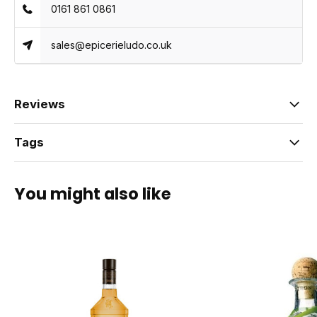
0161 861 0861
sales@epicerieludo.co.uk
Reviews
Tags
You might also like