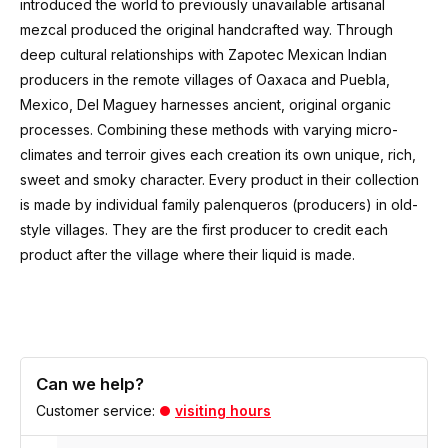
introduced the world to previously unavailable artisanal
mezcal produced the original handcrafted way. Through
deep cultural relationships with Zapotec Mexican Indian
producers in the remote villages of Oaxaca and Puebla,
Mexico, Del Maguey harnesses ancient, original organic
processes. Combining these methods with varying micro-
climates and
terroir
gives each creation its own unique, rich,
sweet and smoky character. Every product in their collection
is made by individual family palenqueros
(producers)
in old-
style villages. They are the first producer to credit each
product after the village where their liquid is made.
Can we help?
Customer service:
visiting hours