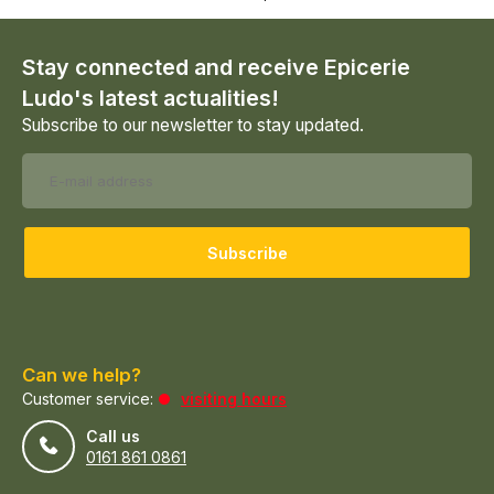
Stay connected and receive Epicerie
Ludo's latest actualities!
Subscribe to our newsletter to stay updated.
Subscribe
Can we help?
Customer service:
visiting hours
Call us
0161 861 0861