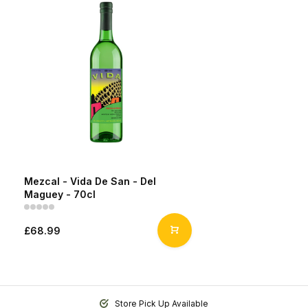
Mezcal - Vida De San - Del
Maguey - 70cl
£68.99
Store Pick Up Available