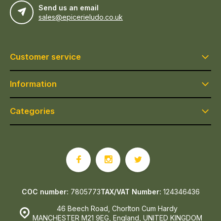
Send us an email
sales@epicerieludo.co.uk
Customer service
Information
Categories
COC number:
7805773
TAX/VAT Number:
124346436
46 Beech Road, Chorlton Cum Hardy
MANCHESTER M21 9EG, England, UNITED KINGDOM