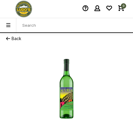
0
Back