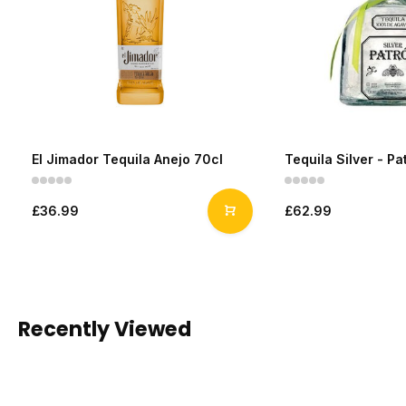
El Jimador Tequila Anejo 70cl
Tequila Silver - Pa
£36.99
£62.99
Recently Viewed