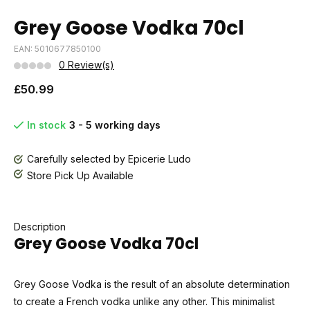
Grey Goose Vodka 70cl
EAN: 5010677850100
0 Review(s)
£50.99
In stock
3 - 5 working days
Carefully selected by Epicerie Ludo
Store Pick Up Available
Description
Grey Goose Vodka 70cl
Grey Goose Vodka is the result of an absolute determination
to create a French vodka unlike any other. This minimalist