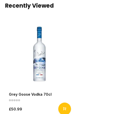
Recently Viewed
Grey Goose Vodka 70cl
£50.99