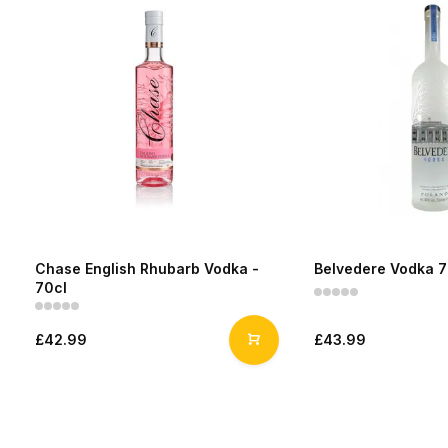
Chase English Rhubarb Vodka -
Belvedere Vodka 7
70cl
£42.99
£43.99