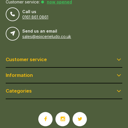
Customer service:
now opened
Call us
0161 861 0861
Send us an email
sales@epicerieludo.co.uk
Customer service
Information
Categories