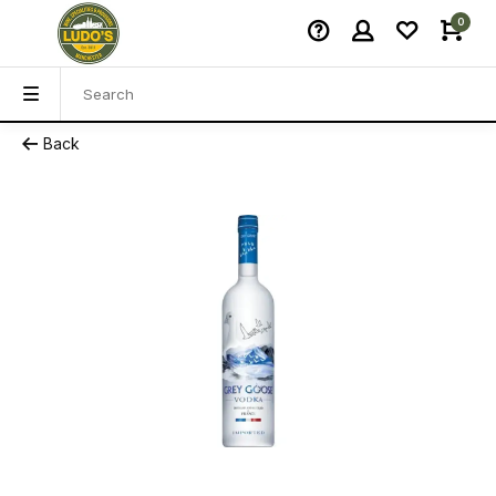
0
Back