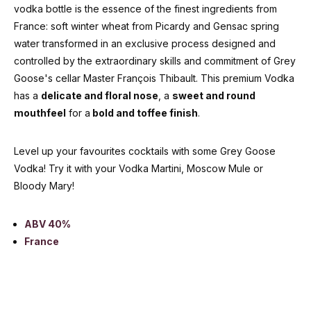
vodka bottle is the essence of the finest ingredients from
France: soft winter wheat from Picardy and Gensac spring
water transformed in an exclusive process designed and
controlled by the extraordinary skills and commitment of Grey
Goose's cellar Master François Thibault. This premium Vodka
has a
delicate and floral nose
, a
sweet and round
mouthfeel
for a
bold and toffee finish
.
Level up your favourites cocktails with some Grey Goose
Vodka! Try it with your Vodka Martini, Moscow Mule or
Bloody Mary!
ABV 40%
France