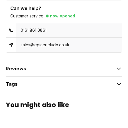
Can we help?
Customer service:
now opened
0161 861 0861
sales@epicerieludo.co.uk
Reviews
Tags
You might also like