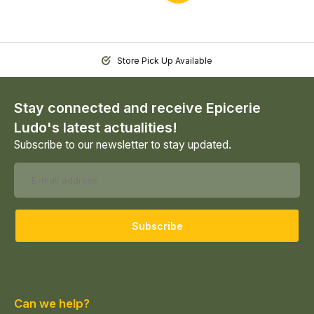
Store Pick Up Available
Stay connected and receive Epicerie
Ludo's latest actualities!
Subscribe to our newsletter to stay updated.
Subscribe
Can we help?