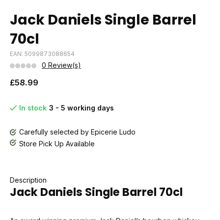
Jack Daniels Single Barrel
70cl
EAN: 5099873088654
0 Review(s)
£58.99
In stock
3 - 5 working days
Carefully selected by Epicerie Ludo
Store Pick Up Available
Description
Jack Daniels Single Barrel 70cl