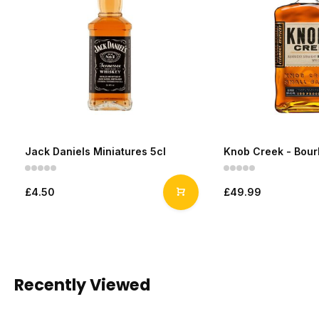
Jack Daniels Miniatures 5cl
Knob Creek - Bou
£4.50
£49.99
Recently Viewed