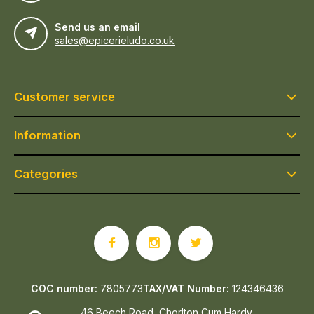
Send us an email
sales@epicerieludo.co.uk
Customer service
Information
Categories
COC number:
7805773
TAX/VAT Number:
124346436
46 Beech Road, Chorlton Cum Hardy