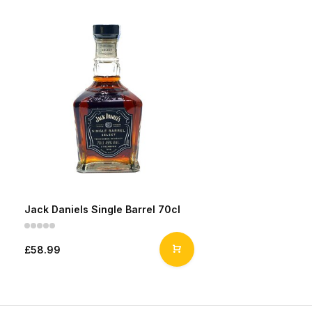
Jack Daniels Single Barrel 70cl
£58.99