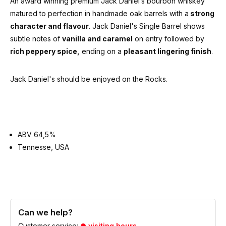
An award winning premium Jack Daniel’s bourbon whiskey
matured to perfection in handmade oak barrels with a
strong
character and flavour
. Jack Daniel's Single Barrel shows
subtle notes of
vanilla and caramel
on entry followed by
rich peppery spice,
ending on a
pleasant lingering finish
.
Jack Daniel's should be enjoyed on the Rocks.
ABV 64,5%
Tennesse, USA
Can we help?
Customer service:
visiting hours