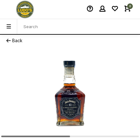
0
Back