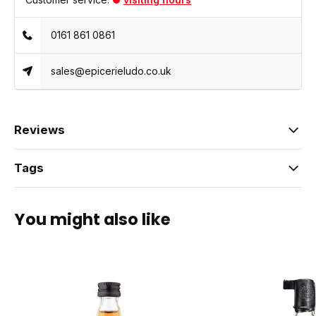
0161 861 0861
sales@epicerieludo.co.uk
Reviews
Tags
You might also like