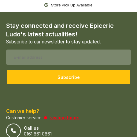
Store Pick Up Available
Stay connected and receive Epicerie
Ludo's latest actualities!
Subscribe to our newsletter to stay updated.
Subscribe
Can we help?
Customer service:
visiting hours
Call us
0161 861 0861