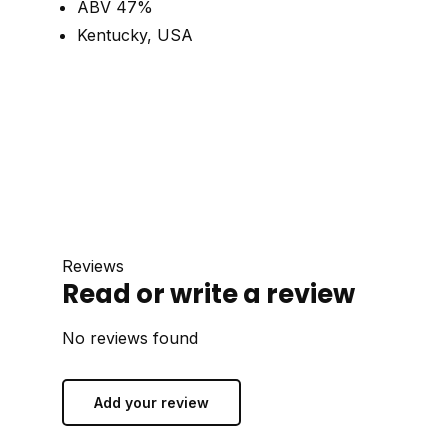
ABV 47%
Kentucky, USA
Reviews
Read or write a review
No reviews found
Add your review