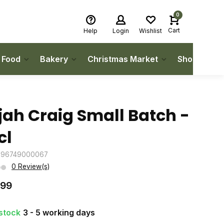
0
Cart
Help
Login
Wishlist
h Food
Bakery
Christmas Market
Shop Local
ijah Craig Small Batch -
cl
096749000067
0 Review(s)
.99
 stock
3 - 5 working days