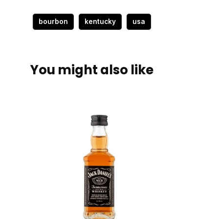
bourbon
kentucky
usa
You might also like