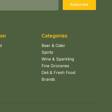
Subscribe
ion
Categories
t
Beer & Cider
Spirits
Wine & Sparkling
Fine Groceries
Deli & Fresh Food
Brands