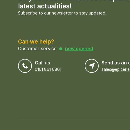
latest actualities!
Subscribe to our newsletter to stay updated.
Can we help?
Customer service:
now opened
Call us
Send us an 
0161 861 0861