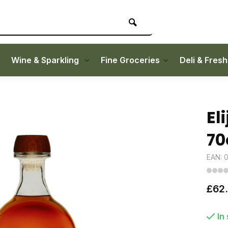
Wine & Sparkling
Fine Groceries
Deli & Fres
El
70
EAN: 
£62
In