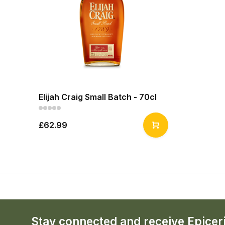
Elijah Craig Small Batch - 70cl
£62.99
Stay connected and receive Epicer