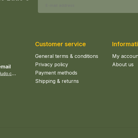
Customer service
Informat
General terms & conditions
My accoun
Privacy policy
About us
email
Payment methods
s
ales@epicerieludo.co.uk
Shipping & returns