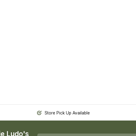
Store Pick Up Available
ie Ludo's