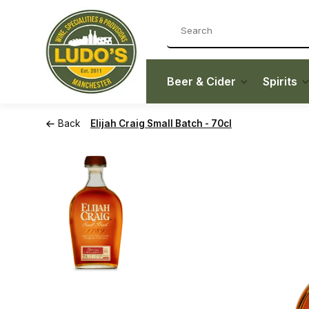
Beer & Cider
Spirits
Back
Elijah Craig Small Batch - 70cl