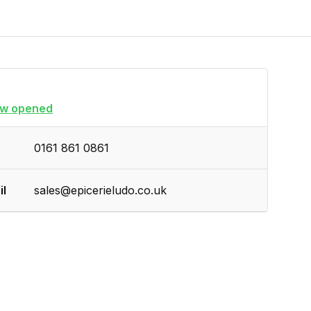
w opened
0161 861 0861
il
sales@epicerieludo.co.uk