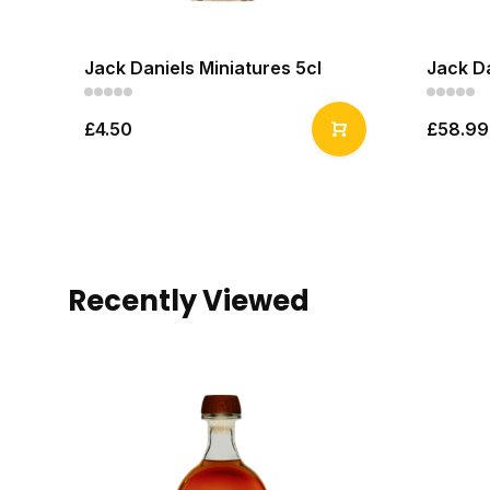
Jack Daniels Miniatures 5cl
Jack Da
£4.50
£58.99
Recently Viewed