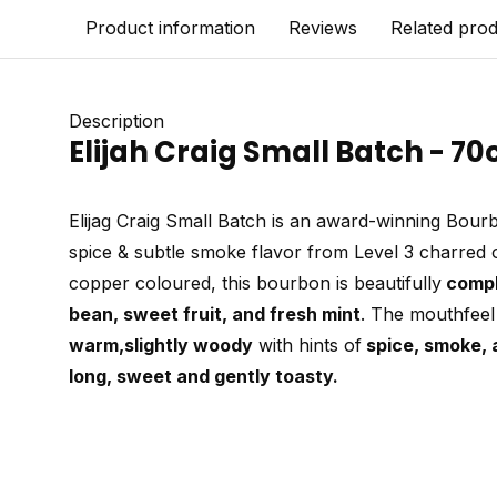
Product information
Reviews
Related pro
Description
Elijah Craig Small Batch - 70
Elijag Craig Small Batch is an award-winning Bourb
spice & subtle smoke flavor from Level 3 charred 
copper coloured, this bourbon is beautifully
comp
bean, sweet fruit, and fresh mint
. The mouthfeel
warm,
slightly woody
with hints of
spice, smoke, 
long, sweet and gently toasty.