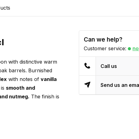
ducts
Can we help?
cl
Customer service:
no
on with distinctive warm
Call us
oak barrels. Burnished
lex
with notes of
vanilla
Send us an ema
 is
smooth and
and nutmeg.
The finish is