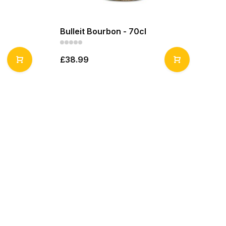
Bulleit Bourbon - 70cl
Bu
£38.99
£