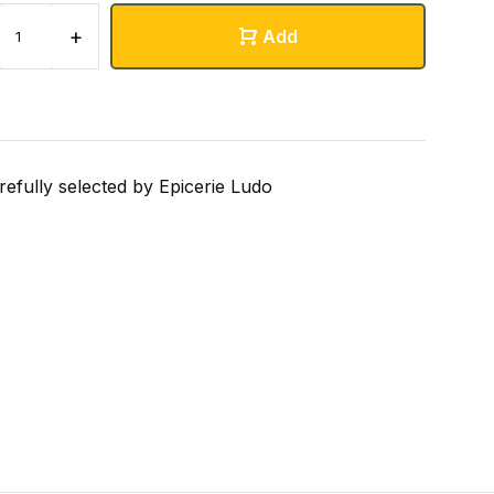
+
Add
refully selected by Epicerie Ludo