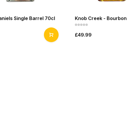
niels Single Barrel 70cl
Knob Creek - Bourbon
£49.99