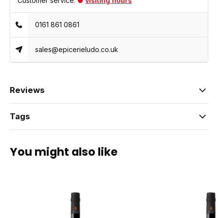
Customer service:
visiting hours
0161 861 0861
sales@epicerieludo.co.uk
Reviews
Tags
You might also like