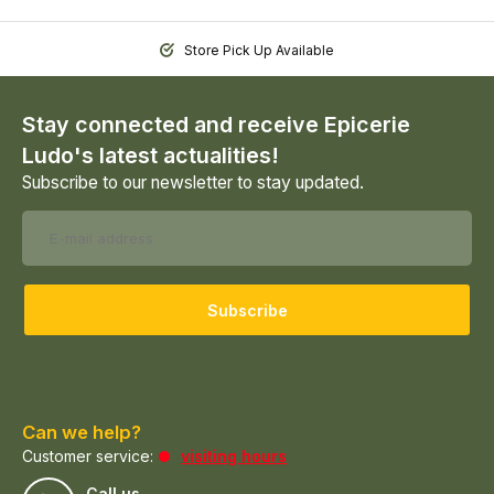
Store Pick Up Available
Stay connected and receive Epicerie
Ludo's latest actualities!
Subscribe to our newsletter to stay updated.
Subscribe
Can we help?
Customer service:
visiting hours
Call us