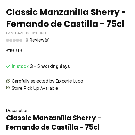
Classic Manzanilla Sherry -
Fernando de Castilla - 75cl
EAN: 8423360020068
0 Review(s)
£19.99
In stock
3 - 5 working days
Carefully selected by Epicerie Ludo
Store Pick Up Available
Description
Classic Manzanilla Sherry -
Fernando de Castilla - 75cl