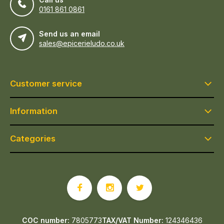
0161 861 0861
Send us an email
sales@epicerieludo.co.uk
Customer service
Information
Categories
COC number:
7805773
TAX/VAT Number:
124346436