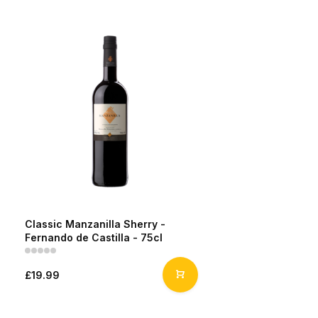
Classic Manzanilla Sherry -
Fernando de Castilla - 75cl
£19.99