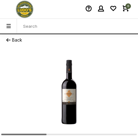
0
Back