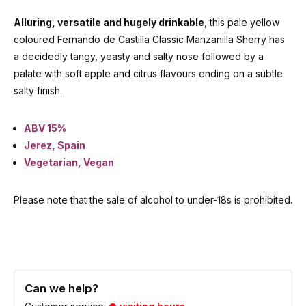
Alluring, versatile and hugely drinkable
, this pale yellow
coloured Fernando de Castilla Classic Manzanilla Sherry has
a decidedly tangy, yeasty and salty nose followed by a
palate with soft apple and citrus flavours ending on a subtle
salty finish.
ABV 15%
Jerez, Spain
Vegetarian, Vegan
Please note that the sale of alcohol to under-18s is prohibited.
Can we help?