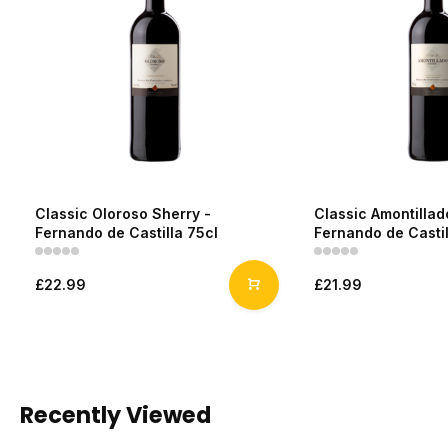
Classic Oloroso Sherry -
Classic Amontillad
Fernando de Castilla 75cl
Fernando de Castil
£22.99
£21.99
Recently Viewed