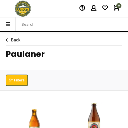
0
Back
Paulaner
Filters