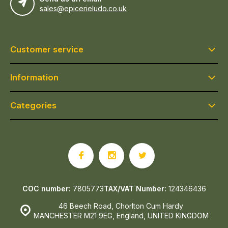
sales@epicerieludo.co.uk
Customer service
Information
Categories
COC number:
7805773
TAX/VAT Number:
124346436
46 Beech Road, Chorlton Cum Hardy
MANCHESTER M21 9EG, England, UNITED KINGDOM