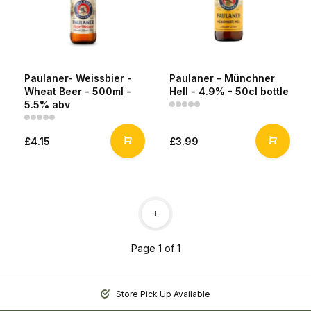
Paulaner- Weissbier -
Paulaner - Münchner
Wheat Beer - 500ml -
Hell - 4.9% - 50cl bottle
5.5% abv
£4.15
£3.99
1
Page 1 of 1
Store Pick Up Available