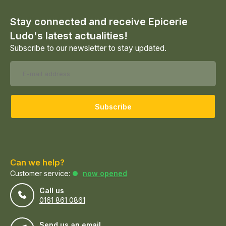
Stay connected and receive Epicerie
Ludo's latest actualities!
Subscribe to our newsletter to stay updated.
Subscribe
Can we help?
Customer service:
now opened
Call us
0161 861 0861
Send us an email