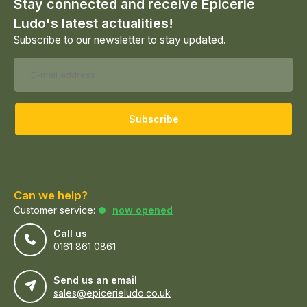
Stay connected and receive Epicerie
Ludo's latest actualities!
Subscribe to our newsletter to stay updated.
Subscribe
Can we help?
Customer service:
now opened
Call us
0161 861 0861
Send us an email
sales@epicerieludo.co.uk