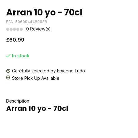
Arran 10 yo - 70cl
EAN: 5060044480638
0 Review(s)
£60.99
In stock
Carefully selected by Epicerie Ludo
Store Pick Up Available
Description
Arran 10 yo - 70cl