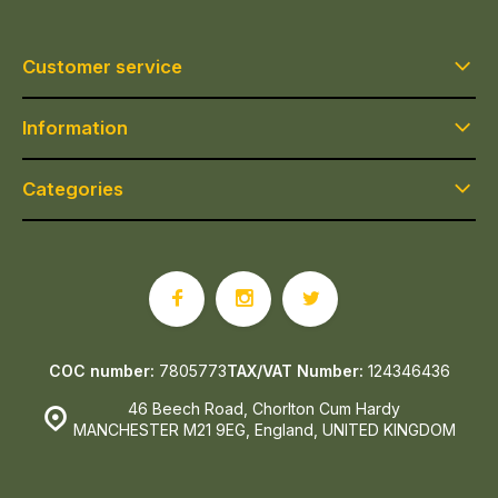
Customer service
Information
Categories
COC number:
7805773
TAX/VAT Number:
124346436
46 Beech Road, Chorlton Cum Hardy
MANCHESTER M21 9EG, England, UNITED KINGDOM