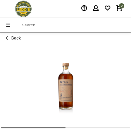
0
Back