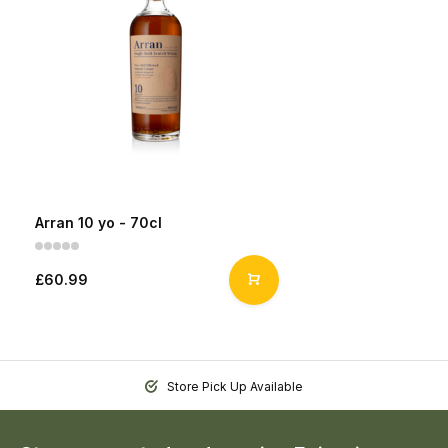
Arran 10 yo - 70cl
£60.99
Store Pick Up Available