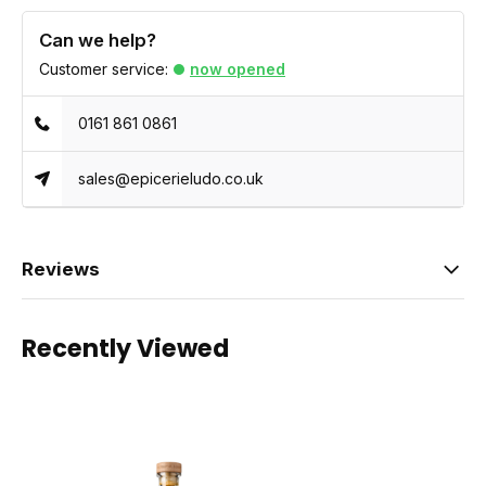
Can we help?
Customer service:
now opened
0161 861 0861
sales@epicerieludo.co.uk
Reviews
Recently Viewed