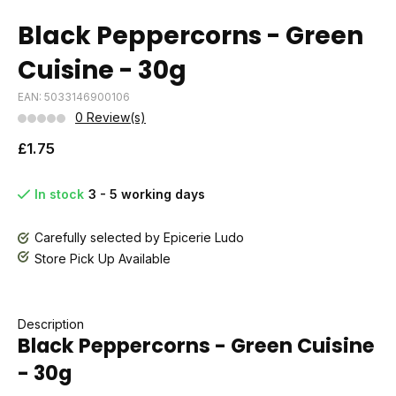
Black Peppercorns - Green
Cuisine - 30g
EAN: 5033146900106
0 Review(s)
£1.75
In stock
3 - 5 working days
Carefully selected by Epicerie Ludo
Store Pick Up Available
Description
Black Peppercorns - Green Cuisine
- 30g