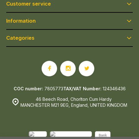
Customer service
Information
Categories
COC number:
7805773
TAX/VAT Number:
124346436
46 Beech Road, Chorlton Cum Hardy
MANCHESTER M21 9EG, England, UNITED KINGDOM