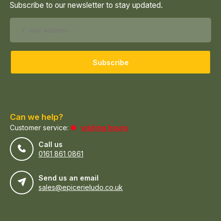
Subscribe to our newsletter to stay updated.
Subscribe
Can we help?
Customer service:
visiting hours
Call us
0161 861 0861
Send us an email
sales@epicerieludo.co.uk