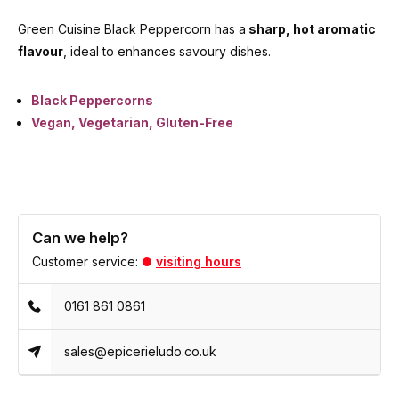
Green Cuisine Black Peppercorn has a
sharp, hot aromatic
flavour
, ideal to enhances savoury dishes.
Black Peppercorns
Vegan, Vegetarian, Gluten-Free
Can we help?
Customer service:
visiting hours
0161 861 0861
sales@epicerieludo.co.uk