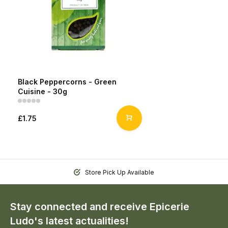
Black Peppercorns - Green
Cuisine - 30g
£1.75
Store Pick Up Available
Stay connected and receive Epicerie
Ludo's latest actualities!