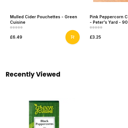
Mulled Cider Pouchettes - Green
Pink Peppercorn C
Cuisine
- Peter's Yard - 9
£6.49
£3.25
Recently Viewed