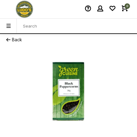
0
Back