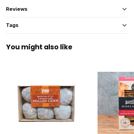
Reviews
Tags
You might also like