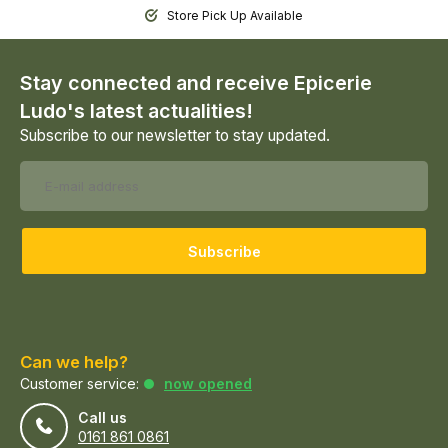
Store Pick Up Available
Stay connected and receive Epicerie
Ludo's latest actualities!
Subscribe to our newsletter to stay updated.
Subscribe
Can we help?
Customer service:
now opened
Call us
0161 861 0861