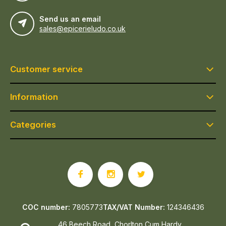
Send us an email
sales@epicerieludo.co.uk
Customer service
Information
Categories
COC number:
7805773
TAX/VAT Number:
124346436
46 Beech Road, Chorlton Cum Hardy