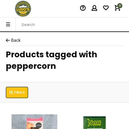
0
Back
Products tagged with
peppercorn
Filters