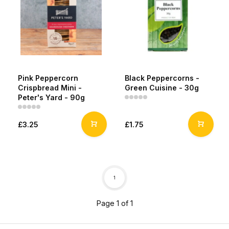
Pink Peppercorn
Black Peppercorns -
Crispbread Mini -
Green Cuisine - 30g
Peter's Yard - 90g
£3.25
£1.75
1
Page 1 of 1