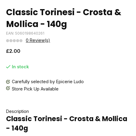
Classic Torinesi - Crosta &
Mollica - 140g
EAN: 5060198640261
0 Review(s)
£2.00
In stock
Carefully selected by Epicerie Ludo
Store Pick Up Available
Description
Classic Torinesi - Crosta & Mollica
- 140g