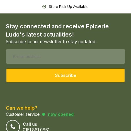
Store Pick Up Available
Stay connected and receive Epicerie
Ludo's latest actualities!
Subscribe to our newsletter to stay updated.
Subscribe
Can we help?
Customer service:
now opened
Call us
0161 861 0861