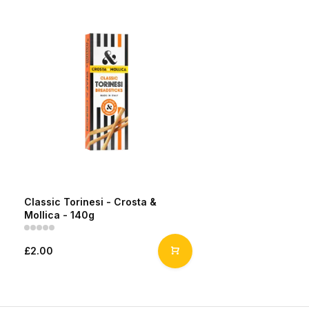
Classic Torinesi - Crosta &
Mollica - 140g
£2.00