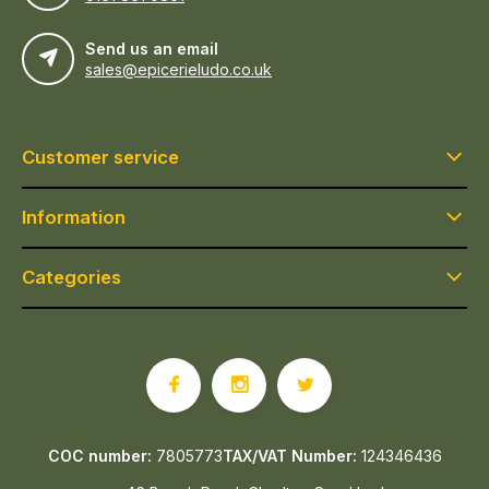
Send us an email
sales@epicerieludo.co.uk
Customer service
Information
Categories
COC number:
7805773
TAX/VAT Number:
124346436