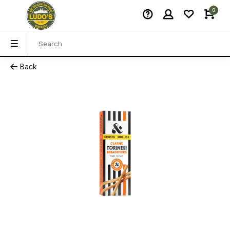
0
Back