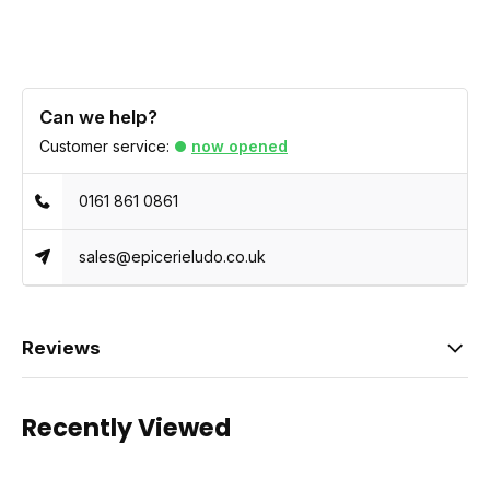
Can we help?
Customer service:
now opened
0161 861 0861
sales@epicerieludo.co.uk
Reviews
Recently Viewed