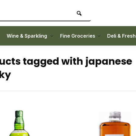
Wine & Sparkling
Fine Groceries
Deli & Fres
ucts tagged with japanese
ky