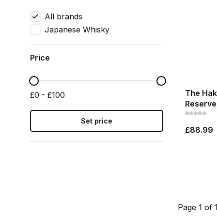
All brands
Japanese Whisky
Price
The Haku
£0 - £100
Reserve 
Set price
£88.99
Page 1 of 