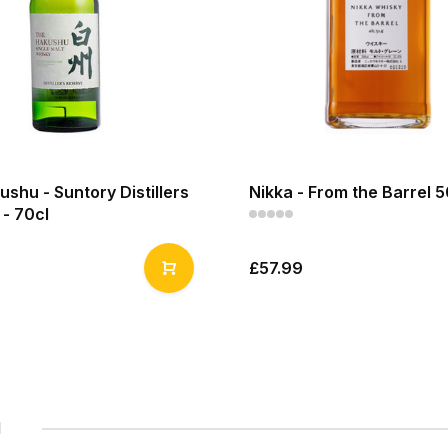
shu - Suntory Distillers
Nikka - From the Barrel 5
- 70cl
£57.99
1