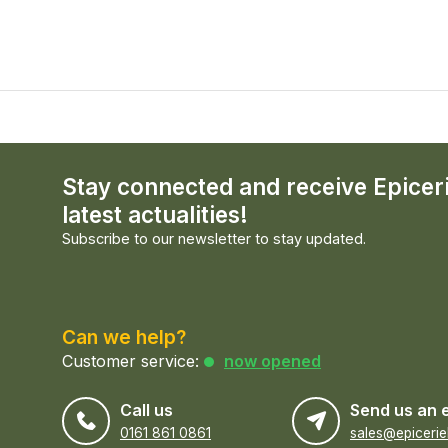
Stay connected and receive Epicer
latest actualities!
Subscribe to our newsletter to stay updated.
Can we help?
Customer service:
now opened
Call us
Send us an 
0161 861 0861