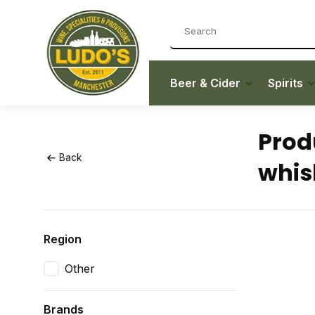
Beer & Cider
Spirits
Prod
Back
whis
Region
Other
Brands