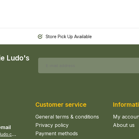
Store Pick Up Available
ie Ludo's
Customer service
Informat
General terms & conditions
My accoun
Privacy policy
About us
email
Payment methods
s
ales@epicerieludo.co.uk