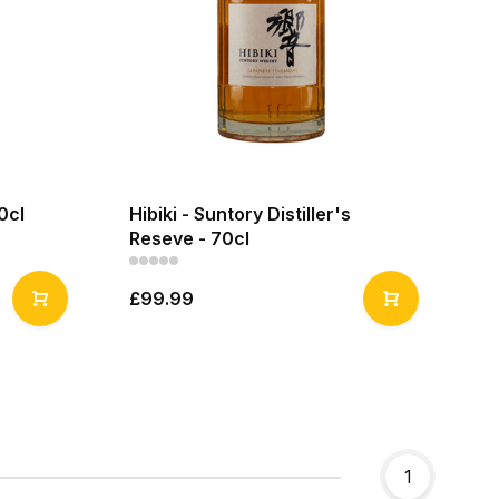
0cl
Hibiki - Suntory Distiller's
Reseve - 70cl
£99.99
1