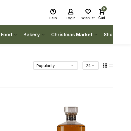
0
Cart
Help
Login
Wishlist
h Food
Bakery
Christmas Market
Shop Local