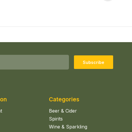
Subscribe
ion
Categories
t
Beer & Cider
Spirits
Wine & Sparkling