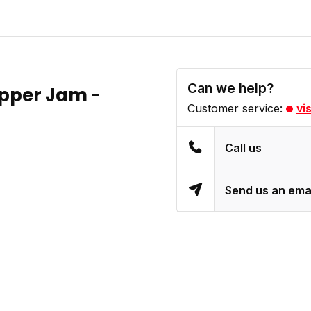
Can we help?
epper Jam -
Customer service:
vi
Call us
Send us an ema