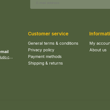
Customer service
Informat
General terms & conditions
My accoun
Privacy policy
About us
email
Payment methods
s
ales@epicerieludo.co.uk
Shipping & returns