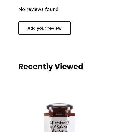
No reviews found
Add your review
Recently Viewed