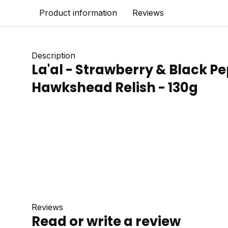
Product information
Reviews
Description
La'al - Strawberry & Black P
Hawkshead Relish - 130g
Reviews
Read or write a review