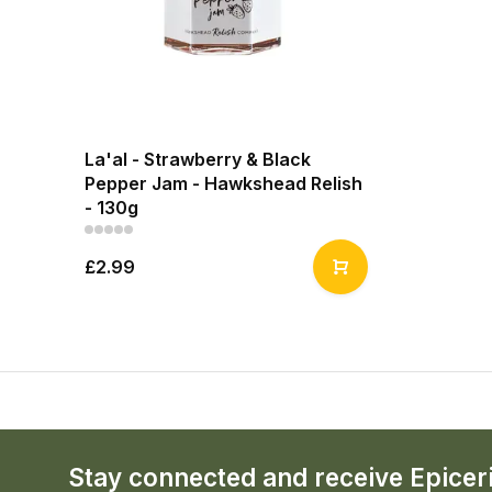
La'al - Strawberry & Black
Pepper Jam - Hawkshead Relish
- 130g
£2.99
Stay connected and receive Epicer