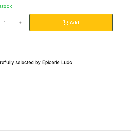
 stock
+
Add
refully selected by Epicerie Ludo