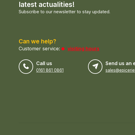
latest actualities!
Subscribe to our newsletter to stay updated.
Can we help?
Customer service:
visiting hours
Call us
Send us an 
0161 861 0861