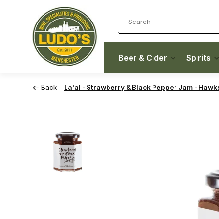
Beer & Cider
Spirits
Back
La'al - Strawberry & Black Pepper Jam - Hawk