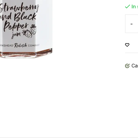
In
-
Ca