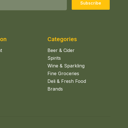
Subscribe
ion
Categories
t
Beer & Cider
Spirits
Wine & Sparkling
Fine Groceries
Deli & Fresh Food
Brands