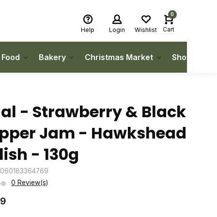
0
Cart
Help
Login
Wishlist
h Food
Bakery
Christmas Market
Shop Local
'al - Strawberry & Black
pper Jam - Hawkshead
lish - 130g
5060183364769
0 Review(s)
99