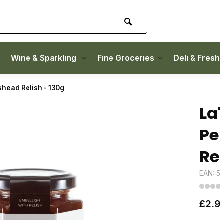
Wine & Sparkling
Fine Groceries
Deli & Fres
shead Relish - 130g
La
Pe
Re
EAN: 
£2.