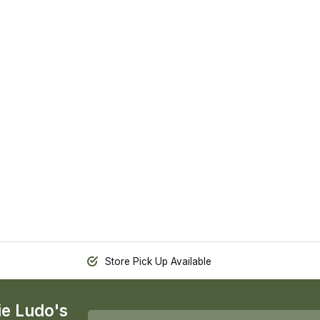
Store Pick Up Available
ie Ludo's