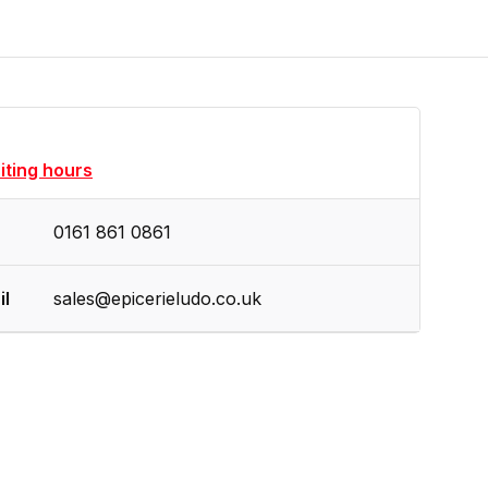
siting hours
0161 861 0861
il
sales@epicerieludo.co.uk