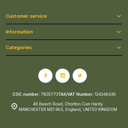
Customer service
Information
Categories
COC number:
7805773
TAX/VAT Number:
124346436
46 Beech Road, Chorlton Cum Hardy
MANCHESTER M21 9EG, England, UNITED KINGDOM