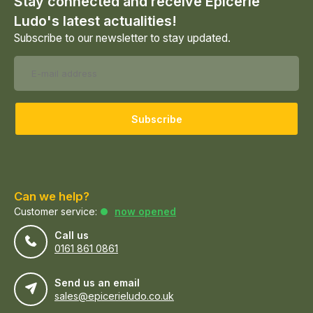
Stay connected and receive Epicerie
Ludo's latest actualities!
Subscribe to our newsletter to stay updated.
Subscribe
Can we help?
Customer service:
now opened
Call us
0161 861 0861
Send us an email
sales@epicerieludo.co.uk