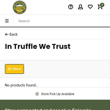
0
Back
In Truffle We Trust
Filters
No products found...
Store Pick Up Available