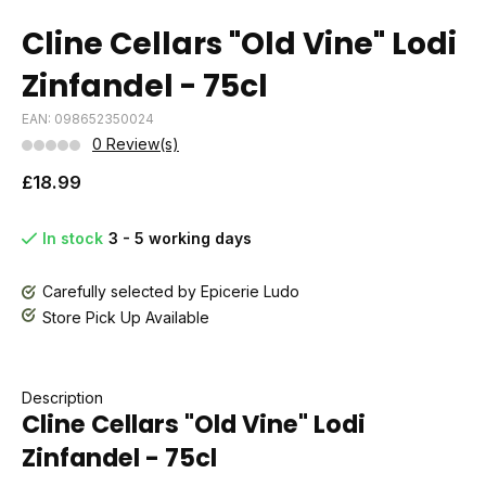
Cline Cellars "Old Vine" Lodi
Zinfandel - 75cl
EAN: 098652350024
0 Review(s)
£18.99
In stock
3 - 5 working days
Carefully selected by Epicerie Ludo
Store Pick Up Available
Description
Cline Cellars "Old Vine" Lodi
Zinfandel - 75cl