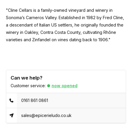
"Cline Cellars is a family-owned vineyard and winery in
Sonoma’s Carneros Valley. Established in 1982 by Fred Cline,
a descendant of Italian US settlers, he originally founded the
winery in Oakley, Contra Costa County, cultivating Rhône
varieties and Zinfandel on vines dating back to 1906."
Can we help?
Customer service:
now opened
0161 861 0861
sales@epicerieludo.co.uk