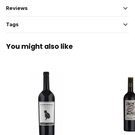
Reviews
Tags
You might also like