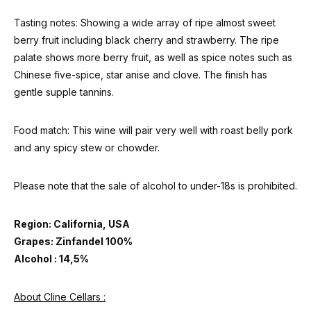
Tasting notes: Showing a wide array of ripe almost sweet
berry fruit including black cherry and strawberry. The ripe
palate shows more berry fruit, as well as spice notes such as
Chinese five-spice, star anise and clove. The finish has
gentle supple tannins.
Food match: This wine will pair very well with roast belly pork
and any spicy stew or chowder.
Please note that the sale of alcohol to under-18s is prohibited.
Region: California, USA
Grapes: Zinfandel 100%
Alcohol : 14,5%
About Cline Cellars :