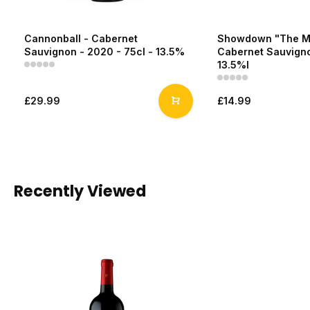
Cannonball - Cabernet
Showdown "The Ma
Sauvignon - 2020 - 75cl - 13.5%
Cabernet Sauvigno
13.5%l
£29.99
£14.99
Recently Viewed