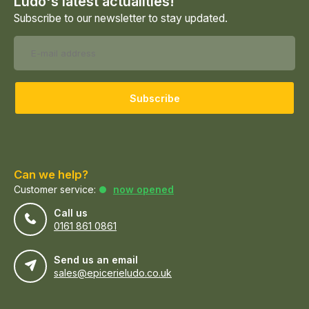
Ludo's latest actualities!
Subscribe to our newsletter to stay updated.
Subscribe
Can we help?
Customer service:
now opened
Call us
0161 861 0861
Send us an email
sales@epicerieludo.co.uk