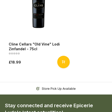
Cline Cellars "Old Vine" Lodi
Zinfandel - 75cl
£18.99
Store Pick Up Available
Stay connected and receive Epicerie