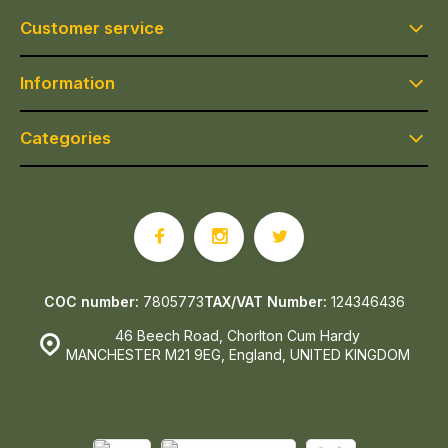
Customer service
Information
Categories
COC number:
7805773
TAX/VAT Number:
124346436
46 Beech Road, Chorlton Cum Hardy
MANCHESTER M21 9EG, England, UNITED KINGDOM