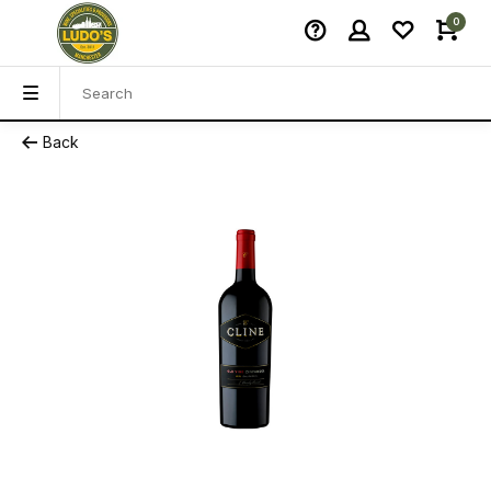
0
Back