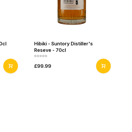
0cl
Hibiki - Suntory Distiller's
Reseve - 70cl
£99.99