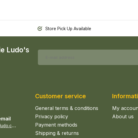
Store Pick Up Available
ie Ludo's
Customer service
Informat
General terms & conditions
My accoun
Privacy policy
About us
email
Payment methods
s
ales@epicerieludo.co.uk
Shipping & returns