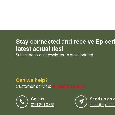
Stay connected and receive Epicer
latest actualities!
Subscribe to our newsletter to stay updated.
Can we help?
Customer service:
visiting hours
Call us
Send us an 
0161 861 0861