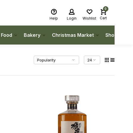
0
Cart
Help
Login
Wishlist
h Food
Bakery
Christmas Market
Shop Local