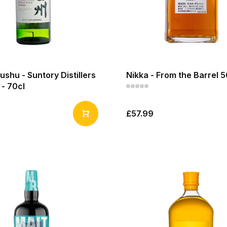
shu - Suntory Distillers
Nikka - From the Barrel 5
- 70cl
£57.99