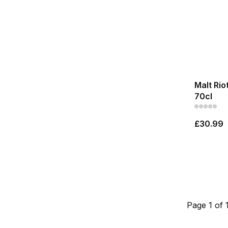
Malt Rio
70cl
£30.99
Page 1 of 