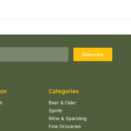
Subscribe
ion
Categories
t
Beer & Cider
Spirits
Wine & Sparkling
Fine Groceries