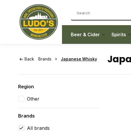
Beer & Cider
Spirits
Japa
Back
Brands
Japanese Whisky
Region
Other
Brands
All brands