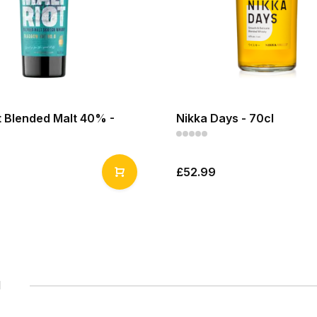
t Blended Malt 40% -
Nikka Days - 70cl
£52.99
1