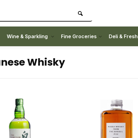
Wine & Sparkling
Fine Groceries
Deli & Fres
nese Whisky