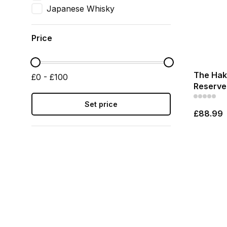
Japanese Whisky
Price
The Haku
£0 - £100
Reserve 
Set price
£88.99