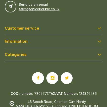
Send us an email
sales@epicerieludo.co.uk
Customer service
Information
Categories
COC number:
7805773
TAX/VAT Number:
124346436
46 Beech Road, Chorlton Cum Hardy
MANCHESTER M21 9EG, England, UNITED KINGDOM