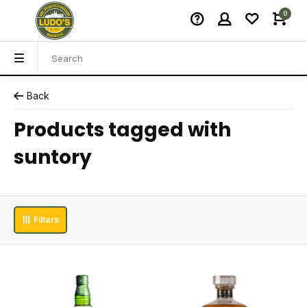
0
Back
Products tagged with
suntory
Filters