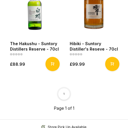
The Hakushu - Suntory
Hibiki - Suntory
Distillers Reserve - 70cl
Distiller's Reseve - 70cl
£88.99
£99.99
1
Page 1 of 1
Store Pick Up Available