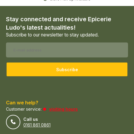
Stay connected and receive Epicerie
Ludo's latest actualities!
Subscribe to our newsletter to stay updated.
Subscribe
Can we help?
Customer service:
visiting hours
Call us
0161 861 0861