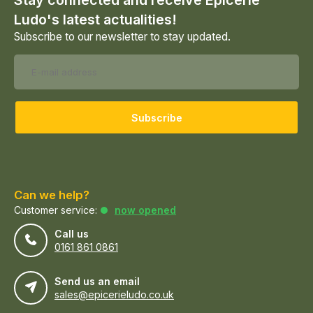
Stay connected and receive Epicerie
Ludo's latest actualities!
Subscribe to our newsletter to stay updated.
Subscribe
Can we help?
Customer service:
now opened
Call us
0161 861 0861
Send us an email
sales@epicerieludo.co.uk