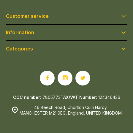
Customer service
Information
Categories
COC number:
7805773
TAX/VAT Number:
124346436
46 Beech Road, Chorlton Cum Hardy
MANCHESTER M21 9EG, England, UNITED KINGDOM