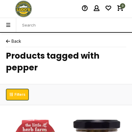
0
Back
Products tagged with
pepper
Filters