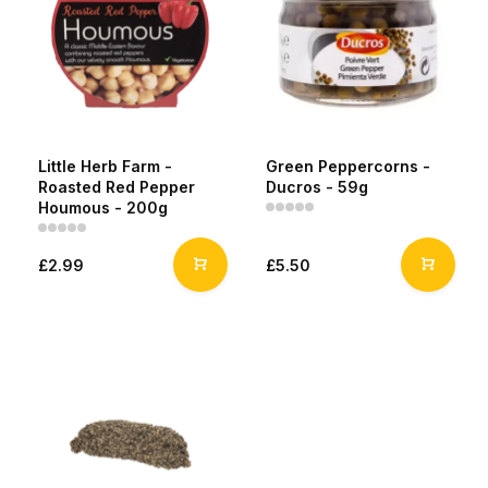
Little Herb Farm -
Green Peppercorns -
Roasted Red Pepper
Ducros - 59g
Houmous - 200g
£2.99
£5.50