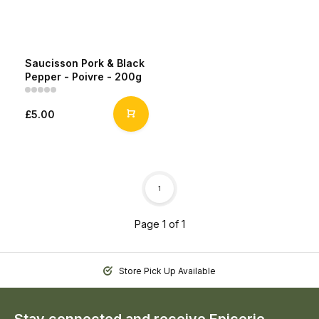
Saucisson Pork & Black
Pepper - Poivre - 200g
£5.00
1
Page 1 of 1
Store Pick Up Available