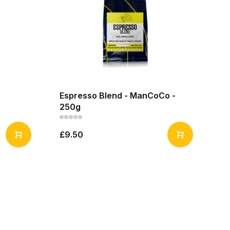
Espresso Blend - ManCoCo -
250g
£9.50