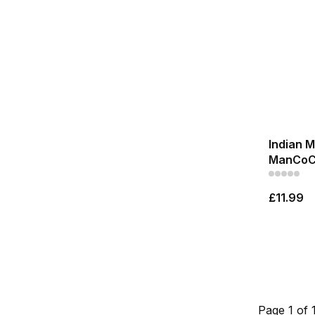
Indian 
ManCoC
£11.99
Page 1 of 