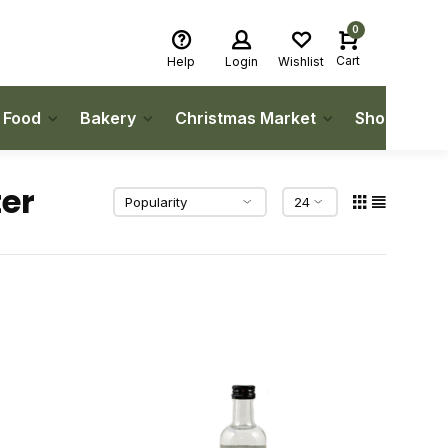
0
Cart
Help
Login
Wishlist
h Food
Bakery
Christmas Market
Shop Local
er