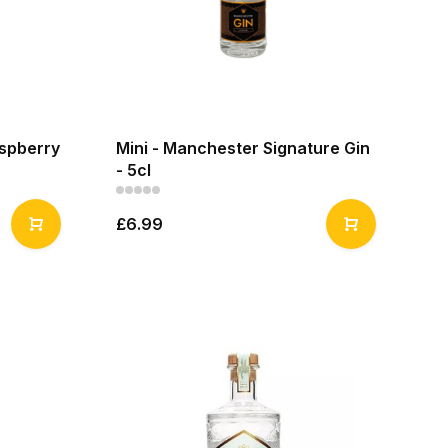
aspberry
Mini - Manchester Signature Gin
- 5cl
£6.99