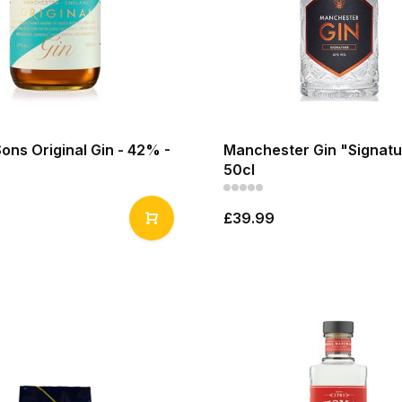
Sons Original Gin - 42% -
Manchester Gin "Signatu
50cl
£39.99