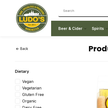
Beer & Cider
Spirits
Prod
Back
Dietary
Vegan
Vegetarian
Gluten Free
Organic
Dairy Free