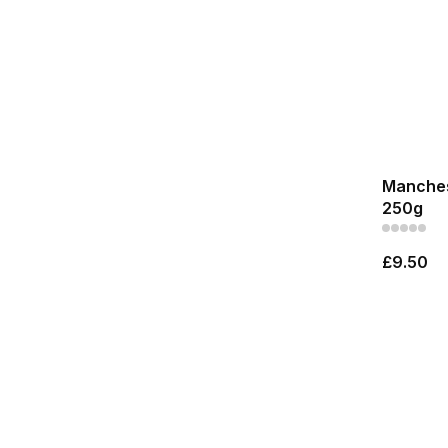
Manches
250g
£9.50