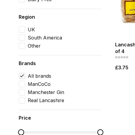
Region
UK
South America
Lancash
Other
of 4
Brands
£3.75
All brands
ManCoCo
Manchester Gin
Real Lancashire
Price