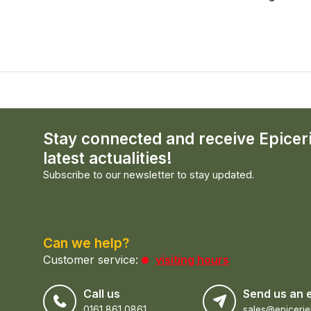
Stay connected and receive Epicer
latest actualities!
Subscribe to our newsletter to stay updated.
Can we help?
Customer service:
visiting hours
Call us
Send us an 
0161 861 0861