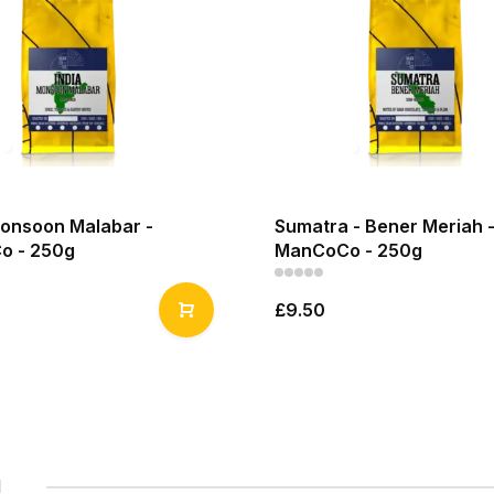
Monsoon Malabar -
Sumatra - Bener Meriah 
o - 250g
ManCoCo - 250g
£9.50
1