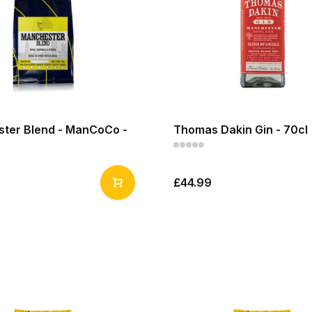
ter Blend - ManCoCo -
Thomas Dakin Gin - 70cl
£44.99