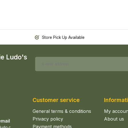
Store Pick Up Available
ie Ludo's
Customer service
Informat
General terms & conditions
My accoun
Privacy policy
About us
email
Payment methods
s
ales@epicerieludo.co.uk