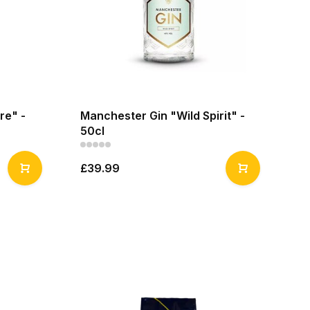
re" -
Manchester Gin "Wild Spirit" -
50cl
£39.99