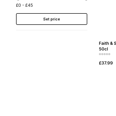
£0 - £45
Set price
Faith & 
50cl
£37.99