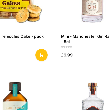
ire Eccles Cake - pack
Mini - Manchester Gin R
- 5cl
£6.99