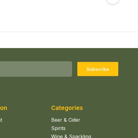
Subscribe
ion
Categories
t
Beer & Cider
Spirits
Wine & Sparkling