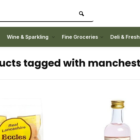
Wine & Sparkling
Fine Groceries
Deli & Fres
ucts tagged with manchest