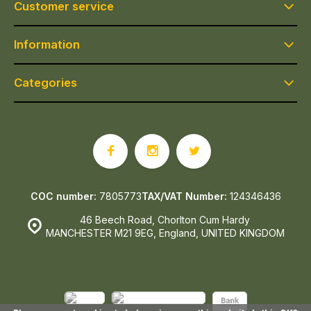
Customer service
Information
Categories
COC number:
7805773
TAX/VAT Number:
124346436
46 Beech Road, Chorlton Cum Hardy
MANCHESTER M21 9EG, England, UNITED KINGDOM