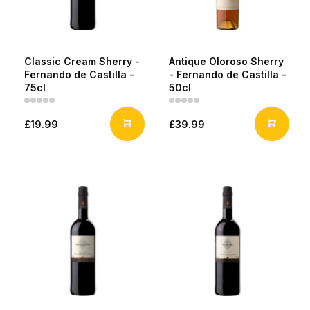
Classic Cream Sherry -
Antique Oloroso Sherry
Fernando de Castilla -
- Fernando de Castilla -
75cl
50cl
£19.99
£39.99