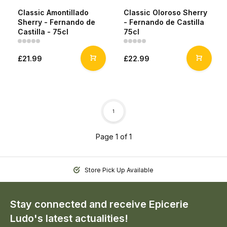
Classic Amontillado
Classic Oloroso Sherry
Sherry - Fernando de
- Fernando de Castilla
Castilla - 75cl
75cl
£21.99
£22.99
1
Page 1 of 1
Store Pick Up Available
Stay connected and receive Epicerie
Ludo's latest actualities!