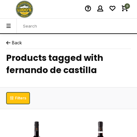
0
Back
Products tagged with
fernando de castilla
Filters