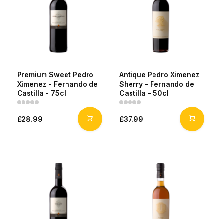
Premium Sweet Pedro
Antique Pedro Ximenez
Ximenez - Fernando de
Sherry - Fernando de
Castilla - 75cl
Castilla - 50cl
£28.99
£37.99