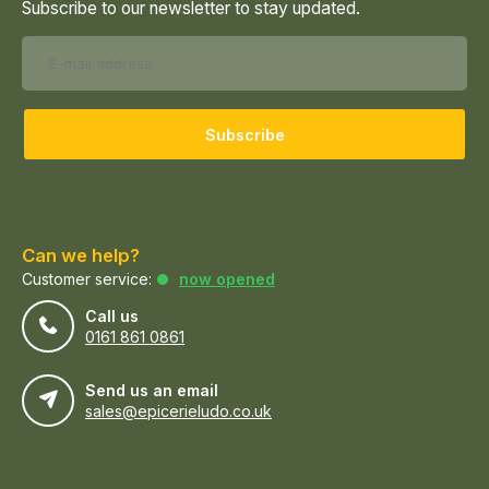
Subscribe to our newsletter to stay updated.
Subscribe
Can we help?
Customer service:
now opened
Call us
0161 861 0861
Send us an email
sales@epicerieludo.co.uk