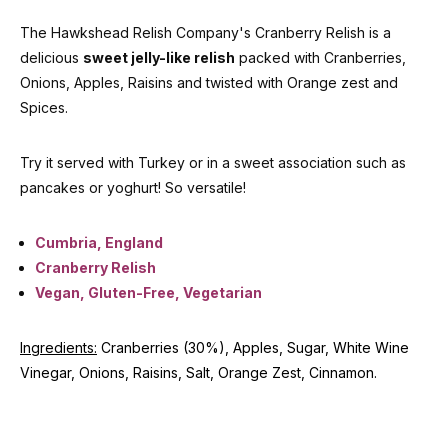
The Hawkshead Relish Company's Cranberry Relish is a
delicious
sweet jelly-like relish
packed with Cranberries,
Onions, Apples, Raisins and twisted with Orange zest and
Spices.
Try it served with Turkey or in a sweet association such as
pancakes or yoghurt! So versatile!
Cumbria, England
Cranberry Relish
Vegan, Gluten-Free, Vegetarian
Ingredients:
Cranberries (30%), Apples, Sugar, White Wine
Vinegar, Onions, Raisins, Salt, Orange Zest, Cinnamon.