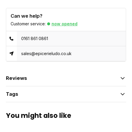
Can we help?
Customer service:
now opened
0161 861 0861
sales@epicerieludo.co.uk
Reviews
Tags
You might also like