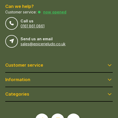
Can we help?
Customer service:
now opened
Call us
0161 861 0861
Send us an email
sales@epicerieludo.co.uk
Customer service
Information
Categories