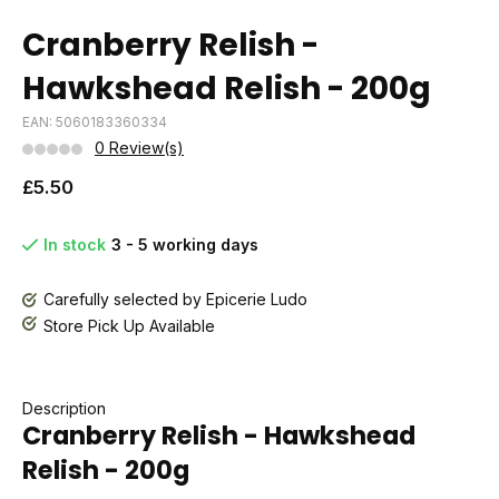
Cranberry Relish -
Hawkshead Relish - 200g
EAN: 5060183360334
0 Review(s)
£5.50
In stock
3 - 5 working days
Carefully selected by Epicerie Ludo
Store Pick Up Available
Description
Cranberry Relish - Hawkshead
Relish - 200g