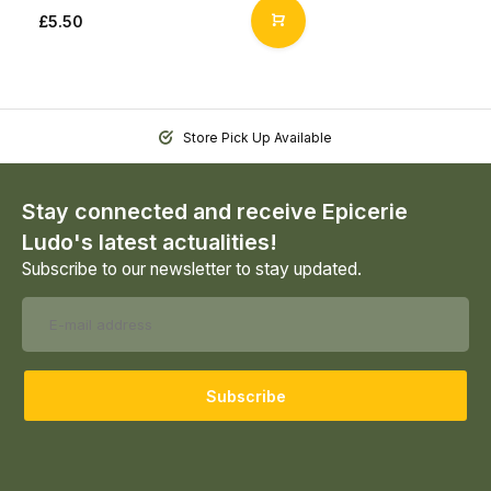
£5.50
Store Pick Up Available
Stay connected and receive Epicerie
Ludo's latest actualities!
Subscribe to our newsletter to stay updated.
Subscribe