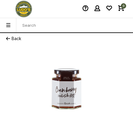
0
Back