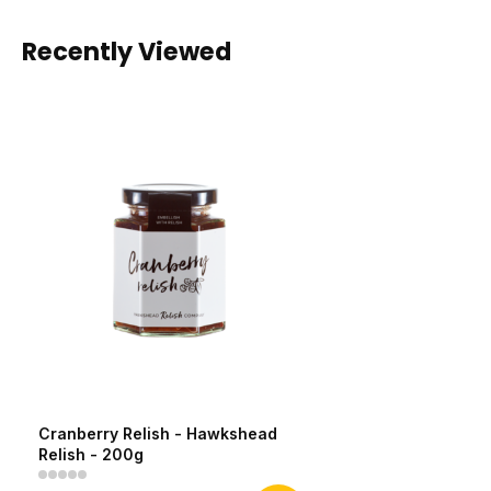
Recently Viewed
Cranberry Relish - Hawkshead
Relish - 200g