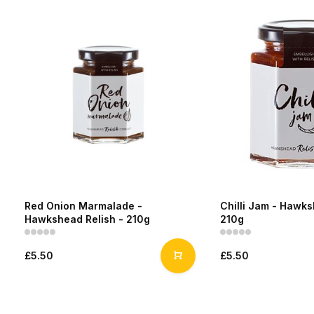
Red Onion Marmalade -
Chilli Jam - Hawks
Hawkshead Relish - 210g
210g
£5.50
£5.50