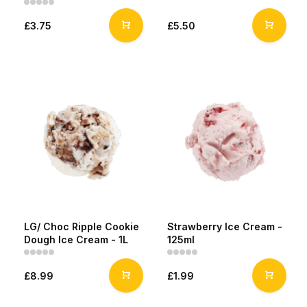
£3.75
£5.50
LG/ Choc Ripple Cookie
Strawberry Ice Cream -
Dough Ice Cream - 1L
125ml
£8.99
£1.99