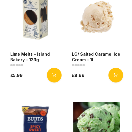
Lime Melts - Island
LG/ Salted Caramel Ice
Bakery - 133g
Cream - 1L
£5.99
£8.99