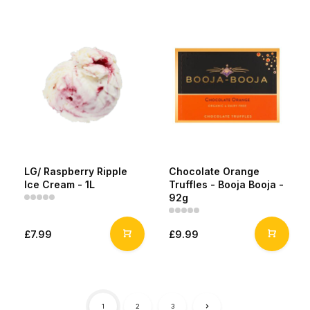
LG/ Raspberry Ripple
Chocolate Orange
Ice Cream - 1L
Truffles - Booja Booja -
92g
£7.99
£9.99
1
2
3