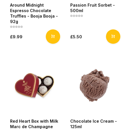
Around Midnight
Passion Fruit Sorbet -
Espresso Chocolate
500ml
Truffles - Booja Booja -
92g
£9.99
£5.50
Red Heart Box with Milk
Chocolate Ice Cream -
Marc de Champagne
125ml