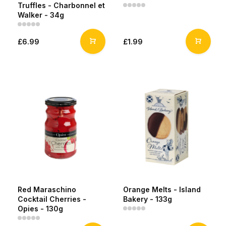
Truffles - Charbonnel et
Walker - 34g
£6.99
£1.99
Red Maraschino
Orange Melts - Island
Cocktail Cherries -
Bakery - 133g
Opies - 130g