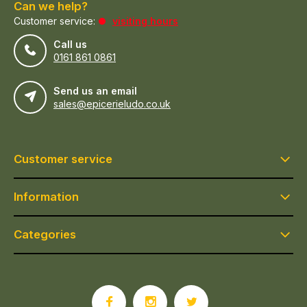
Can we help?
Customer service:
visiting hours
Call us
0161 861 0861
Send us an email
sales@epicerieludo.co.uk
Customer service
Information
Categories