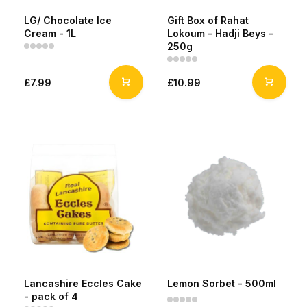
LG/ Chocolate Ice
Gift Box of Rahat
Cream - 1L
Lokoum - Hadji Beys -
250g
£7.99
£10.99
Lancashire Eccles Cake
Lemon Sorbet - 500ml
- pack of 4