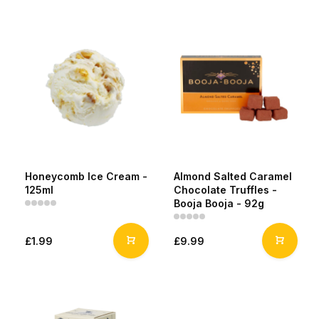
Honeycomb Ice Cream -
Almond Salted Caramel
125ml
Chocolate Truffles -
Booja Booja - 92g
£1.99
£9.99