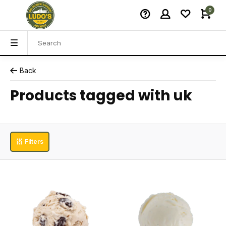
0
Back
Products tagged with uk
Filters