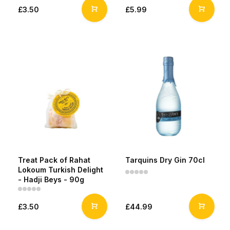
£3.50
£5.99
Treat Pack of Rahat
Tarquins Dry Gin 70cl
Lokoum Turkish Delight
- Hadji Beys - 90g
£3.50
£44.99