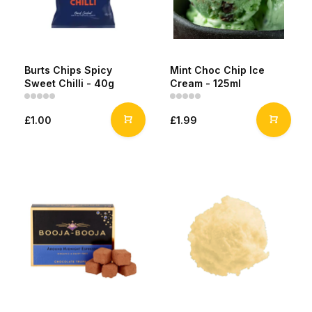
Burts Chips Spicy
Mint Choc Chip Ice
Sweet Chilli - 40g
Cream - 125ml
£1.00
£1.99