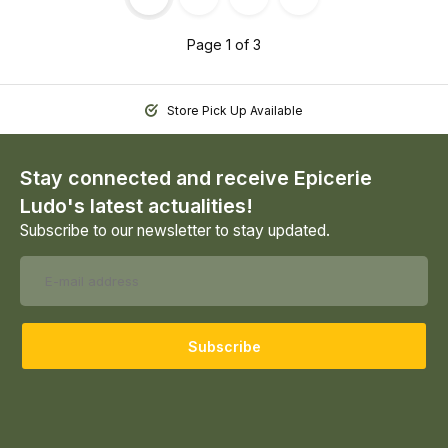
Page 1 of 3
Store Pick Up Available
Stay connected and receive Epicerie
Ludo's latest actualities!
Subscribe to our newsletter to stay updated.
Subscribe