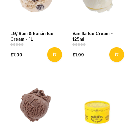
LG/ Rum & Raisin Ice
Vanilla Ice Cream -
Cream - 1L
125ml
£7.99
£1.99