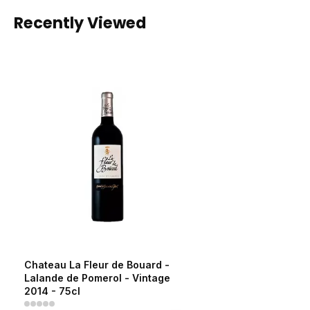
Recently Viewed
Chateau La Fleur de Bouard -
Lalande de Pomerol - Vintage
2014 - 75cl