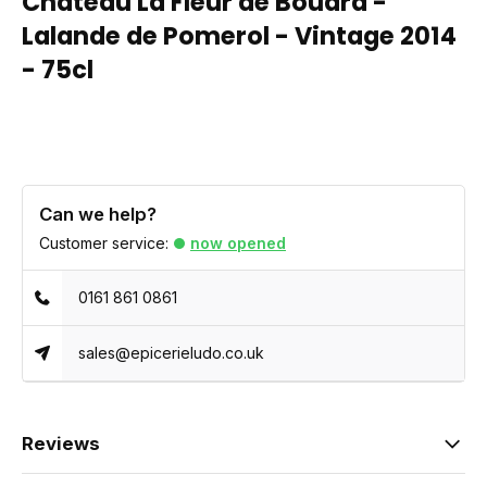
Chateau La Fleur de Bouard -
Lalande de Pomerol - Vintage 2014
- 75cl
Can we help?
Customer service:
now opened
0161 861 0861
sales@epicerieludo.co.uk
Reviews