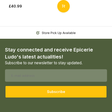
£40.99
Store Pick Up Available
Stay connected and receive Epicerie
Ludo's latest actualities!
Subscribe to our newsletter to stay updated.
Subscribe