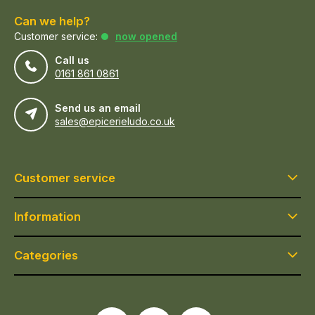
Can we help?
Customer service:
now opened
Call us
0161 861 0861
Send us an email
sales@epicerieludo.co.uk
Customer service
Information
Categories