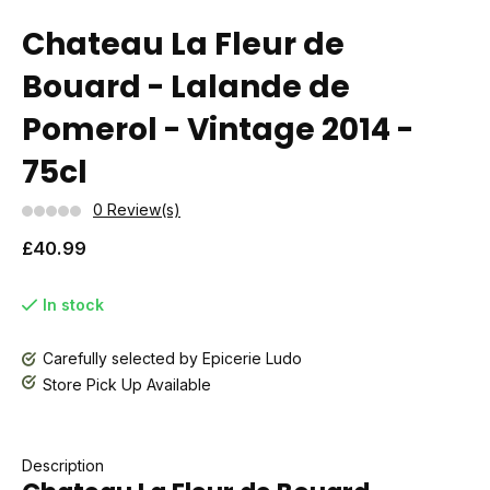
Chateau La Fleur de
Bouard - Lalande de
Pomerol - Vintage 2014 -
75cl
0 Review(s)
£40.99
In stock
Carefully selected by Epicerie Ludo
Store Pick Up Available
Description