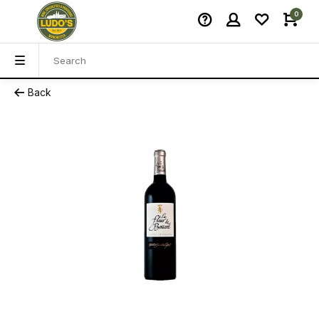
0
Back