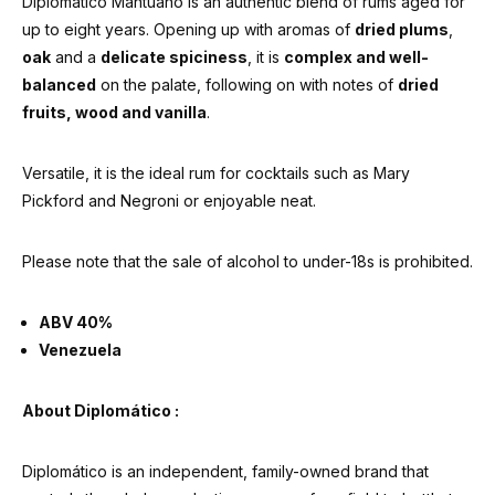
Diplomático Mantuano is an authentic blend of rums aged for
up to eight years. Opening up with aromas of
dried plums
,
oak
and a
delicate spiciness
, it is
complex and well-
balanced
on the palate, following on with notes of
dried
fruits, wood and vanilla
.
Versatile, it is the ideal rum for cocktails such as Mary
Pickford and Negroni or enjoyable neat.
Please note that the sale of alcohol to under-18s is prohibited.
ABV 40%
Venezuela
About Diplomático :
Diplomático is an independent, family-owned brand that