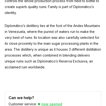
controls the whole production process from field to bottle to
create superb quality rums: Family is part of Diplomático’s
identity.
Diplomático’s distillery lies at the foot of the Andes Mountains
in Venezuela, where the purest of waters run to make the
very best of rums. Its location was also carefully selected for
its close proximity to the main sugar processing plants in the
area. The distillery is unique as it houses 3 different distillation
processes which, when combined in blending delivers
unique rums such as Diplomatico’s Reserva Exclusiva, an
acclaimed rum worldwide.
Can we help?
Customer service:
now opened