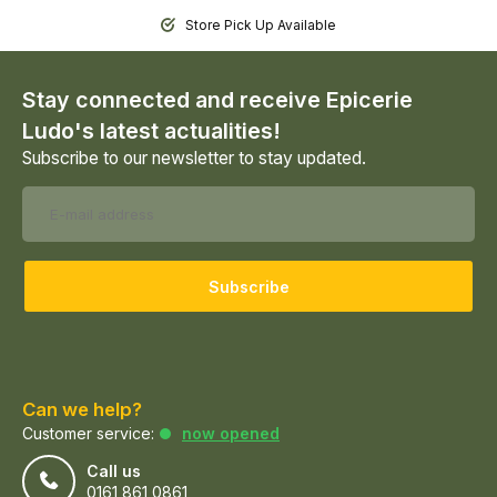
Store Pick Up Available
Stay connected and receive Epicerie
Ludo's latest actualities!
Subscribe to our newsletter to stay updated.
Subscribe
Can we help?
Customer service:
now opened
Call us
0161 861 0861