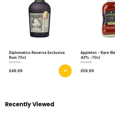
Diplomatico Reserva Exclusiva
Appleton - Rare Bl
Rum 70cl
43% -70cl
£48.99
£59.99
Recently Viewed