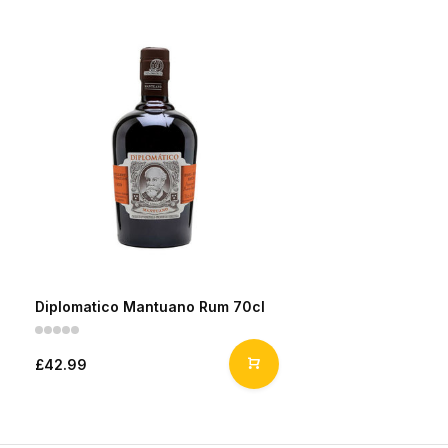
Diplomatico Mantuano Rum 70cl
£42.99