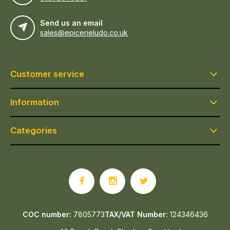
Send us an email
sales@epicerieludo.co.uk
Customer service
Information
Categories
COC number:
7805773
TAX/VAT Number:
124346436