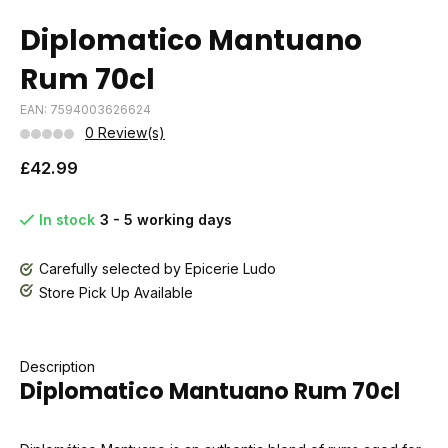
Diplomatico Mantuano
Rum 70cl
EAN: 7594003626624
0 Review(s)
£42.99
In stock
3 - 5 working days
Carefully selected by Epicerie Ludo
Store Pick Up Available
Description
Diplomatico Mantuano Rum 70cl