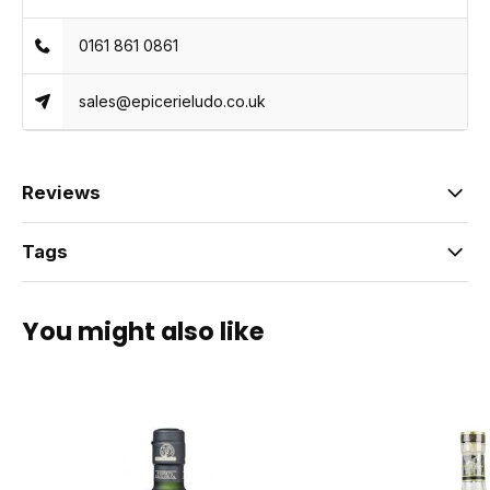
0161 861 0861
sales@epicerieludo.co.uk
Reviews
Tags
You might also like