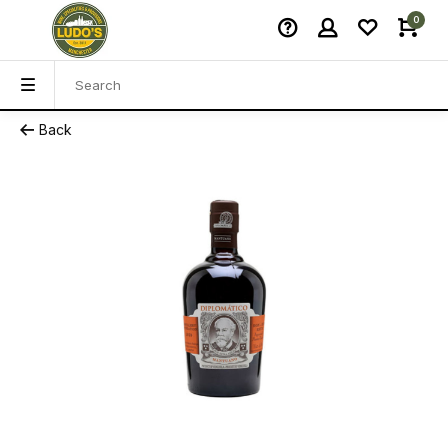
0
Back