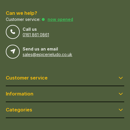
Can we help?
Customer service:
now opened
Call us
0161 861 0861
Send us an email
sales@epicerieludo.co.uk
Customer service
Information
Categories