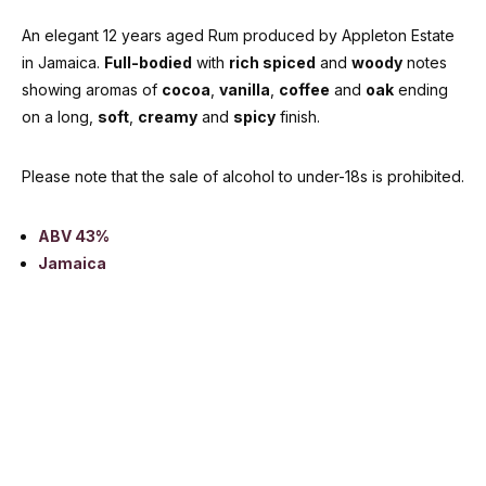
An elegant 12 years aged Rum produced by Appleton Estate
in Jamaica.
Full-bodied
with
rich spiced
and
woody
notes
showing aromas of
cocoa
,
vanilla
,
coffee
and
oak
ending
on a long,
soft
,
creamy
and
spicy
finish.
Please note that the sale of alcohol to under-18s is prohibited.
ABV 43%
Jamaica