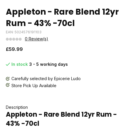
Appleton - Rare Blend 12yr
Rum - 43% -70cl
EAN: 5024576191103
0 Review(s)
£59.99
In stock
3 - 5 working days
Carefully selected by Epicerie Ludo
Store Pick Up Available
Description
Appleton - Rare Blend 12yr Rum -
43% -70cl