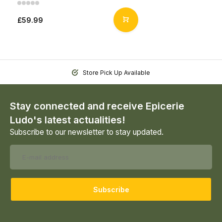
£59.99
Store Pick Up Available
Stay connected and receive Epicerie
Ludo's latest actualities!
Subscribe to our newsletter to stay updated.
Subscribe