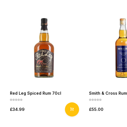
Red Leg Spiced Rum 70cl
Smith & Cross Rum
£34.99
£55.00