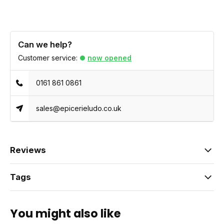
Can we help?
Customer service:
now opened
0161 861 0861
sales@epicerieludo.co.uk
Reviews
Tags
You might also like