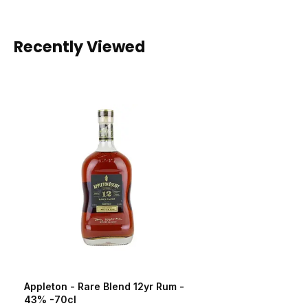
Recently Viewed
Appleton - Rare Blend 12yr Rum -
43% -70cl