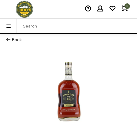
0
Back