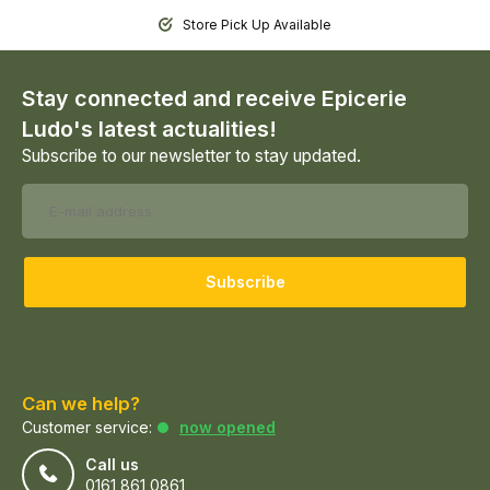
Store Pick Up Available
Stay connected and receive Epicerie
Ludo's latest actualities!
Subscribe to our newsletter to stay updated.
Subscribe
Can we help?
Customer service:
now opened
Call us
0161 861 0861