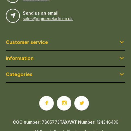
Send us an email
sales@epicerieludo.co.uk
Customer service
Information
Categories
COC number:
7805773
TAX/VAT Number:
124346436