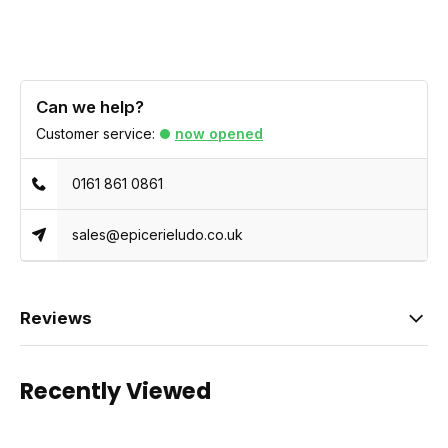
Can we help?
Customer service:
now opened
0161 861 0861
sales@epicerieludo.co.uk
Reviews
Recently Viewed