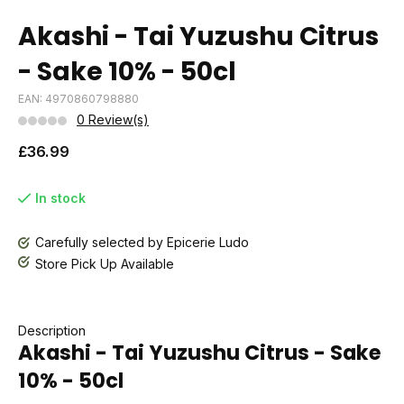
Akashi - Tai Yuzushu Citrus
- Sake 10% - 50cl
EAN: 4970860798880
0 Review(s)
£36.99
In stock
Carefully selected by Epicerie Ludo
Store Pick Up Available
Description
Akashi - Tai Yuzushu Citrus - Sake
10% - 50cl