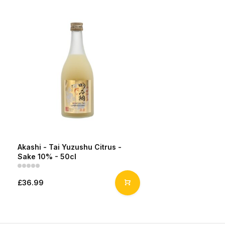
Akashi - Tai Yuzushu Citrus -
Sake 10% - 50cl
£36.99