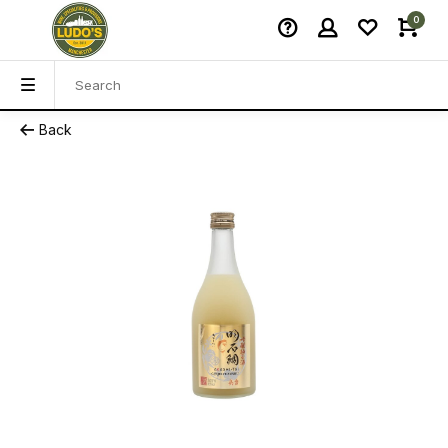
0
Back