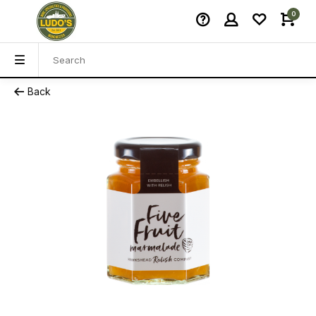
0
Back