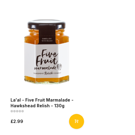
La'al - Five Fruit Marmalade -
Hawkshead Relish - 130g
£2.99