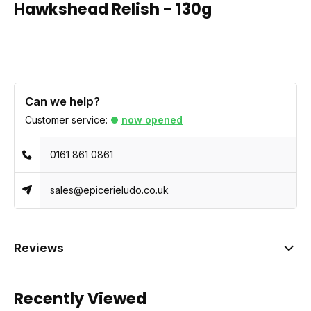
Hawkshead Relish - 130g
Can we help?
Customer service:
now opened
0161 861 0861
sales@epicerieludo.co.uk
Reviews
Recently Viewed