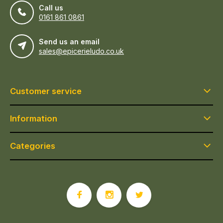
Call us
0161 861 0861
Send us an email
sales@epicerieludo.co.uk
Customer service
Information
Categories