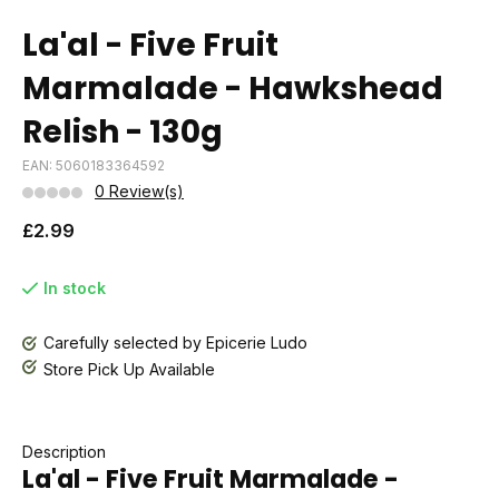
La'al - Five Fruit
Marmalade - Hawkshead
Relish - 130g
EAN: 5060183364592
0 Review(s)
£2.99
In stock
Carefully selected by Epicerie Ludo
Store Pick Up Available
Description
La'al - Five Fruit Marmalade -