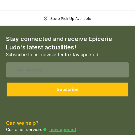
Store Pick Up Available
Stay connected and receive Epicerie
Ludo's latest actualities!
Subscribe to our newsletter to stay updated.
Subscribe
Can we help?
Customer service:
now opened