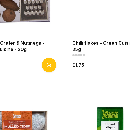
Grater & Nutmegs -
Chilli flakes - Green Cuis
uisine - 20g
25g
£1.75