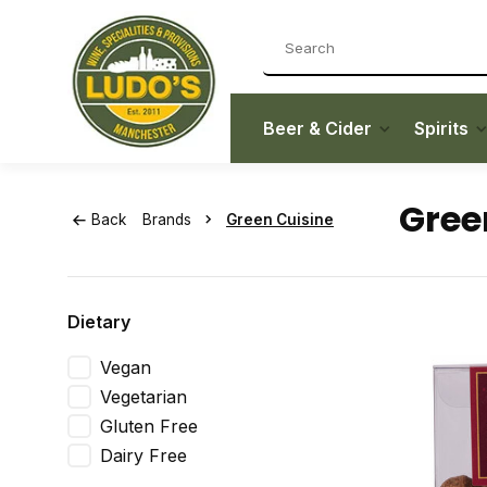
Beer & Cider
Spirits
Gree
Back
Brands
Green Cuisine
Dietary
Vegan
Vegetarian
Gluten Free
Dairy Free