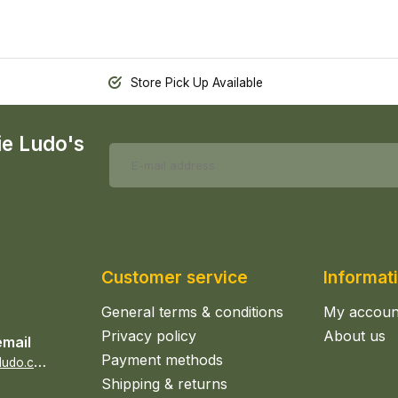
Store Pick Up Available
ie Ludo's
Customer service
Informat
General terms & conditions
My accoun
Privacy policy
About us
email
Payment methods
s
ales@epicerieludo.co.uk
Shipping & returns