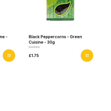
ine -
Black Peppercorns - Green
Cuisine - 30g
£1.75