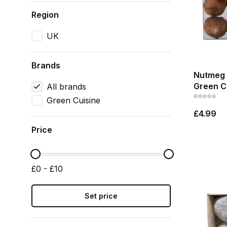
Region
UK
Brands
Nutmeg 
Green C
All brands
Green Cuisine
£4.99
Price
£0 - £10
Set price