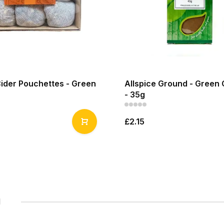
Cider Pouchettes - Green
Allspice Ground - Green 
- 35g
£2.15
1