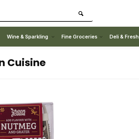
Wine & Sparkling
Fine Groceries
Deli & Fres
n Cuisine