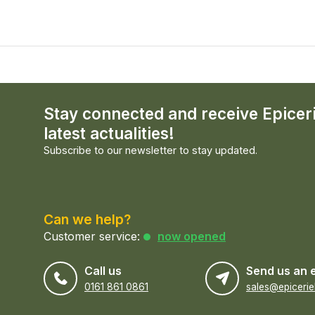
Stay connected and receive Epicer
latest actualities!
Subscribe to our newsletter to stay updated.
Can we help?
Customer service:
now opened
Call us
Send us an 
0161 861 0861