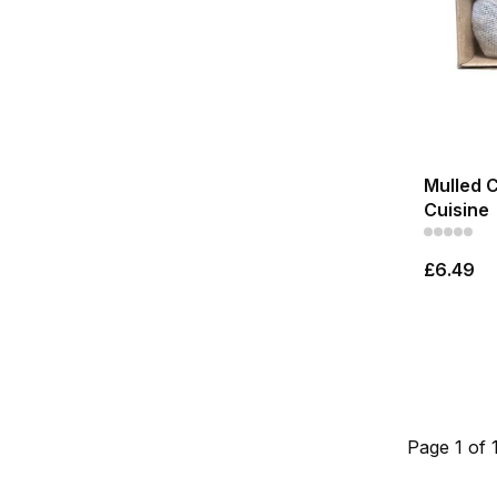
Mulled 
Cuisine
£6.49
Page 1 of 