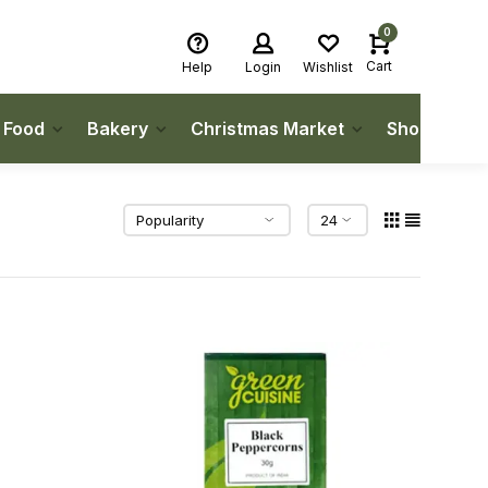
0
Cart
Help
Login
Wishlist
h Food
Bakery
Christmas Market
Shop Local