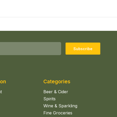
Subscribe
ion
Categories
t
Beer & Cider
Spirits
Wine & Sparkling
Fine Groceries