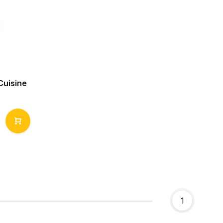
Cuisine
1