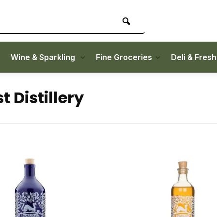
Wine & Sparkling
Fine Groceries
Deli & Fres
t Distillery