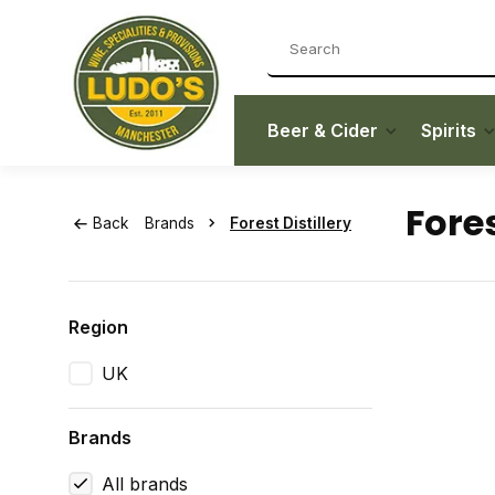
Beer & Cider
Spirits
Fores
Back
Brands
Forest Distillery
Region
UK
Brands
All brands