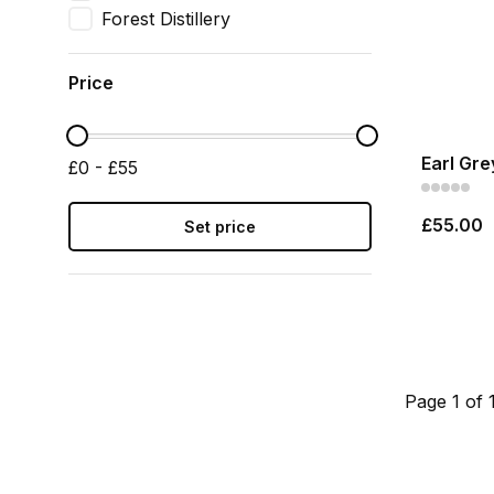
Forest Distillery
Price
Earl Gre
£0 - £55
£55.00
Set price
Page 1 of 