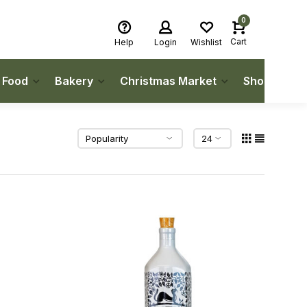
0
Cart
Help
Login
Wishlist
h Food
Bakery
Christmas Market
Shop Local