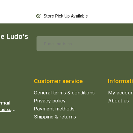
Store Pick Up Available
ie Ludo's
Customer service
Informat
General terms & conditions
My accoun
Privacy policy
About us
email
Payment methods
s
ales@epicerieludo.co.uk
Shipping & returns