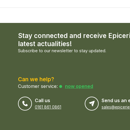
Stay connected and receive Epicer
latest actualities!
Subscribe to our newsletter to stay updated.
Can we help?
Customer service:
now opened
Call us
Send us an 
0161 861 0861