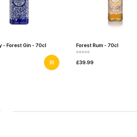
y - Forest Gin - 70cl
Forest Rum - 70cl
£39.99
1