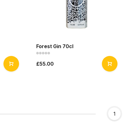
Forest Gin 70cl
£55.00
1