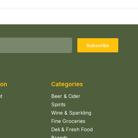
Subscribe
ion
Categories
t
Beer & Cider
Spirits
Wine & Sparkling
Fine Groceries
Deli & Fresh Food
Brands