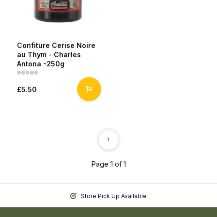
Confiture Cerise Noire
au Thym - Charles
Antona -250g
£5.50
1
Page 1 of 1
Store Pick Up Available