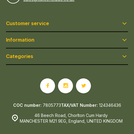
Customer service
Information
Categories
COC number:
7805773
TAX/VAT Number:
124346436
46 Beech Road, Chorlton Cum Hardy
MANCHESTER M21 9EG, England, UNITED KINGDOM