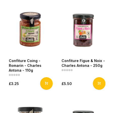
Confiture Coing -
Confiture Figue & Noix -
Romarin - Charles
Charles Antona - 250g
Antona - 110g
£3.25
£5.50