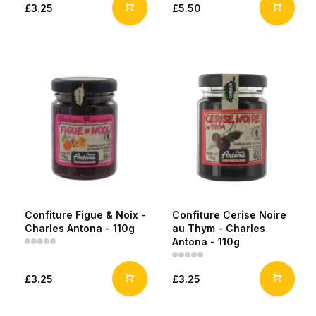
£3.25
£5.50
Confiture Figue & Noix -
Confiture Cerise Noire
Charles Antona - 110g
au Thym - Charles
Antona - 110g
£3.25
£3.25