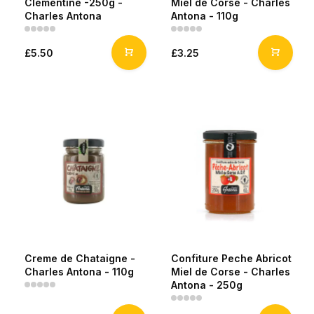
Clementine -250g -
Miel de Corse - Charles
Charles Antona
Antona - 110g
£5.50
£3.25
Creme de Chataigne -
Confiture Peche Abricot
Charles Antona - 110g
Miel de Corse - Charles
Antona - 250g