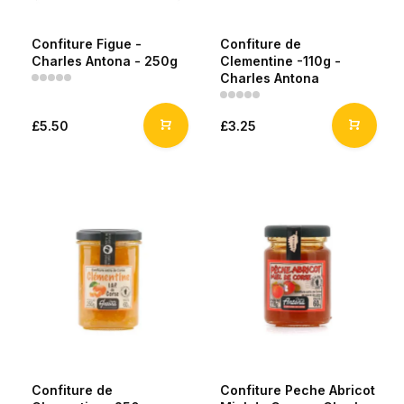
Confiture Figue -
Confiture de
Charles Antona - 250g
Clementine -110g -
Charles Antona
£5.50
£3.25
Confiture de
Confiture Peche Abricot