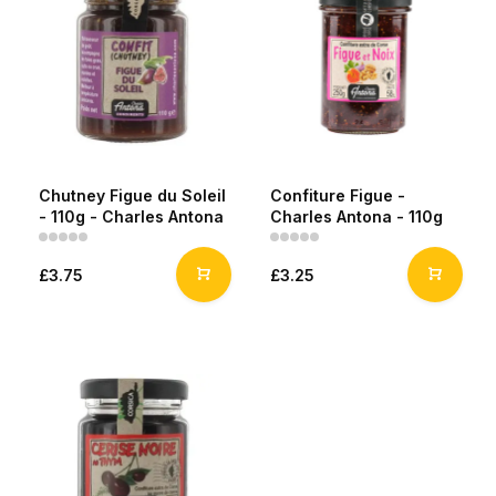
Chutney Figue du Soleil
Confiture Figue -
- 110g - Charles Antona
Charles Antona - 110g
£3.75
£3.25