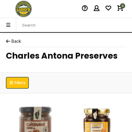
0
Back
Charles Antona Preserves
Filters