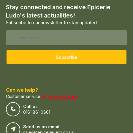
Stay connected and receive Epicerie
Ludo's latest actualities!
Subscribe to our newsletter to stay updated.
Subscribe
Can we help?
Customer service:
visiting hours
Call us
0161 861 0861
Send us an email
sales@epicerieludo.co.uk