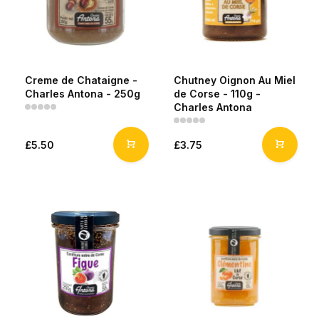
Creme de Chataigne -
Chutney Oignon Au Miel
Charles Antona - 250g
de Corse - 110g -
Charles Antona
£5.50
£3.75