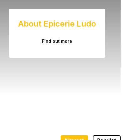
About Epicerie Ludo
Find out more