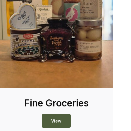
Fine Groceries
View