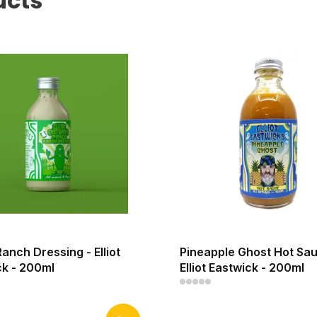
ucts
Ranch Dressing - Elliot
Pineapple Ghost Hot Sau
ck - 200ml
Elliot Eastwick - 200ml