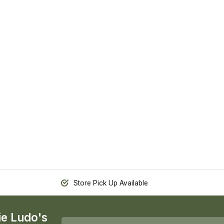
Store Pick Up Available
ie Ludo's