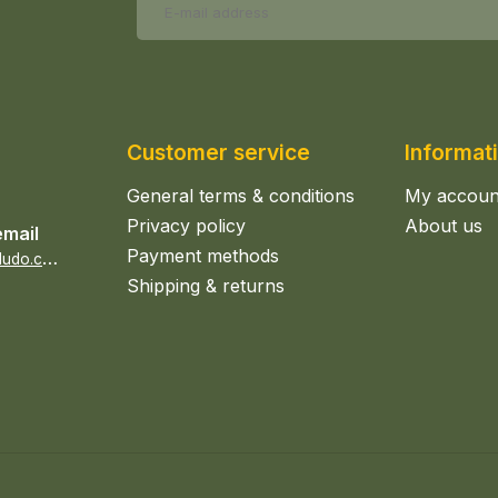
Customer service
Informat
General terms & conditions
My accoun
Privacy policy
About us
email
Payment methods
s
ales@epicerieludo.co.uk
Shipping & returns