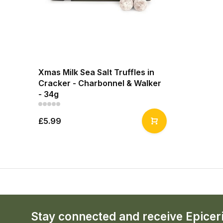
Xmas Milk Sea Salt Truffles in
Cracker - Charbonnel & Walker
- 34g
£5.99
Stay connected and receive Epicer