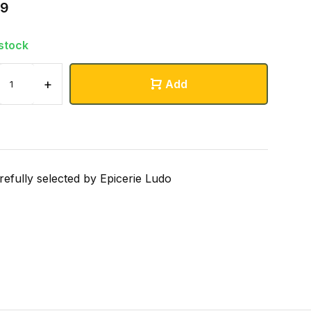
99
 stock
+
Add
refully selected by Epicerie Ludo