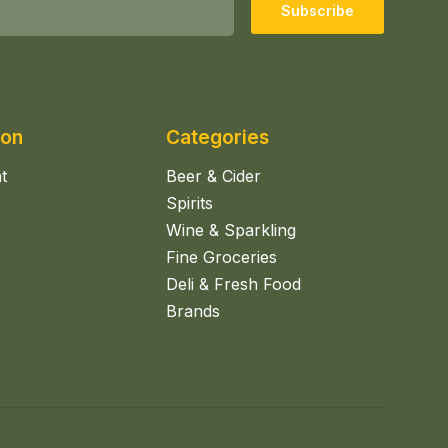
Subscribe
ion
Categories
t
Beer & Cider
Spirits
Wine & Sparkling
Fine Groceries
Deli & Fresh Food
Brands