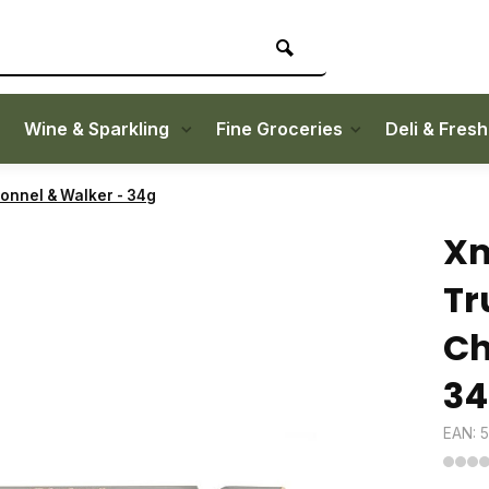
Wine & Sparkling
Fine Groceries
Deli & Fres
bonnel & Walker - 34g
Xm
Tr
Ch
34
EAN: 