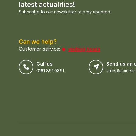
latest actualities!
Subscribe to our newsletter to stay updated.
Can we help?
Customer service:
visiting hours
Call us
Send us an 
0161 861 0861