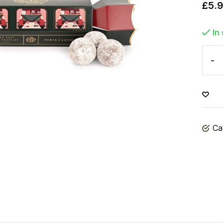
£5.
In
-
Ca