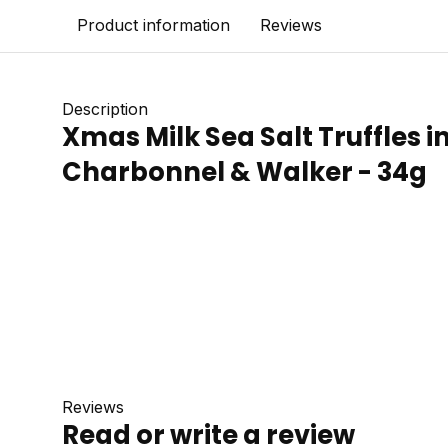
Product information
Reviews
Description
Xmas Milk Sea Salt Truffles i
Charbonnel & Walker - 34g
Reviews
Read or write a review