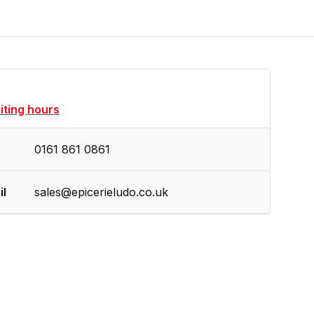
siting hours
0161 861 0861
il
sales@epicerieludo.co.uk