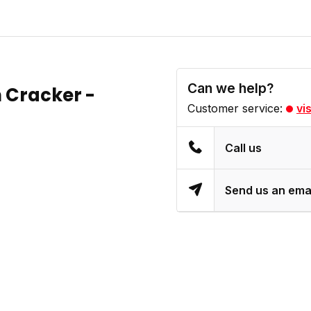
Can we help?
n Cracker -
Customer service:
vi
Call us
Send us an ema