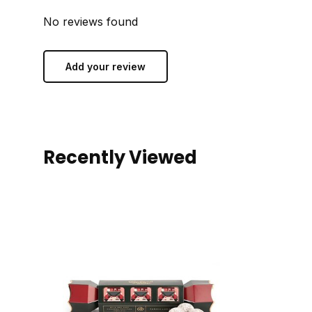
No reviews found
Add your review
Recently Viewed