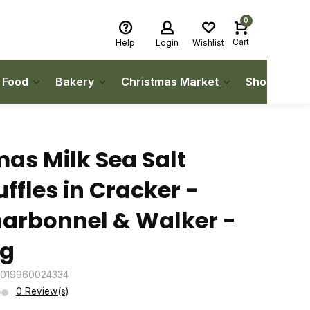
0
Cart
Help
Login
Wishlist
h Food
Bakery
Christmas Market
Shop Local
as Milk Sea Salt
uffles in Cracker -
arbonnel & Walker -
g
5019960024334
0 Review(s)