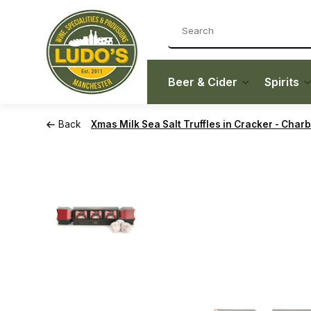
Beer & Cider
Spirits
Back
Xmas Milk Sea Salt Truffles in Cracker - Char