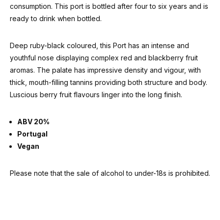
consumption. This port is bottled after four to six years and is
ready to drink when bottled.
Deep ruby-black coloured, this Port has an intense and
youthful nose displaying complex red and blackberry fruit
aromas. The palate has impressive density and vigour, with
thick, mouth-filling tannins providing both structure and body.
Luscious berry fruit flavours linger into the long finish.
ABV 20%
Portugal
Vegan
Please note that the sale of alcohol to under-18s is prohibited.