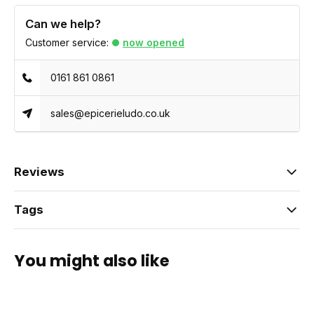
Can we help?
Customer service:
now opened
0161 861 0861
sales@epicerieludo.co.uk
Reviews
Tags
You might also like