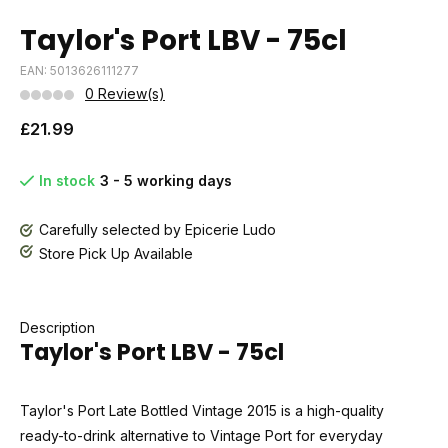
Taylor's Port LBV - 75cl
EAN: 5013626111277
0 Review(s)
£21.99
In stock
3 - 5 working days
Carefully selected by Epicerie Ludo
Store Pick Up Available
Description
Taylor's Port LBV - 75cl
Taylor's Port Late Bottled Vintage 2015 is a high-quality
ready-to-drink alternative to Vintage Port for everyday