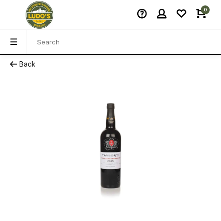
0
Back