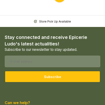
Store Pick Up Available
Stay connected and receive Epicerie
Ludo's latest actualities!
Subscribe to our newsletter to stay updated.
Subscribe
Can we help?