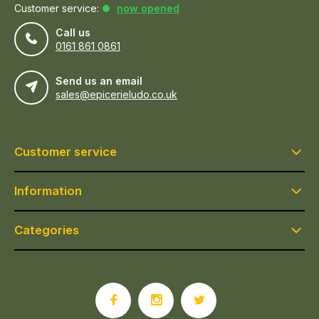
Customer service:
now opened
Call us
0161 861 0861
Send us an email
sales@epicerieludo.co.uk
Customer service
Information
Categories