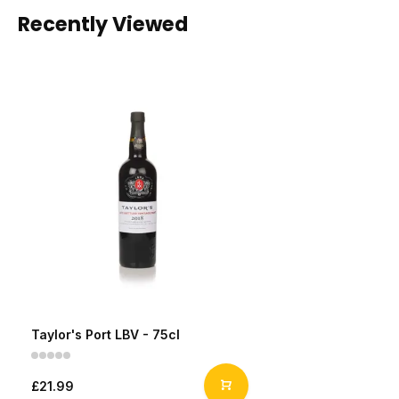
Recently Viewed
Taylor's Port LBV - 75cl
£21.99