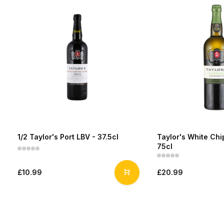
1/2 Taylor's Port LBV - 37.5cl
Taylor's White Chip
75cl
£10.99
£20.99