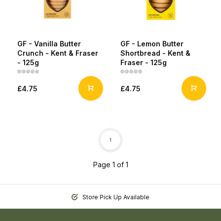
GF - Vanilla Butter
GF - Lemon Butter
Crunch - Kent & Fraser
Shortbread - Kent &
- 125g
Fraser - 125g
£4.75
£4.75
1
Page 1 of 1
Store Pick Up Available