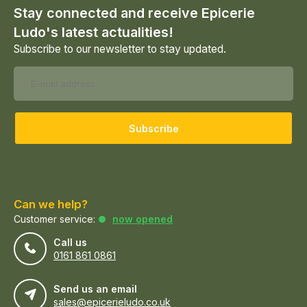
Stay connected and receive Epicerie
Ludo's latest actualities!
Subscribe to our newsletter to stay updated.
Subscribe
Can we help?
Customer service:
now opened
Call us
0161 861 0861
Send us an email
sales@epicerieludo.co.uk