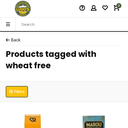
0
Back
Products tagged with
wheat free
Filters