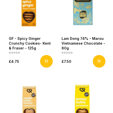
GF - Spicy Ginger
Lam Dong 74% - Marou
Crunchy Cookies- Kent
Vietnamese Chocolate -
& Fraser - 125g
80g
£4.75
£7.50