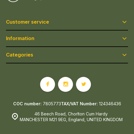
Customer service
Information
Categories
COC number:
7805773
TAX/VAT Number:
124346436
46 Beech Road, Chorlton Cum Hardy
MANCHESTER M21 9EG, England, UNITED KINGDOM